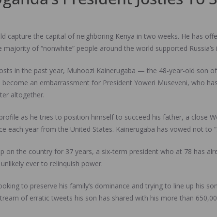
capture the capital of neighboring Kenya in two weeks. He has offe
e majority of “nonwhite” people around the world supported Russia’s 
posts in the past year, Muhoozi Kainerugaba — the 48-year-old son of
 become an embarrassment for President Yoweri Museveni, who has chi
ter altogether.
c profile as he tries to position himself to succeed his father, a close
nce each year from the United States. Kainerugaba has vowed not to “
grip on the country for 37 years, a six-term president who at 78 has a
unlikely ever to relinquish power.
oking to preserve his family’s dominance and trying to line up his son
 stream of erratic tweets his son has shared with his more than 650,0