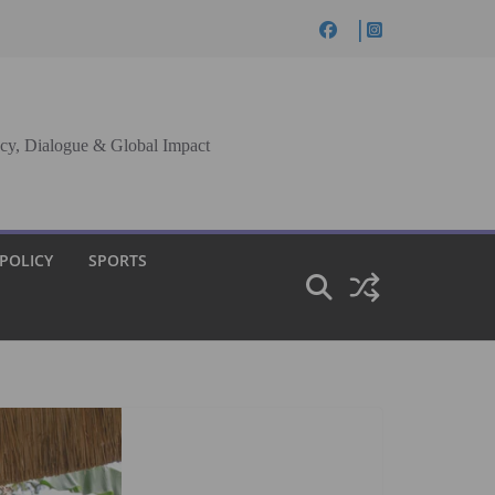
cy, Dialogue & Global Impact
 POLICY
SPORTS