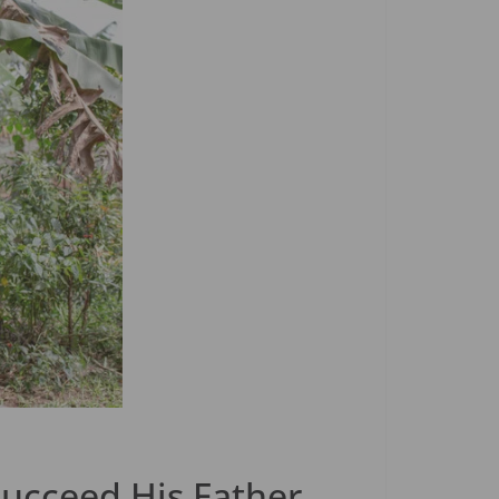
Succeed His Father.