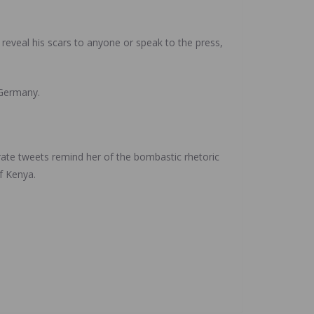
 reveal his scars to anyone or speak to the press,
 Germany.
ate tweets remind her of the bombastic rhetoric
f Kenya.