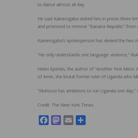
to dance almost all day.
He said Kainerugaba visited him in prison three ti
and promised to remove “Banana Republic” from
Kainerugaba’s spokesperson has denied the two met
“He only understands one language: violence,” Ruki
Helen Epstein, the author of “Another Fine Mess:
of Amin, the brutal former ruler of Uganda who ki
“Muhoozi has ambitions to run Uganda one day,” Ep
Credit: The New York Times.
F
M
E
S
ac
as
m
h