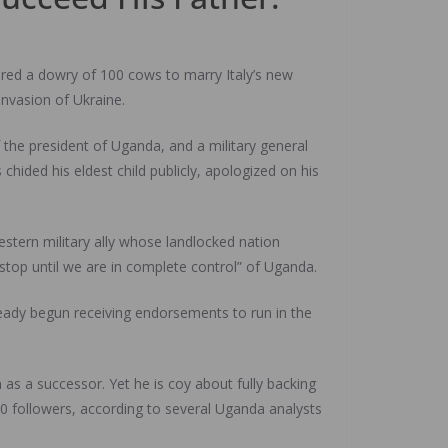
red a dowry of 100 cows to marry Italy’s new
invasion of Ukraine.
 the president of Uganda, and a military general
ded his eldest child publicly, apologized on his
 Western military ally whose landlocked nation
stop until we are in complete control” of Uganda.
lready begun receiving endorsements to run in the
 as a successor. Yet he is coy about fully backing
00 followers, according to several Uganda analysts