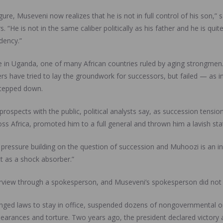
re, Museveni now realizes that he is not in full control of his son,” 
. “He is not in the same caliber politically as his father and he is qui
dency.”
 in Uganda, one of many African countries ruled by aging strongmen. 
ers have tried to lay the groundwork for successors, but failed — as
 stepped down.
rospects with the public, political analysts say, as succession tensio
ss Africa, promoted him to a full general and thrown him a lavish state
f pressure building on the question of succession and Muhoozi is an 
ct as a shock absorber.”
terview through a spokesperson, and Museveni’s spokesperson did not
ged laws to stay in office, suspended dozens of nongovernmental org
arances and torture. Two years ago, the president declared victory a