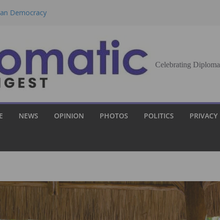
eran Democracy
Report, Says No
bu to Strengthen
Celebrating Diploma
Demands Broader
st Innovation
E
NEWS
OPINION
PHOTOS
POLITICS
PRIVACY