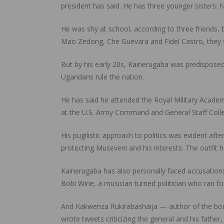
president has said. He has three younger sisters:
He was shy at school, according to three friends, 
Mao Zedong, Che Guevara and Fidel Castro, they sa
But by his early 20s, Kainerugaba was predisposed 
Ugandans rule the nation.
He has said he attended the Royal Military Academ
at the U.S. Army Command and General Staff Colle
His pugilistic approach to politics was evident af
protecting Museveni and his interests. The outfit 
Kainerugaba has also personally faced accusations
Bobi Wine, a musician turned politician who ran fo
And Kakwenza Rukirabashaija — author of the book
wrote tweets criticizing the general and his father