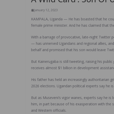
January 12, 2023
KAMPALA, Uganda — He has boasted that he could 
female prime minister. And he has claimed that th
With a barrage of provocative, late-night Twitter 
— has unnerved Ugandans and regional allies, and
behalf and promised that his son would leave Twit
But Kainerugaba is still tweeting, raising his publi
receives almost $1 billion in development assista
His father has held an increasingly authoritarian 
2026 elections. Ugandan political experts say he is 
But as Museveni’s vigor wanes, experts say he is lo
him, in part because of his exasperation with the
and Western officials.