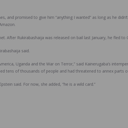
mes, and promised to give him “anything I wanted” as long as he didn’t
 Amazon.
. After Rukirabashaija was released on bail last January, he fled to
rabashaija said.
 America, Uganda and the War on Terror,” said Kainerugaba’s intemper
lled tens of thousands of people and had threatened to annex parts o
stein said. For now, she added, “he is a wild card.”