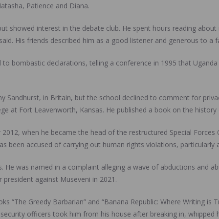
 Natasha, Patience and Diana.
but showed interest in the debate club. He spent hours reading about m
id. His friends described him as a good listener and generous to a fa
to bombastic declarations, telling a conference in 1995 that Uganda 
y Sandhurst, in Britain, but the school declined to comment for priv
ge at Fort Leavenworth, Kansas. He published a book on the history
ter 2012, when he became the head of the restructured Special Forces 
has been accused of carrying out human rights violations, particularly
. He was named in a complaint alleging a wave of abductions and abuse
r president against Museveni in 2021.
s “The Greedy Barbarian” and “Banana Republic: Where Writing is Tr
, security officers took him from his house after breaking in, whipped 