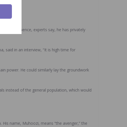
ere of influence, experts say, he has privately
aid in an interview, “It is high time for
ain power. He could similarly lay the groundwork
als instead of the general population, which would
n. His name, Muhoozi, means “the avenger,” the