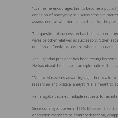
“Even as he encourages him to become a public figu
condition of anonymity to discuss sensitive matters
assessment of whether he is suitable for the presi
The question of succession has taken center stage
wives or other relatives as successors. Other lead
dos Santos family lost control when its patriarch
The Ugandan president has been testing his son’s p
He has dispatched his son on diplomatic visits acro
“Due to Museveni’s advancing age, there’s a lot o
researcher and political analyst. “He is meant to a
Kainerugaba declined multiple requests for an in
Since coming to power in 1986, Museveni has chan
opposition members to arbitrary detention, disappe