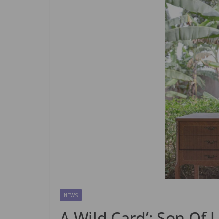
NEWS
A Wild Card’: Son Of 