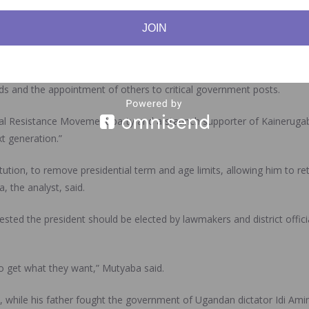
JOIN
 me from anything.” He has said he will “definitely” become president.
oards and posted fawning messages on social media. To expand his sph
ends and the appointment of others to critical government posts.
l Resistance Movement party and a staunch supporter of Kainerugaba, s
t generation.”
tion, to remove presidential term and age limits, allowing him to ret
, the analyst, said.
sted the president should be elected by lawmakers and district offici
o get what they want,” Mutyaba said.
 while his father fought the government of Ugandan dictator Idi Ami