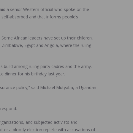
said a senior Western official who spoke on the
te self-absorbed and that informs people’s
Some African leaders have set up their children,
 in Zimbabwe, Egypt and Angola, where the ruling
ns build among ruling party cadres and the army.
 dinner for his birthday last year.
insurance policy,” said Michael Mutyaba, a Ugandan
 respond.
anizations, and subjected activists and
fter a bloody election replete with accusations of