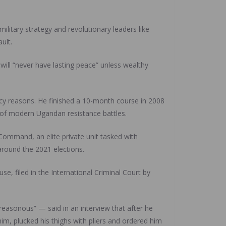
ilitary strategy and revolutionary leaders like
ult.
will “never have lasting peace” unless wealthy
acy reasons. He finished a 10-month course in 2008
 of modern Ugandan resistance battles.
Command, an elite private unit tasked with
 around the 2021 elections.
, filed in the International Criminal Court by
easonous” — said in an interview that after he
him, plucked his thighs with pliers and ordered him