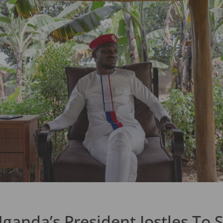
Uganda’s President Jostles To 