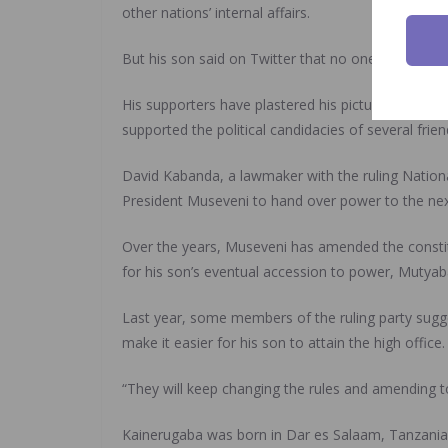
other nations’ internal affairs.
But his son said on Twitter that no one could “ban
His supporters have plastered his picture on billb
supported the political candidacies of several fri
David Kabanda, a lawmaker with the ruling Nationa
President Museveni to hand over power to the nex
Over the years, Museveni has amended the constitu
for his son’s eventual accession to power, Mutyaba
Last year, some members of the ruling party sugge
make it easier for his son to attain the high office.
“They will keep changing the rules and amending t
Kainerugaba was born in Dar es Salaam, Tanzania,