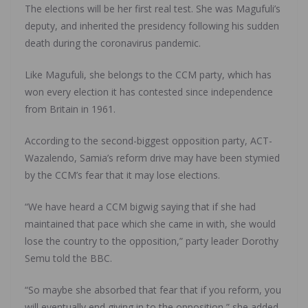
The elections will be her first real test. She was Magufuli’s
deputy, and inherited the presidency following his sudden
death during the coronavirus pandemic.
Like Magufuli, she belongs to the CCM party, which has
won every election it has contested since independence
from Britain in 1961.
According to the second-biggest opposition party, ACT-
Wazalendo, Samia’s reform drive may have been stymied
by the CCM’s fear that it may lose elections.
“We have heard a CCM bigwig saying that if she had
maintained that pace which she came in with, she would
lose the country to the opposition,” party leader Dorothy
Semu told the BBC.
“So maybe she absorbed that fear that if you reform, you
will eventually end giving in to the opposition,” she added.