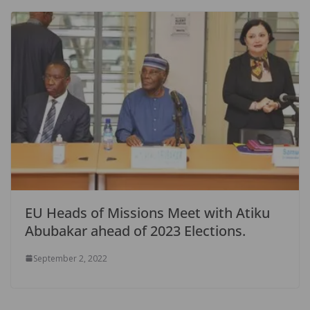
EU Heads of Missions Meet with Atiku
Abubakar ahead of 2023 Elections.
September 2, 2022