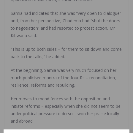
Samia had indicated that she was “very open to dialogue”
and, from her perspective, Chadema had “shut the doors
to negotiation” and had resorted to protest action, Mr
Kibwana said.
“This is up to both sides – for them to sit down and come
back to the talks,” he added.
At the beginning, Samia was very much focused on her
much-publicised mantra of the four Rs – reconciliation,
resilience, reforms and rebuilding.
Her moves to mend fences with the opposition and
initiate reforms – especially when she did not seem to be
under political pressure to do so – won her praise locally
and abroad.