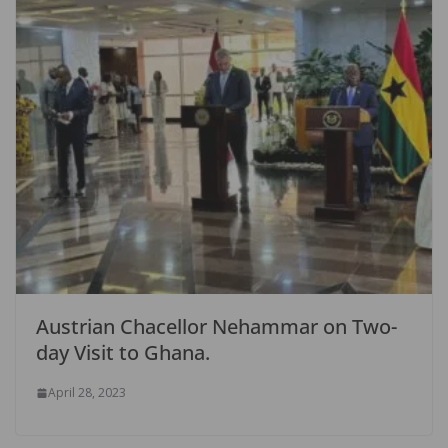
Austrian Chacellor Nehammar on Two-
day Visit to Ghana.
April 28, 2023