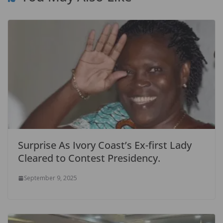
Surprise As Ivory Coast’s Ex-first Lady
Cleared to Contest Presidency.
September 9, 2025