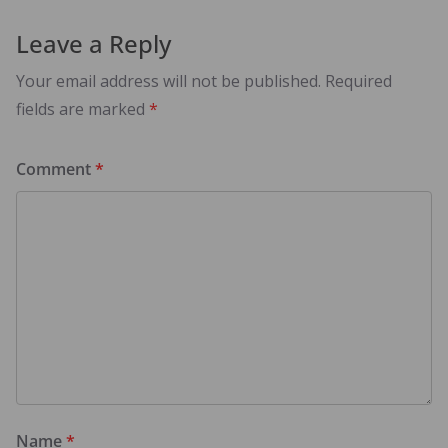
Leave a Reply
Your email address will not be published.
Required
fields are marked
*
Comment
*
Name
*