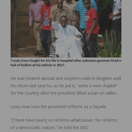
He was treated abroad and stayed in exile in Belgium until
his return last year to, as he put it, “write a new chapter”
for the country after the president lifted a ban on rallies.
Lissu now sees the promised reforms as a façade.
“[There have been] no reforms whatsoever. No reforms
of a democratic nature,” he told the BBC.