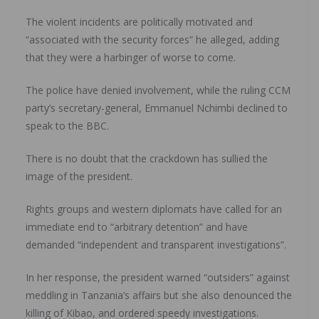
The violent incidents are politically motivated and
“associated with the security forces” he alleged, adding
that they were a harbinger of worse to come.
The police have denied involvement, while the ruling CCM
party’s secretary-general, Emmanuel Nchimbi declined to
speak to the BBC.
There is no doubt that the crackdown has sullied the
image of the president.
Rights groups and western diplomats have called for an
immediate end to “arbitrary detention” and have
demanded “independent and transparent investigations”.
In her response, the president warned “outsiders” against
meddling in Tanzania’s affairs but she also denounced the
killing of Kibao, and ordered speedy investigations.