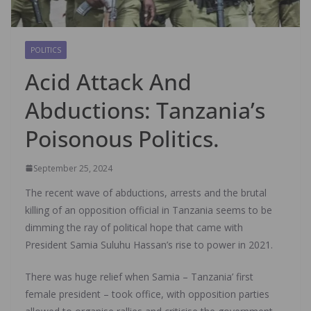
POLITICS
Acid Attack And
Abductions: Tanzania’s
Poisonous Politics.
September 25, 2024
The recent wave of abductions, arrests and the brutal
killing of an opposition official in Tanzania seems to be
dimming the ray of political hope that came with
President Samia Suluhu Hassan’s rise to power in 2021.
There was huge relief when Samia – Tanzania’ first
female president – took office, with opposition parties