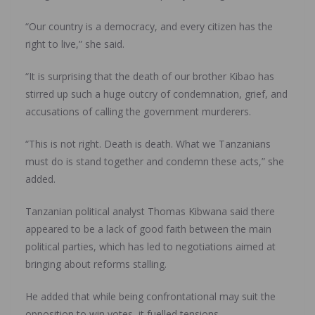
“Our country is a democracy, and every citizen has the
right to live,” she said.
“It is surprising that the death of our brother Kibao has
stirred up such a huge outcry of condemnation, grief, and
accusations of calling the government murderers.
“This is not right. Death is death. What we Tanzanians
must do is stand together and condemn these acts,” she
added.
Tanzanian political analyst Thomas Kibwana said there
appeared to be a lack of good faith between the main
political parties, which has led to negotiations aimed at
bringing about reforms stalling.
He added that while being confrontational may suit the
opposition to win votes, it fuelled tensions.