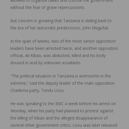
allowed to organise rallies and criticise the government
without the fear of grave repercussions.
But concern is growing that Tanzania is sliding back to
the era of her autocratic predecessor, John Magufuli.
In the span of weeks, two of the most senior opposition
leaders have been arrested twice, and another opposition
official, Ali Kibao, was abducted, killed and his body
doused in acid by unknown assailants.
“The political situation in Tanzania is worrisome in the
extreme,” said the deputy leader of the main opposition
Chadema party, Tundu Lissu.
He was speaking to the BBC a week before his arrest on
Monday, when his party had planned to protest against
the killing of Kibao and the alleged disappearance of
several other government critics. Lissu was later released