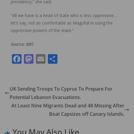
presidency,” she said.
“All we have is a head of state who is less oppressive…
let’s say, not as comfortable as Magufuli in using the
oppressive powers of the state.”
Source: BBC
F
M
E
S
ac
as
m
h
e
to
ai
ar
b
d
l
e
UK Sending Troops To Cyprus To Prepare For
o
o
Potential Lebanon Evacuations.
o
n
At Least Nine Migrants Dead and 48 Missing After
k
Boat Capsizes off Canary Islands.
You May Also Like