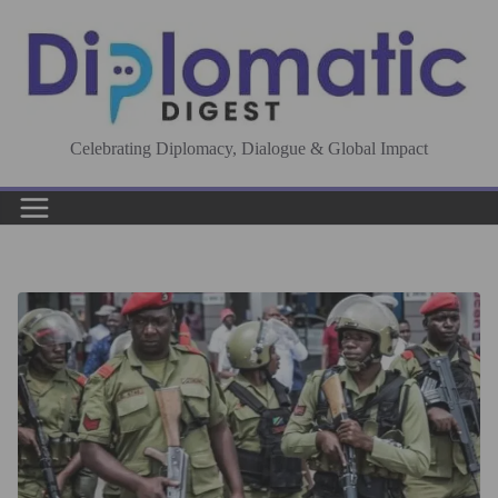
Skip
to
content
Celebrating Diplomacy, Dialogue & Global Impact