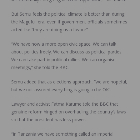
But Semu feels the political climate is better than during
the Magufuli era, even if government officials sometimes
acted like “they are doing us a favour”.
“We have now a more open civic space. We can talk
about politics freely. We can discuss as political parties.
We can take part in political rallies. We can organise
meetings,” she told the BBC.
Semu added that as elections approach, “we are hopeful,
but we not assured everything is going to be OK”.
Lawyer and activist Fatma Karume told the BBC that
genuine reform hinged on overhauling the country’s laws
so that the president has less power.
“In Tanzania we have something called an imperial