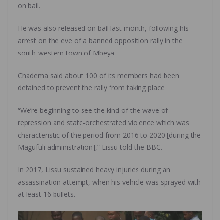
on bail.
He was also released on bail last month, following his
arrest on the eve of a banned opposition rally in the
south-western town of Mbeya.
Chadema said about 100 of its members had been
detained to prevent the rally from taking place.
“We’re beginning to see the kind of the wave of
repression and state-orchestrated violence which was
characteristic of the period from 2016 to 2020 [during the
Magufuli administration],” Lissu told the BBC.
In 2017, Lissu sustained heavy injuries during an
assassination attempt, when his vehicle was sprayed with
at least 16 bullets.