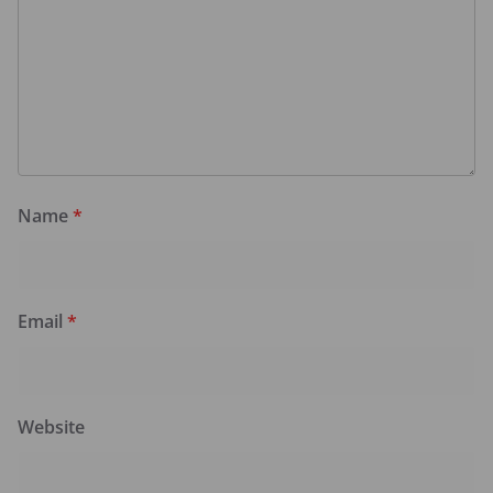
Name
*
Email
*
Website