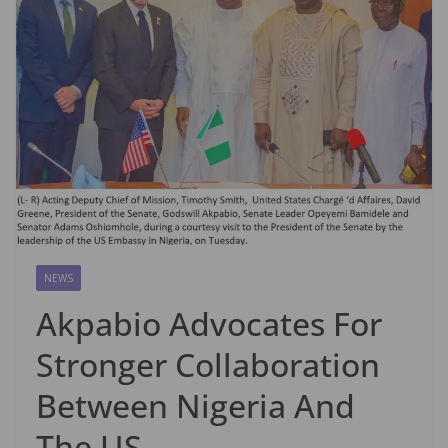
NEWS
Akpabio Advocates For
Stronger Collaboration
Between Nigeria And
The US.