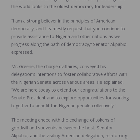
the world looks to the oldest democracy for leadership.
“I am a strong believer in the principles of American
democracy, and I earnestly request that you continue to
provide assistance to Nigeria and other nations as we
progress along the path of democracy,” Senator Akpabio
expressed.
Mr. Greene, the chargé d’affaires, conveyed his
delegation’s intentions to foster collaborative efforts with
the Nigerian Senate across various areas. He explained,
“We are here today to extend our congratulations to the
Senate President and to explore opportunities for working
together to benefit the Nigerian people collectively.”
The meeting ended with the exchange of tokens of
goodwill and souvenirs between the host, Senator
Akpabio, and the visiting American delegation, reinforcing