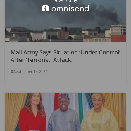
Mali Army Says Situation ‘Under Control’
After ‘Terrorist’ Attack.
September 17, 2024