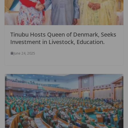
Tinubu Hosts Queen of Denmark, Seeks
Investment in Livestock, Education.
June 24, 2025