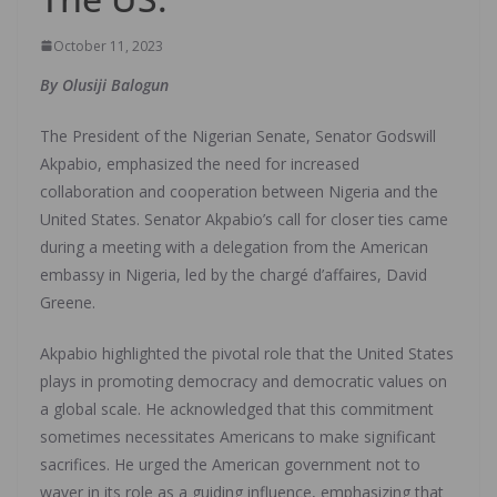
October 11, 2023
By Olusiji Balogun
The President of the Nigerian Senate, Senator Godswill
Akpabio, emphasized the need for increased
collaboration and cooperation between Nigeria and the
United States. Senator Akpabio’s call for closer ties came
during a meeting with a delegation from the American
embassy in Nigeria, led by the chargé d’affaires, David
Greene.
Akpabio highlighted the pivotal role that the United States
plays in promoting democracy and democratic values on
a global scale. He acknowledged that this commitment
sometimes necessitates Americans to make significant
sacrifices. He urged the American government not to
waver in its role as a guiding influence, emphasizing that