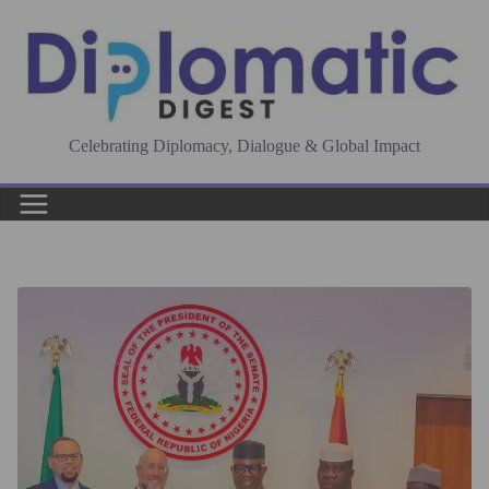
Skip
to
content
Celebrating Diplomacy, Dialogue & Global Impact