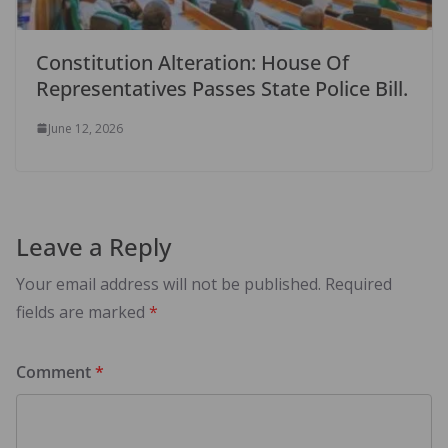
Constitution Alteration: House Of
Representatives Passes State Police Bill.
June 12, 2026
Leave a Reply
Your email address will not be published.
Required
fields are marked
*
Comment
*