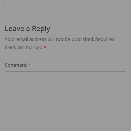
Leave a Reply
Your email address will not be published.
Required
fields are marked
*
Comment
*