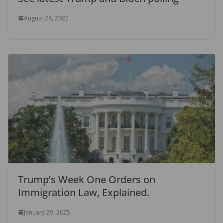
August 28, 2022
Trump’s Week One Orders on
Immigration Law, Explained.
January 29, 2025