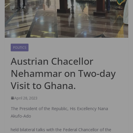
POLITICS
Austrian Chacellor
Nehammar on Two-day
Visit to Ghana.
April 28, 2023
The President of the Republic, His Excellency Nana
Akufo-Ado
held bilateral talks with the Federal Chancellor of the