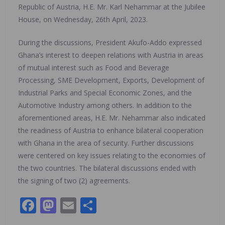
Republic of Austria, H.E. Mr. Karl Nehammar at the Jubilee
House, on Wednesday, 26th April, 2023.
During the discussions, President Akufo-Addo expressed
Ghana’s interest to deepen relations with Austria in areas
of mutual interest such as Food and Beverage
Processing, SME Development, Exports, Development of
Industrial Parks and Special Economic Zones, and the
Automotive Industry among others. In addition to the
aforementioned areas, H.E. Mr. Nehammar also indicated
the readiness of Austria to enhance bilateral cooperation
with Ghana in the area of security. Further discussions
were centered on key issues relating to the economies of
the two countries. The bilateral discussions ended with
the signing of two (2) agreements.
F
M
E
S
ac
as
m
h