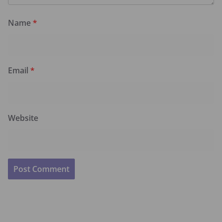
Name
*
Email
*
Website