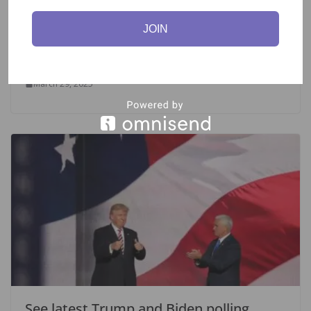
JOIN
Majority In Germany Critical of
Baerbock’s Bid for UN Position-Survey.
March 29, 2025
See latest Trump and Biden polling