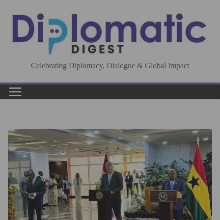
Skip
to
content
Celebrating Diplomacy, Dialogue & Global Impact