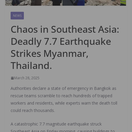
NEWS
Chaos in Southeast Asia:
Deadly 7.7 Earthquake
Strikes Myanmar,
Thailand.
March 28, 2025
Authorities declare a state of emergency in Bangkok as
rescue teams scramble to reach hundreds of trapped
workers and residents, while experts warn the death toll
could reach thousands.
A catastrophic 7.7 magnitude earthquake struck
Southeast Asia on Friday morning, causing buildings to