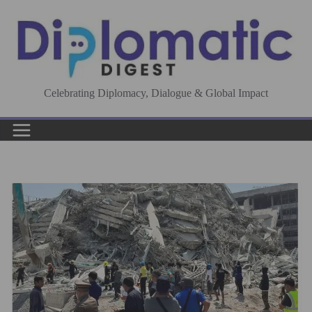
Skip
to
content
Celebrating Diplomacy, Dialogue & Global Impact