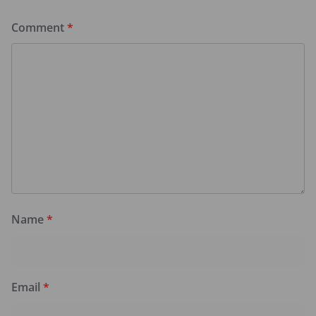
Comment
*
Name
*
Email
*