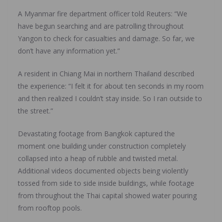
A Myanmar fire department officer told Reuters: “We
have begun searching and are patrolling throughout
Yangon to check for casualties and damage. So far, we
don’t have any information yet.”
A resident in Chiang Mai in northern Thailand described
the experience: “I felt it for about ten seconds in my room
and then realized I couldn’t stay inside. So I ran outside to
the street.”
Devastating footage from Bangkok captured the
moment one building under construction completely
collapsed into a heap of rubble and twisted metal.
Additional videos documented objects being violently
tossed from side to side inside buildings, while footage
from throughout the Thai capital showed water pouring
from rooftop pools.