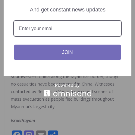
operations.
And get constant news updates
Social media platforms quickly filled with videos showing
the extensive damage: buildings violently shaking, terrified
people fleeing through streets, and water erupting from
pools on upper floors of high-rises. Multiple eyewitnesses
in Bangkok continue to report concerning aftershocks.
JOIN
Chinese news agency
Xinhua
reported that strong
tremors were also felt in Yunnan province in
southwestern China along the Myanmar border, though
no casualties have been reported in China. Witnesses
contacted by Reuters in Yangon described scenes of
mass evacuation as people fled buildings throughout
Myanmar’s largest city.
IsraelHayom