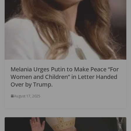
Melania Urges Putin to Make Peace “For
Women and Children” in Letter Handed
Over by Trump.
August 17, 2025