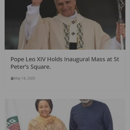
Pope Leo XIV Holds Inaugural Mass at St
Peter’s Square.
May 18, 2025