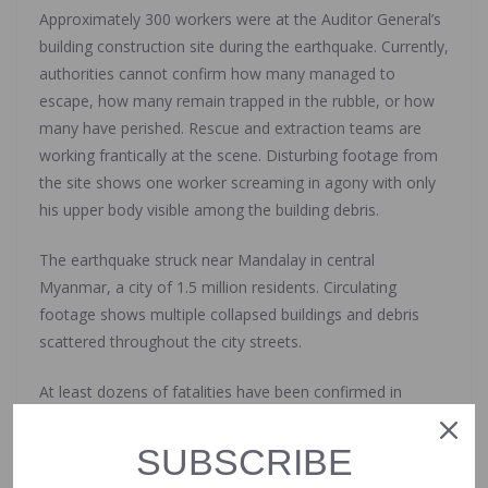
Approximately 300 workers were at the Auditor General’s
building construction site during the earthquake. Currently,
authorities cannot confirm how many managed to
escape, how many remain trapped in the rubble, or how
many have perished. Rescue and extraction teams are
working frantically at the scene. Disturbing footage from
the site shows one worker screaming in agony with only
his upper body visible among the building debris.
The earthquake struck near Mandalay in central
Myanmar, a city of 1.5 million residents. Circulating
footage shows multiple collapsed buildings and debris
scattered throughout the city streets.
At least dozens of fatalities have been confirmed in
Myanmar, though officials expect the death toll to rise
significantly. The country’s ongoing bloody civil war and
SUBSCRIBE
severe underdevelopment are complicating rescue