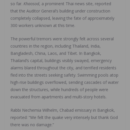
so far.
Khaosod
, a prominent Thai news site, reported
that the Auditor General’s building under construction
completely collapsed, leaving the fate of approximately
300 workers unknown at this time.
The powerful tremors were strongly felt across several
countries in the region, including Thailand, India,
Bangladesh, China, Laos, and Tibet. In Bangkok,
Thailand’s capital, buildings visibly swayed, emergency
alarms blared throughout the city, and terrified residents
fled into the streets seeking safety. Swimming pools atop
high-rise buildings overflowed, sending cascades of water
down the structures, while hundreds of people were
evacuated from apartments and multi-story hotels.
Rabbi Nechemia Wilhelm, Chabad emissary in Bangkok,
reported: “We felt the quake very intensely but thank God
there was no damage.”