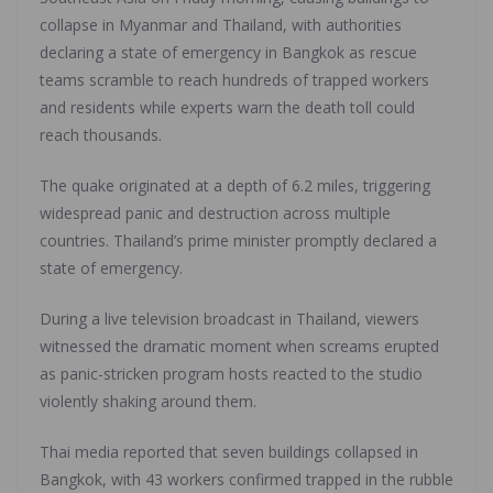
collapse in Myanmar and Thailand, with authorities
declaring a state of emergency in Bangkok as rescue
teams scramble to reach hundreds of trapped workers
and residents while experts warn the death toll could
reach thousands.
The quake originated at a depth of 6.2 miles, triggering
widespread panic and destruction across multiple
countries. Thailand’s prime minister promptly declared a
state of emergency.
During a live television broadcast in Thailand, viewers
witnessed the dramatic moment when screams erupted
as panic-stricken program hosts reacted to the studio
violently shaking around them.
Thai media reported that seven buildings collapsed in
Bangkok, with 43 workers confirmed trapped in the rubble