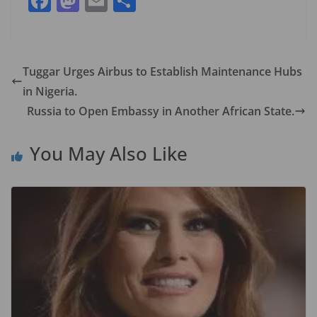
F
M
E
S
ac
as
m
h
e
to
ai
ar
b
d
l
e
Tuggar Urges Airbus to Establish Maintenance Hubs
o
o
in Nigeria.
o
n
Russia to Open Embassy in Another African State.
k
You May Also Like