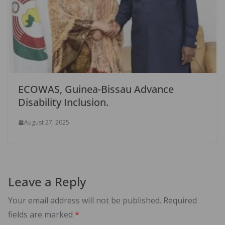
ECOWAS, Guinea-Bissau Advance
Disability Inclusion.
August 27, 2025
Leave a Reply
Your email address will not be published.
Required
fields are marked
*