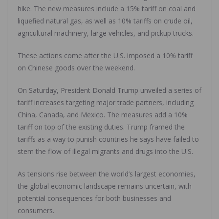
hike. The new measures include a 15% tariff on coal and
liquefied natural gas, as well as 10% tariffs on crude oil,
agricultural machinery, large vehicles, and pickup trucks.
These actions come after the U.S. imposed a 10% tariff
on Chinese goods over the weekend.
On Saturday, President Donald Trump unveiled a series of
tariff increases targeting major trade partners, including
China, Canada, and Mexico. The measures add a 10%
tariff on top of the existing duties. Trump framed the
tariffs as a way to punish countries he says have failed to
stem the flow of illegal migrants and drugs into the U.S.
As tensions rise between the world’s largest economies,
the global economic landscape remains uncertain, with
potential consequences for both businesses and
consumers.