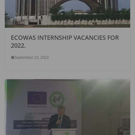
ECOWAS INTERNSHIP VACANCIES FOR
2022.
September 22, 2022