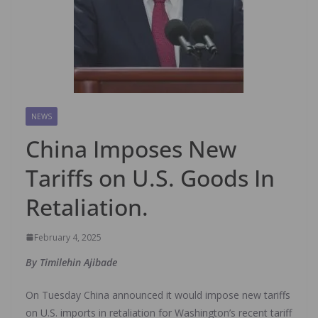
NEWS
China Imposes New
Tariffs on U.S. Goods In
Retaliation.
February 4, 2025
By Timilehin Ajibade
On Tuesday China announced it would impose new tariffs
on U.S. imports in retaliation for Washington’s recent tariff