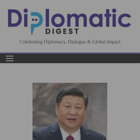
Skip
to
content
Celebrating Diplomacy, Dialogue & Global Impact