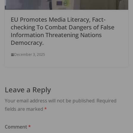
EU Promotes Media Literacy, Fact-
checking To Combat Dangers of False
Information Threatening Nations
Democracy.
December 3, 2025
Leave a Reply
Your email address will not be published.
Required
fields are marked
*
Comment
*