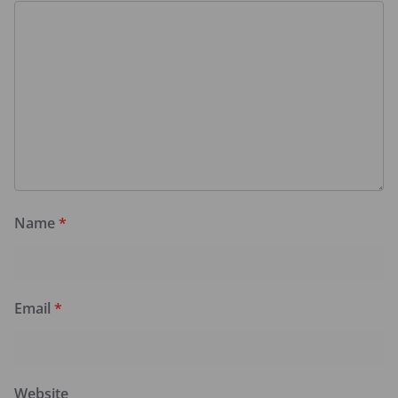
Name
*
Email
*
Website