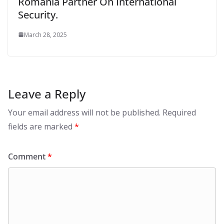
Romania Partner On International
Security.
March 28, 2025
Leave a Reply
Your email address will not be published.
Required
fields are marked
*
Comment
*