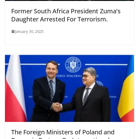
Former South Africa President Zuma’s
Daughter Arrested For Terrorism.
January 30, 2025
The Foreign Ministers of Poland and