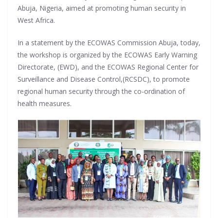
Abuja, Nigeria, aimed at promoting human security in
West Africa.
In a statement by the ECOWAS Commission Abuja, today,
the workshop is organized by the ECOWAS Early Warning
Directorate, (EWD), and the ECOWAS Regional Center for
Surveillance and Disease Control,(RCSDC), to promote
regional human security through the co-ordination of
health measures.