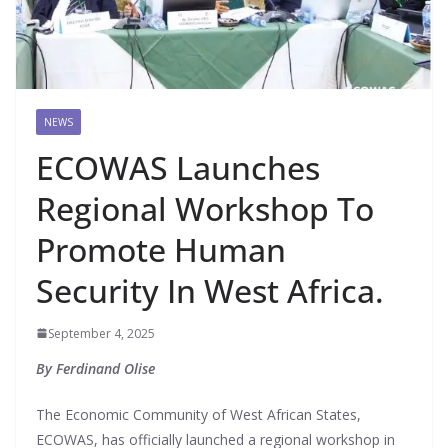
NEWS
ECOWAS Launches
Regional Workshop To
Promote Human
Security In West Africa.
September 4, 2025
By Ferdinand Olise
The Economic Community of West African States,
ECOWAS, has officially launched a regional workshop in