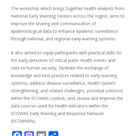
The workshop which brings together health analysts from
National Early Warning Centers across the region, aims to
improve the sharing and communication of
epidemiological data to enhance epidemic surveillance
through national, and regional early warning systems.
It also aimed to equip participants with practical skills for
the early detection of critical public health events and
risks to human security, facilitate the exchange of
knowledge and best practices related to early warning
systems, address disease surveillance, health system
strengthening, and related challenges, potential solutions
within the ECOWAS context, and, review and improve the
data sources used for health indicators within the
ECOWAS Early Warning and Response Network
(ECOWARN).
F
M
E
S