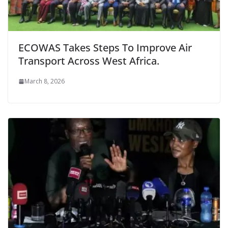
ECOWAS Takes Steps To Improve Air
Transport Across West Africa.
March 8, 2026