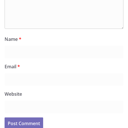
Name
*
Email
*
Website