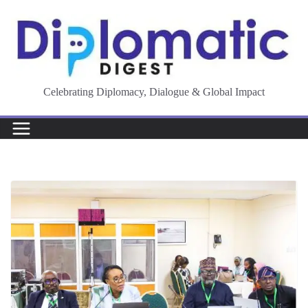
Skip
to
content
Celebrating Diplomacy, Dialogue & Global Impact