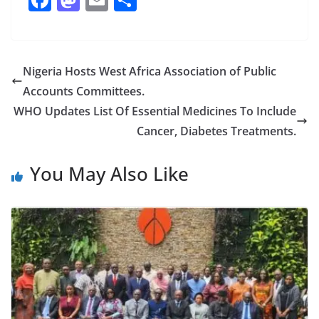
ac
as
m
h
e
to
ai
ar
b
d
l
e
Nigeria Hosts West Africa Association of Public
o
o
Accounts Committees.
o
n
WHO Updates List Of Essential Medicines To Include
k
Cancer, Diabetes Treatments.
You May Also Like