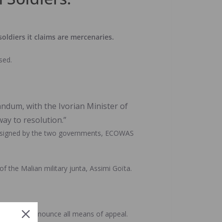
oldiers it claims are mercenaries.
sed.
ndum, with the Ivorian Minister of
ay to resolution.”
tly signed by the two governments, ECOWAS
 the Malian military junta, Assimi Goïta.
 that they renounce all means of appeal.