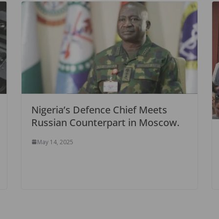
Nigeria’s Defence Chief Meets
Russian Counterpart in Moscow.
May 14, 2025