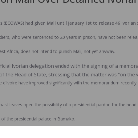
ECOWAS) had given Mali until January 1st to release 46 Ivorian s
iers, who were sentenced to 20 years in prison, have not been relea
t Africa, does not intend to punish Mali, not yet anyway.
ficial Ivorian delegation ended with the signing of a memora
 the Head of State, stressing that the matter was “on the w
ôte d’Ivoire have improved significantly with the memorandum recen
.
 leaves open the possibility of a presidential pardon for the head of
 of the presidential palace in Bamako.
ardon, the defence lawyers have filed an act of non-appeal to certify