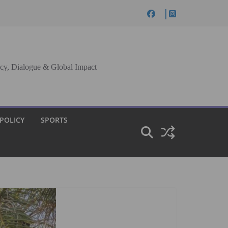
cy, Dialogue & Global Impact
 POLICY
SPORTS