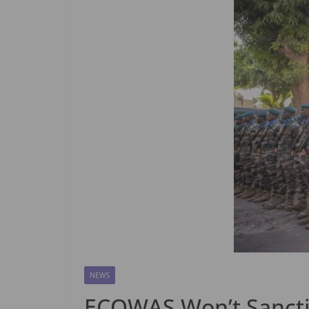
NEWS
ECOWAS Won’t Sanctio