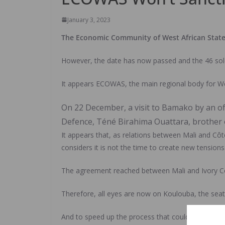
January 3, 2023
The Economic Community of West African States (
However, the date has now passed and the 46 sold
It appears ECOWAS, the main regional body for Wes
On 22 December, a visit to Bamako by an of
Defence, Téné Birahima Ouattara, brother of
It appears that, as relations between Mali and C
considers it is not the time to create new tensions
The agreement reached between Mali and Ivory Coast
Therefore, all eyes are now on Koulouba, the seat
And to speed up the process that could lead to a p