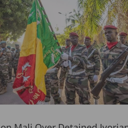
n Mali Over Detained Ivorian