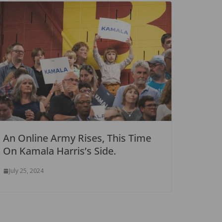
An Online Army Rises, This Time
On Kamala Harris’s Side.
July 25, 2024