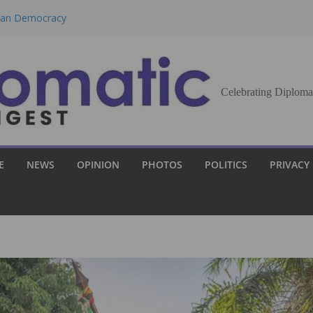
eran Democracy
Report, Says No
bu to Strengthen
Celebrating Diploma
Demands Broader
st Innovation
E
NEWS
OPINION
PHOTOS
POLITICS
PRIVACY