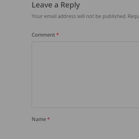
Leave a Reply
Your email address will not be published.
Requ
Comment
*
Name
*