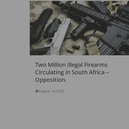
Two Million Illegal Firearms
Circulating in South Africa –
Opposition.
August 14, 2025