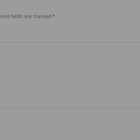
ired fields are marked
*