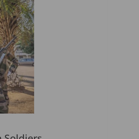
 Soldiers.