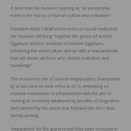
It described the museum opening as “an exceptional
event in the history of human culture and civilisation”.
President Abdel Fattah el-Sisi wrote on social media that
the museum will bring “together the genius of ancient
Egyptians and the creativity of modern Egyptians,
enhancing the world culture and art with a new landmark
that will attract all those who cherish civilisation and
knowledge”.
The museum is one of several megaprojects championed
by el-Sisi since he took office in 2014, embarking on
massive investments in infrastructure with the aim of
reviving an economy weakened by decades of stagnation
and battered by the unrest that followed the 2011 Arab
Spring uprising.
Preparations for the grand reveal have been shrouded in