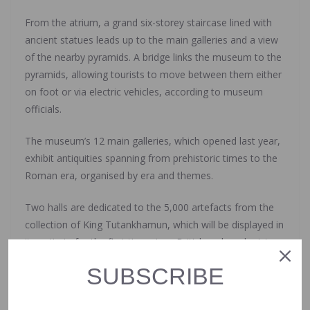
From the atrium, a grand six-storey staircase lined with
ancient statues leads up to the main galleries and a view
of the nearby pyramids. A bridge links the museum to the
pyramids, allowing tourists to move between them either
on foot or via electric vehicles, according to museum
officials.
The museum’s 12 main galleries, which opened last year,
exhibit antiquities spanning from prehistoric times to the
Roman era, organised by era and themes.
Two halls are dedicated to the 5,000 artefacts from the
collection of King Tutankhamun, which will be displayed in
its entirety for the first time since British archaeologist
Howard Carter discovered King Tut’s tomb in 1922 in the
SUBSCRIBE
southern city of Luxor.
The government hopes the museum will draw more