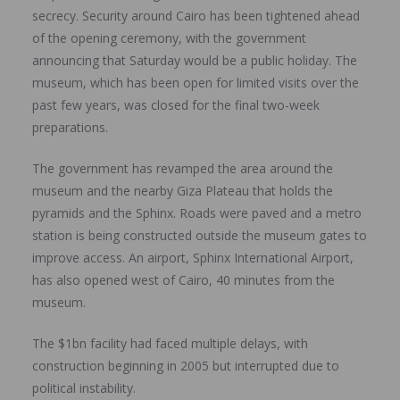
secrecy. Security around Cairo has been tightened ahead
of the opening ceremony, with the government
announcing that Saturday would be a public holiday. The
museum, which has been open for limited visits over the
past few years, was closed for the final two-week
preparations.
The government has revamped the area around the
museum and the nearby Giza Plateau that holds the
pyramids and the Sphinx. Roads were paved and a metro
station is being constructed outside the museum gates to
improve access. An airport, Sphinx International Airport,
has also opened west of Cairo, 40 minutes from the
museum.
The $1bn facility had faced multiple delays, with
construction beginning in 2005 but interrupted due to
political instability.