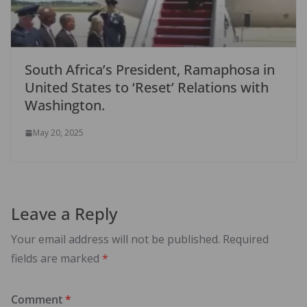
South Africa’s President, Ramaphosa in
United States to ‘Reset’ Relations with
Washington.
May 20, 2025
Leave a Reply
Your email address will not be published.
Required
fields are marked
*
Comment
*