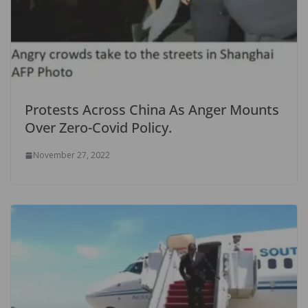
Protests Across China As Anger Mounts
Over Zero-Covid Policy.
November 27, 2022