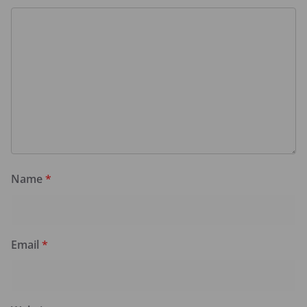
Name
*
Email
*