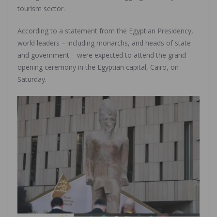
tourism sector.
According to a statement from the Egyptian Presidency,
world leaders – including monarchs, and heads of state
and government – were expected to attend the grand
opening ceremony in the Egyptian capital, Cairo, on
Saturday.