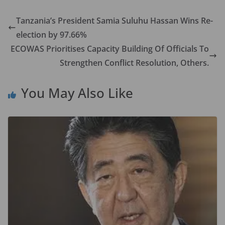
e
to
ai
ar
b
d
l
e
Tanzania’s President Samia Suluhu Hassan Wins Re-
o
o
election by 97.66%
o
n
ECOWAS Prioritises Capacity Building Of Officials To
k
Strengthen Conflict Resolution, Others.
You May Also Like