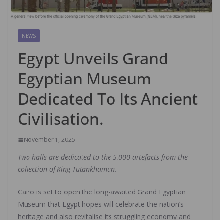
NEWS
Egypt Unveils Grand
Egyptian Museum
Dedicated To Its Ancient
Civilisation.
November 1, 2025
Two halls are dedicated to the 5,000 artefacts from the
collection of King Tutankhamun.
Cairo is set to open the long-awaited Grand Egyptian
Museum that Egypt hopes will celebrate the nation’s
heritage and also revitalise its struggling economy and