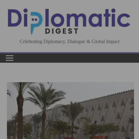
Skip
to
content
Celebrating Diplomacy, Dialogue & Global Impact