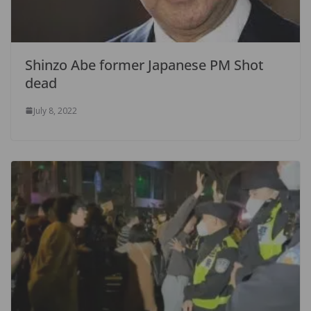
Shinzo Abe former Japanese PM Shot
dead
July 8, 2022