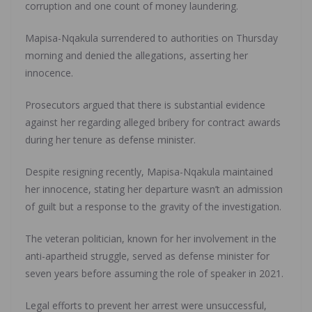
corruption and one count of money laundering.
Mapisa-Nqakula surrendered to authorities on Thursday
morning and denied the allegations, asserting her
innocence.
Prosecutors argued that there is substantial evidence
against her regarding alleged bribery for contract awards
during her tenure as defense minister.
Despite resigning recently, Mapisa-Nqakula maintained
her innocence, stating her departure wasn’t an admission
of guilt but a response to the gravity of the investigation.
The veteran politician, known for her involvement in the
anti-apartheid struggle, served as defense minister for
seven years before assuming the role of speaker in 2021.
Legal efforts to prevent her arrest were unsuccessful,