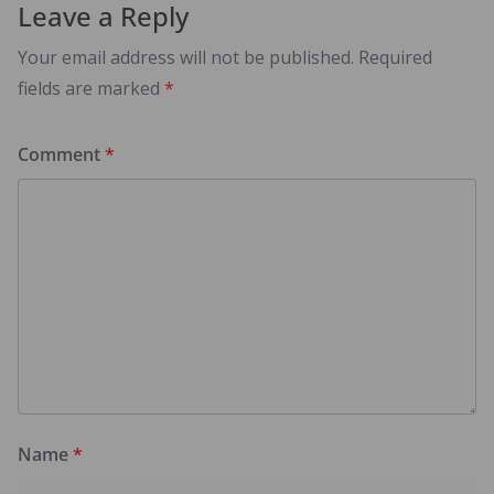
Leave a Reply
Your email address will not be published.
Required
fields are marked
*
Comment
*
Name
*