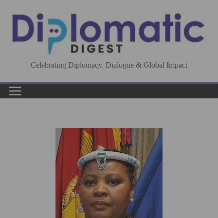
Skip
to
content
Celebrating Diplomacy, Dialogue & Global Impact