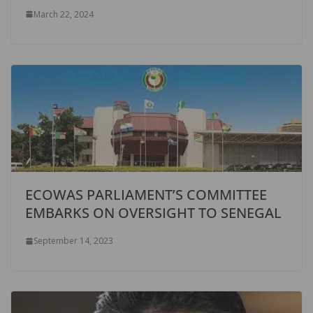
March 22, 2024
ECOWAS PARLIAMENT’S COMMITTEE
EMBARKS ON OVERSIGHT TO SENEGAL
September 14, 2023