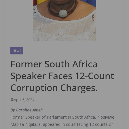
NEWS
Former South Africa
Speaker Faces 12-Count
Corruption Charges.
April 5, 2024
By Caroline Ameh
Former Speaker of Parliament in South Africa, Nosiviwe
Mapisa-Nqakula, appeared in court facing 12 counts of