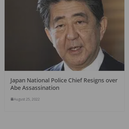
Japan National Police Chief Resigns over
Abe Assassination
August 25, 2022