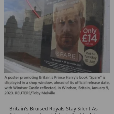
Britain’s Bruised Royals Stay Silent As