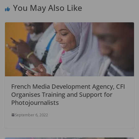
You May Also Like
French Media Development Agency, CFI
Organises Training and Support for
Photojournalists
September 6, 2022