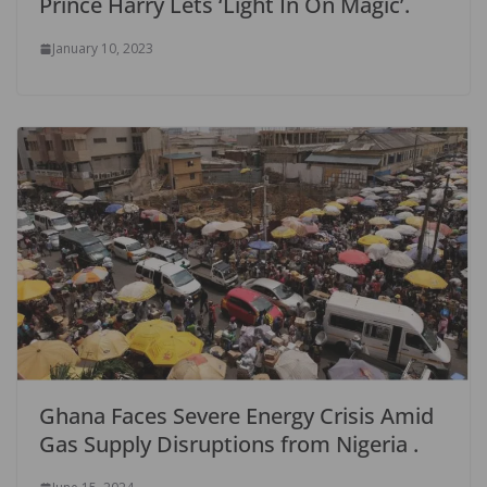
Prince Harry Lets ‘Light In On Magic’.
January 10, 2023
Ghana Faces Severe Energy Crisis Amid
Gas Supply Disruptions from Nigeria .