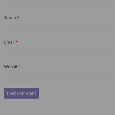
Name
*
Email
*
Website