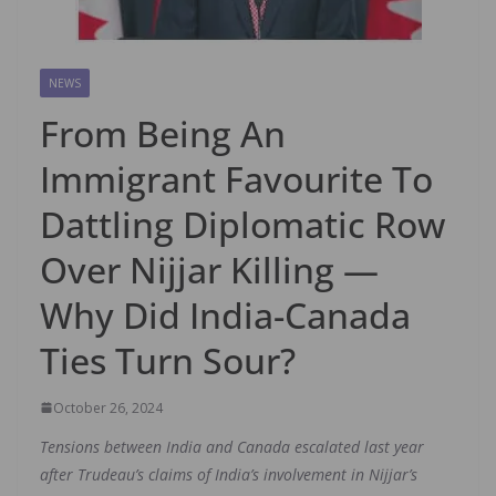
NEWS
From Being An
Immigrant Favourite To
Dattling Diplomatic Row
Over Nijjar Killing —
Why Did India-Canada
Ties Turn Sour?
October 26, 2024
Tensions between India and Canada escalated last year
after Trudeau’s claims of India’s involvement in Nijjar’s