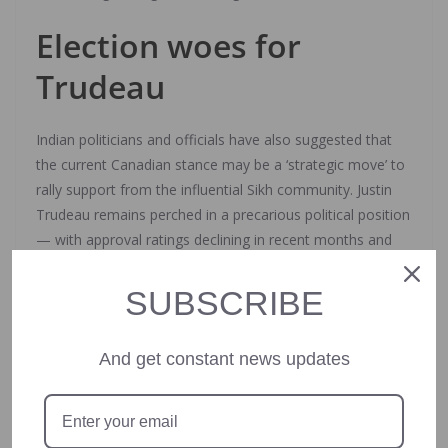
Election woes for
Trudeau
Indian politicians and officials have also suggested that
the current Canadian stance may be a ‘strategic move’ to
rally support from the influential Sikh community. Justin
Trudeau remains perched in a precarious political position
— with approval ratings declining in recent months and
the Jagmeet Singh-led New Democratic Party withdrawing
support from the coalition government. Elections are
SUBSCRIBE
slated to happen in less than a year — by the end of
October 2025.
And get constant news updates
Trudeau announced earlier this week that he would be
leading his party into the upcoming polls — defying more
than 20 lawmakers from his party who had signed a letter