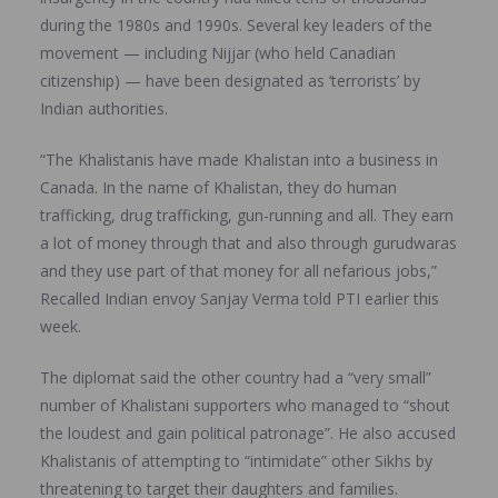
during the 1980s and 1990s. Several key leaders of the
movement — including Nijjar (who held Canadian
citizenship) — have been designated as ‘terrorists’ by
Indian authorities.
“The Khalistanis have made Khalistan into a business in
Canada. In the name of Khalistan, they do human
trafficking, drug trafficking, gun-running and all. They earn
a lot of money through that and also through gurudwaras
and they use part of that money for all nefarious jobs,”
Recalled Indian envoy Sanjay Verma told PTI earlier this
week.
The diplomat said the other country had a “very small”
number of Khalistani supporters who managed to “shout
the loudest and gain political patronage”. He also accused
Khalistanis of attempting to “intimidate” other Sikhs by
threatening to target their daughters and families.