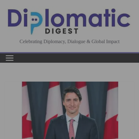
Skip
to
content
Celebrating Diplomacy, Dialogue & Global Impact