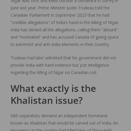
Nijjar was shot and killed outside a Gurdwara in Surrey in
June last year. Prime Minister Justin Trudeau told the
Canadian Parliament in September 2023 that he had
“credible allegations” of India’s hand in the killing of Nijjar.
India has denied all the allegations, calling them “absurd”
and “motivated” and has accused Canada of giving space
to extremist and anti-India elements in their country.
Trudeau had later admitted that his government did not
provide India with hard evidence but just intelligence
regarding the killing of Nijjar on Canadian soil.
What exactly is the
Khalistan issue?
Sikh separatists demand an independent homeland
known as Khalistan that would be carved out of India. An
insurgency in the country had killed tens of thousands