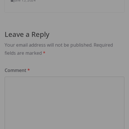
June 15, 2024
Leave a Reply
Your email address will not be published.
Required
fields are marked
*
Comment
*