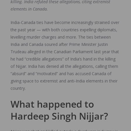
killing. India refuted these allegations, citing extremist
elements in Canada.
India-Canada ties have become increasingly strained over
the past year — with both countries expelling diplomats,
levelling murder charges and more. The ties between
India and Canada soured after Prime Minister Justin
Trudeau alleged in the Canadian Parliament last year that
he had “credible allegations” of India’s hand in the killing
of Nijjar. India has denied all the allegations, calling them
“absurd” and “motivated” and has accused Canada of
giving space to extremist and anti-India elements in their
country.
What happened to
Hardeep Singh Nijjar?