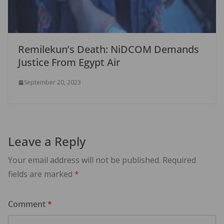
Remilekun’s Death: NiDCOM Demands
Justice From Egypt Air
September 20, 2023
Leave a Reply
Your email address will not be published.
Required
fields are marked
*
Comment
*