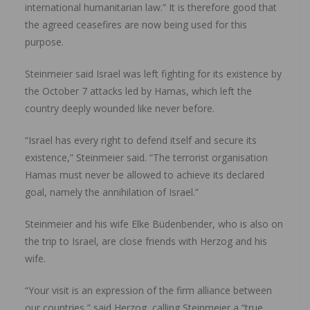
international humanitarian law.” It is therefore good that
the agreed ceasefires are now being used for this
purpose.
Steinmeier said Israel was left fighting for its existence by
the October 7 attacks led by Hamas, which left the
country deeply wounded like never before.
“Israel has every right to defend itself and secure its
existence,” Steinmeier said. “The terrorist organisation
Hamas must never be allowed to achieve its declared
goal, namely the annihilation of Israel.”
Steinmeier and his wife Elke Büdenbender, who is also on
the trip to Israel, are close friends with Herzog and his
wife.
“Your visit is an expression of the firm alliance between
our countries,” said Herzog, calling Steinmeier a “true