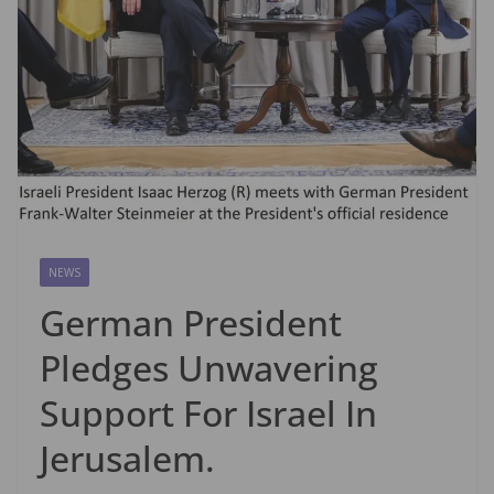
NEWS
German President
Pledges Unwavering
Support For Israel In
Jerusalem.