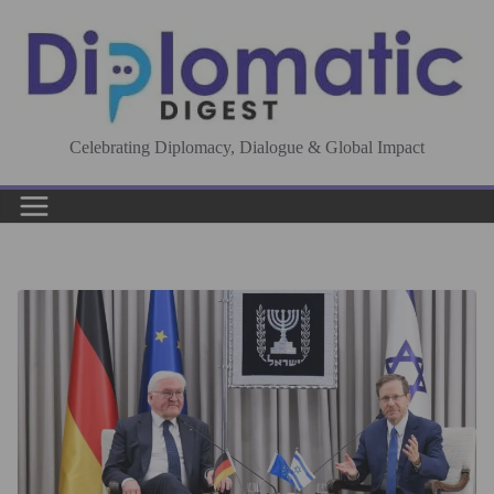
Skip
to
content
Celebrating Diplomacy, Dialogue & Global Impact