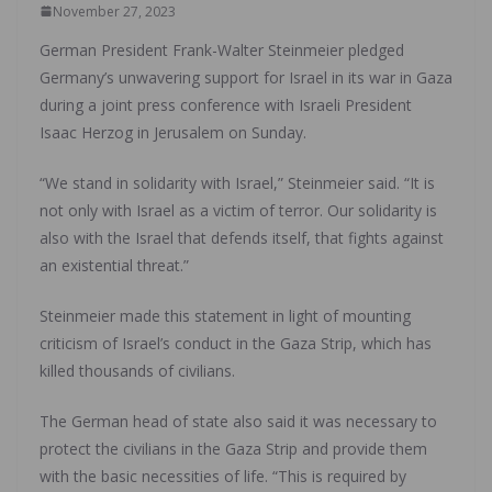
November 27, 2023
German President Frank-Walter Steinmeier pledged
Germany’s unwavering support for Israel in its war in Gaza
during a joint press conference with Israeli President
Isaac Herzog in Jerusalem on Sunday.
“We stand in solidarity with Israel,” Steinmeier said. “It is
not only with Israel as a victim of terror. Our solidarity is
also with the Israel that defends itself, that fights against
an existential threat.”
Steinmeier made this statement in light of mounting
criticism of Israel’s conduct in the Gaza Strip, which has
killed thousands of civilians.
The German head of state also said it was necessary to
protect the civilians in the Gaza Strip and provide them
with the basic necessities of life. “This is required by