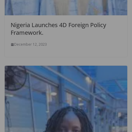
Nigeria Launches 4D Foreign Policy
Framework.
December 12, 2023