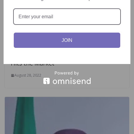
JOIN
Game Changing Virtual Reality Console
Hits the Market
August 28, 2022