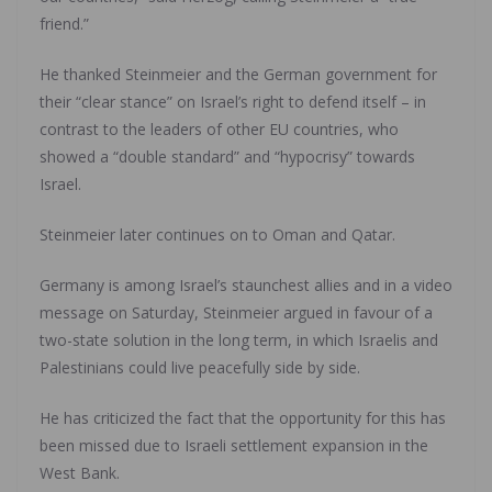
friend.”
He thanked Steinmeier and the German government for
their “clear stance” on Israel’s right to defend itself – in
contrast to the leaders of other EU countries, who
showed a “double standard” and “hypocrisy” towards
Israel.
Steinmeier later continues on to Oman and Qatar.
Germany is among Israel’s staunchest allies and in a video
message on Saturday, Steinmeier argued in favour of a
two-state solution in the long term, in which Israelis and
Palestinians could live peacefully side by side.
He has criticized the fact that the opportunity for this has
been missed due to Israeli settlement expansion in the
West Bank.