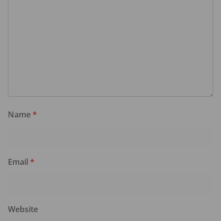
Name
*
Email
*
Website