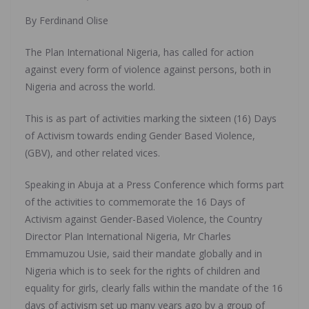
By Ferdinand Olise
The Plan International Nigeria, has called for action
against every form of violence against persons, both in
Nigeria and across the world.
This is as part of activities marking the sixteen (16) Days
of Activism towards ending Gender Based Violence,
(GBV), and other related vices.
Speaking in Abuja at a Press Conference which forms part
of the activities to commemorate the 16 Days of
Activism against Gender-Based Violence, the Country
Director Plan International Nigeria, Mr Charles
Emmamuzou Usie, said their mandate globally and in
Nigeria which is to seek for the rights of children and
equality for girls, clearly falls within the mandate of the 16
days of activism set up many years ago by a group of