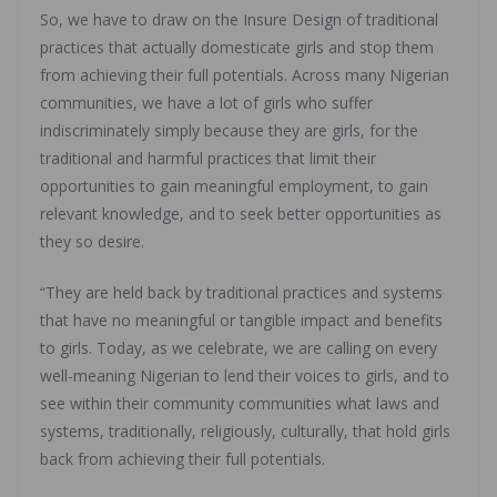
So, we have to draw on the Insure Design of traditional
practices that actually domesticate girls and stop them
from achieving their full potentials. Across many Nigerian
communities, we have a lot of girls who suffer
indiscriminately simply because they are girls, for the
traditional and harmful practices that limit their
opportunities to gain meaningful employment, to gain
relevant knowledge, and to seek better opportunities as
they so desire.
“They are held back by traditional practices and systems
that have no meaningful or tangible impact and benefits
to girls. Today, as we celebrate, we are calling on every
well-meaning Nigerian to lend their voices to girls, and to
see within their community communities what laws and
systems, traditionally, religiously, culturally, that hold girls
back from achieving their full potentials.