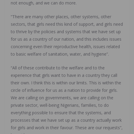
not enough, and we can do more.
“There are many other places, other systems, other
sectors, that girls need this kind of support, and girls need
to thrive by the policies and systems that we have set up
for us as a country of our nation, and this includes issues
concerning even their reproductive health, issues related
to basic welfare of sanitation, water, and hygiene”.
“All of these contribute to the welfare and to the
experience that girls want to have in a country they call
their own. I think this is within our limits. This is within the
circle of influence for us as a nation to provide for girls.
We are calling on governments, we are calling on the
private sector, well-being Nigerians, families, to do
everything possible to ensure that the systems, and
processes that we have set up as a country actually work
for girls and work in their favour. These are our requests”,