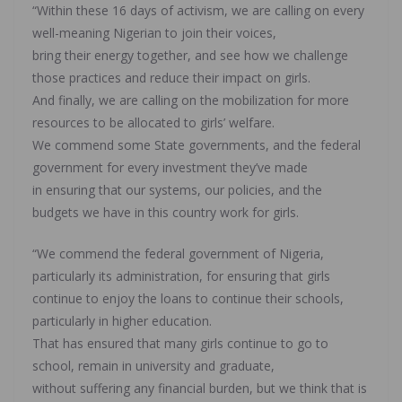
“Within these 16 days of activism, we are calling on every
well-meaning Nigerian to join their voices,
bring their energy together, and see how we challenge
those practices and reduce their impact on girls.
And finally, we are calling on the mobilization for more
resources to be allocated to girls’ welfare.
We commend some State governments, and the federal
government for every investment they’ve made
in ensuring that our systems, our policies, and the
budgets we have in this country work for girls.
“We commend the federal government of Nigeria,
particularly its administration, for ensuring that girls
continue to enjoy the loans to continue their schools,
particularly in higher education.
That has ensured that many girls continue to go to
school, remain in university and graduate,
without suffering any financial burden, but we think that is