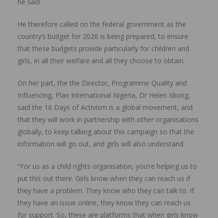
he said
He therefore called on the federal government as the
country’s budget for 2026 is being prepared, to ensure
that these budgets provide particularly for children and
girls, in all their welfare and all they choose to obtain.
On her part, the the Director, Programme Quality and
Influencing, Plan International Nigeria, Dr Helen Idiong,
said the 16 Days of Activism is a global movement, and
that they will work in partnership with other organisations
globally, to keep talking about this campaign so that the
information will go out, and girls will also understand.
“For us as a child rights organisation, you’re helping us to
put this out there. Girls know when they can reach us if
they have a problem. They know who they can talk to. If
they have an issue online, they know they can reach us
for support. So, these are platforms that when girls know