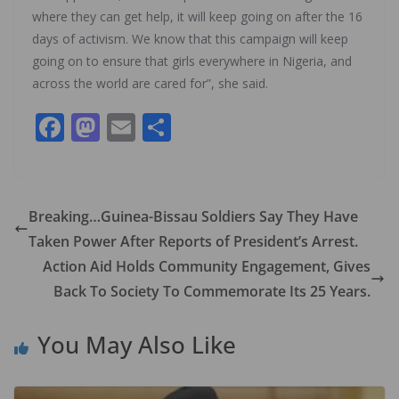
where they can get help, it will keep going on after the 16
days of activism. We know that this campaign will keep
going on to ensure that girls everywhere in Nigeria, and
across the world are cared for”, she said.
F
M
E
S
ac
as
m
h
e
to
ai
ar
b
d
l
e
Breaking…Guinea-Bissau Soldiers Say They Have
o
o
Taken Power After Reports of President’s Arrest.
o
n
Action Aid Holds Community Engagement, Gives
k
Back To Society To Commemorate Its 25 Years.
You May Also Like