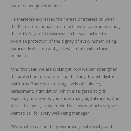
partners and governments.
He therefore expressed their areas of interest on what
the Plan International aims to achieve in commemorating
these 16 Days of Activism which he said include to
prioritise protection of the dignity of every human being,
particularly children and girls, which falls within their
mandate.
“And this year, we are looking at how we can strengthen
the protection mechanisms, particularly through digital
platforms. There is increasing levels of violence,
harassment, intimidation, which is targeted at girls
especially, using very, you know, many digital means. And
for us, this year, as we mark this season of activism, we
want to call for every well-being manager”.
“We want to call on the government, civil society, and