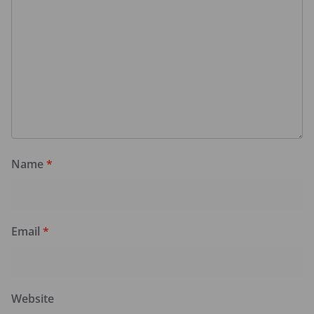
Name
*
Email
*
Website