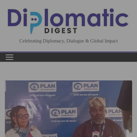
Skip
to
content
Celebrating Diplomacy, Dialogue & Global Impact