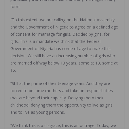
form.
“To this extent, we are calling on the National Assembly
and the Government of Nigeria to agree on a defined age
of consent for marriage for girls. Decided by girls, for
girls. This is a mandate we think that the Federal
Government of Nigeria has come of age to make this
decision. We still have an increasing number of girls who
are married off way below 13 years, some at 13, some at
15.
“Still at the prime of their teenage years. And they are
forced to become mothers and take on responsibilities
that are beyond their capacity. Denying them their
childhood, denying them the opportunity to live as girls
and to live as young persons.
“We think this is a disgrace, this is an outrage. Today, we