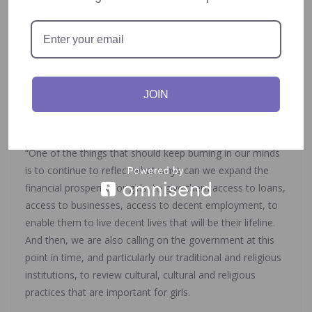
their living so that they can decide and make decisions
about their future where they are incapacitated and have
no access to commercial resources.
As we continue with the 16 days of activism, we will
continue to work with the government to ensure that
JOIN
schools remain a place of refuge, solace, learning,
formation for girls and for children.
“One of the things that should keep burning in our minds
is to continue to reflect what ways can we expand the
financial prosperity for girls, to give them access to loans,
access to businesses, access to decent employment, to
enable them to live decent lives that will be their lifeline.
And then, we are also calling on the government at this
point in time, and particularly our traditional and religious
institutions, to review cultural, cultural and religious
practices that are important for girls.