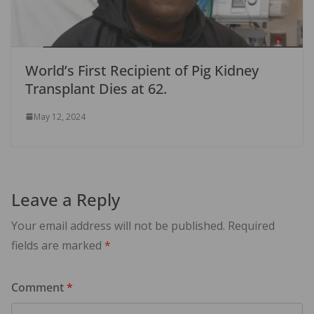
World’s First Recipient of Pig Kidney
Transplant Dies at 62.
May 12, 2024
Leave a Reply
Your email address will not be published.
Required
fields are marked
*
Comment
*