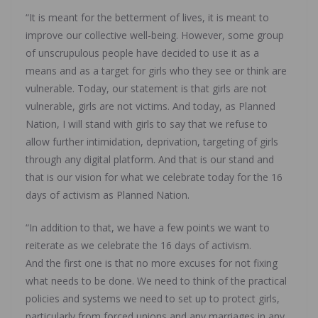
“It is meant for the betterment of lives, it is meant to
improve our collective well-being. However, some group
of unscrupulous people have decided to use it as a
means and as a target for girls who they see or think are
vulnerable. Today, our statement is that girls are not
vulnerable, girls are not victims. And today, as Planned
Nation, I will stand with girls to say that we refuse to
allow further intimidation, deprivation, targeting of girls
through any digital platform. And that is our stand and
that is our vision for what we celebrate today for the 16
days of activism as Planned Nation.
“In addition to that, we have a few points we want to
reiterate as we celebrate the 16 days of activism.
And the first one is that no more excuses for not fixing
what needs to be done. We need to think of the practical
policies and systems we need to set up to protect girls,
particularly from forced unions and any marriages in any