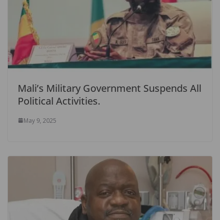
Mali’s Military Government Suspends All
Political Activities.
May 9, 2025