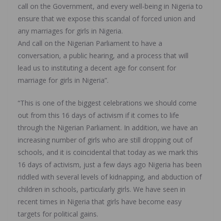
call on the Government, and every well-being in Nigeria to
ensure that we expose this scandal of forced union and
any marriages for girls in Nigeria.
And call on the Nigerian Parliament to have a
conversation, a public hearing, and a process that will
lead us to instituting a decent age for consent for
marriage for girls in Nigeria”.
“This is one of the biggest celebrations we should come
out from this 16 days of activism if it comes to life
through the Nigerian Parliament. In addition, we have an
increasing number of girls who are still dropping out of
schools, and it is coincidental that today as we mark this
16 days of activism, just a few days ago Nigeria has been
riddled with several levels of kidnapping, and abduction of
children in schools, particularly girls. We have seen in
recent times in Nigeria that girls have become easy
targets for political gains.