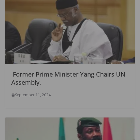
Former Prime Minister Yang Chairs UN
Assembly.
September 11, 2024