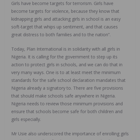
Girls have become targets for terrorism. Girls have
become targets for violence, because they know that
kidnapping girls and attacking girls in school is an easy
soft-target that whips up sentiment, and that causes
great distress to both families and to the nation”.
Today, Plan International is in solidarity with all girls in
Nigeria. It is calling for the government to step up its
action to protect girls in schools, and we can do that in
very many ways. One is to at least meet the minimum
standards for the safe school declaration mandates that
Nigeria already a signatory to. There are five provisions
that should make schools safe anywhere in Nigeria.
Nigeria needs to review those minimum provisions and
ensure that schools become safe for both children and
girls especially.
Mr Usie also underscored the importance of enrolling girls