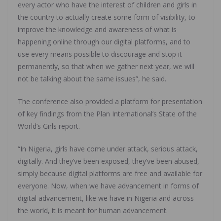
every actor who have the interest of children and girls in
the country to actually create some form of visibility, to
improve the knowledge and awareness of what is
happening online through our digital platforms, and to
use every means possible to discourage and stop it
permanently, so that when we gather next year, we will
not be talking about the same issues”, he said.
The conference also provided a platform for presentation
of key findings from the Plan International’s State of the
World’s Girls report.
“In Nigeria, girls have come under attack, serious attack,
digitally. And they’ve been exposed, they’ve been abused,
simply because digital platforms are free and available for
everyone. Now, when we have advancement in forms of
digital advancement, like we have in Nigeria and across
the world, it is meant for human advancement.