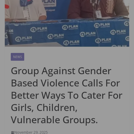
NEWS
Group Against Gender
Based Violence Calls For
Better Ways To Cater For
Girls, Children,
Vulnerable Groups.
November 29, 2025