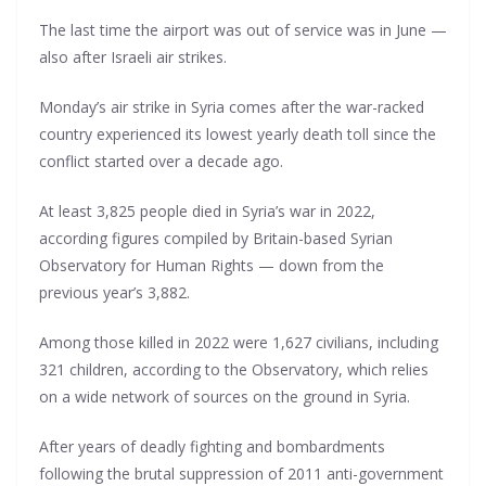
The last time the airport was out of service was in June —
also after Israeli air strikes.
Monday’s air strike in Syria comes after the war-racked
country experienced its lowest yearly death toll since the
conflict started over a decade ago.
At least 3,825 people died in Syria’s war in 2022,
according figures compiled by Britain-based Syrian
Observatory for Human Rights — down from the
previous year’s 3,882.
Among those killed in 2022 were 1,627 civilians, including
321 children, according to the Observatory, which relies
on a wide network of sources on the ground in Syria.
After years of deadly fighting and bombardments
following the brutal suppression of 2011 anti-government