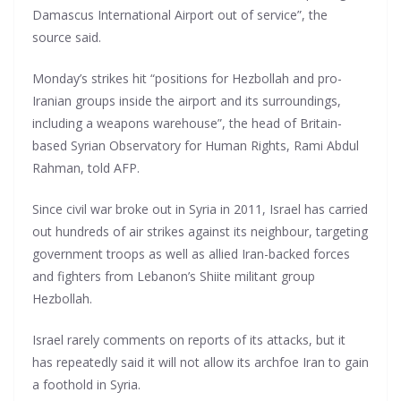
Damascus International Airport out of service”, the
source said.
Monday’s strikes hit “positions for Hezbollah and pro-
Iranian groups inside the airport and its surroundings,
including a weapons warehouse”, the head of Britain-
based Syrian Observatory for Human Rights, Rami Abdul
Rahman, told AFP.
Since civil war broke out in Syria in 2011, Israel has carried
out hundreds of air strikes against its neighbour, targeting
government troops as well as allied Iran-backed forces
and fighters from Lebanon’s Shiite militant group
Hezbollah.
Israel rarely comments on reports of its attacks, but it
has repeatedly said it will not allow its archfoe Iran to gain
a foothold in Syria.