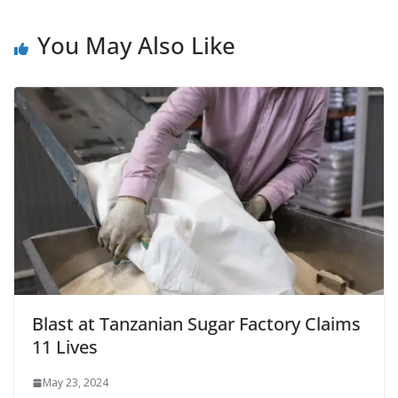
You May Also Like
Blast at Tanzanian Sugar Factory Claims
11 Lives
May 23, 2024