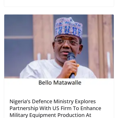
Nigeria’s Defence Ministry Explores
Partnership With US Firm To Enhance
Military Equipment Production At