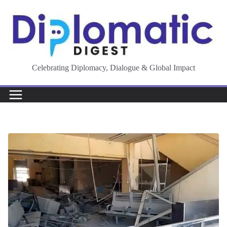
Skip
to
content
Celebrating Diplomacy, Dialogue & Global Impact