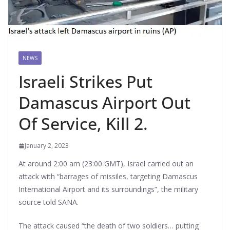
NEWS
Israeli Strikes Put
Damascus Airport Out
Of Service, Kill 2.
January 2, 2023
At around 2:00 am (23:00 GMT), Israel carried out an
attack with “barrages of missiles, targeting Damascus
International Airport and its surroundings”, the military
source told SANA.
The attack caused “the death of two soldiers… putting