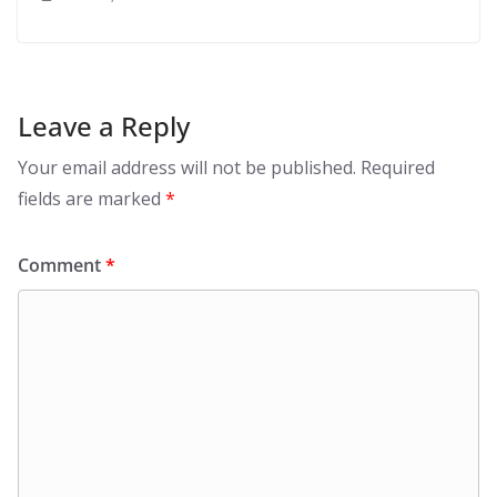
Leave a Reply
Your email address will not be published.
Required
fields are marked
*
Comment
*