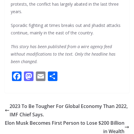
protests, the conflict has largely abated in the last three
years.
Sporadic fighting at times breaks out and jihadist attacks
continue, mainly in the east of the country.
This story has been published from a wire agency feed
without modifications to the text. Only the headline has
been changed.
F
M
E
S
ac
as
m
h
e
to
ai
ar
b
d
l
e
2023 To Be Tougher For Global Economy Than 2022,
o
o
IMF Chief Says.
o
n
Elon Musk Becomes First Person to Lose $200 Billion
k
in Wealth