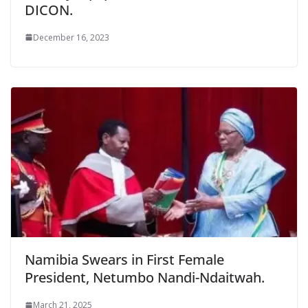
DICON.
December 16, 2023
Namibia Swears in First Female
President, Netumbo Nandi-Ndaitwah.
March 21, 2025