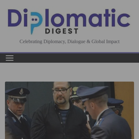
Skip
to
content
Celebrating Diplomacy, Dialogue & Global Impact