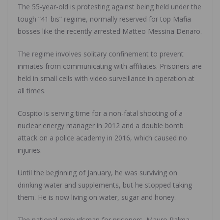
The 55-year-old is protesting against being held under the
tough “41 bis” regime, normally reserved for top Mafia
bosses like the recently arrested Matteo Messina Denaro.
The regime involves solitary confinement to prevent
inmates from communicating with affiliates. Prisoners are
held in small cells with video surveillance in operation at
all times.
Cospito is serving time for a non-fatal shooting of a
nuclear energy manager in 2012 and a double bomb
attack on a police academy in 2016, which caused no
injuries.
Until the beginning of January, he was surviving on
drinking water and supplements, but he stopped taking
them. He is now living on water, sugar and honey.
The national ombudsman for prisoners, Mauro Palma,