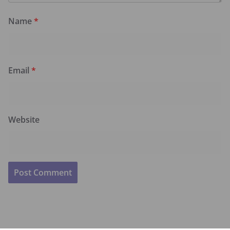
Name
*
Email
*
Website