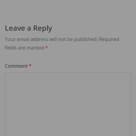
Leave a Reply
Your email address will not be published.
Required
fields are marked
*
Comment
*