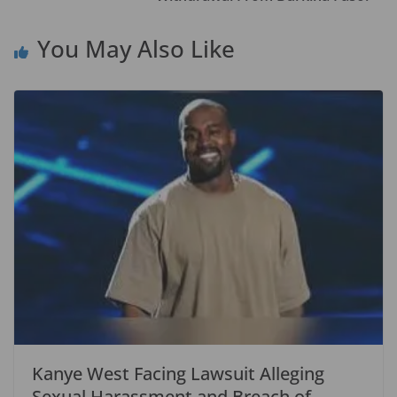
k
You May Also Like
Kanye West Facing Lawsuit Alleging
Sexual Harassment and Breach of