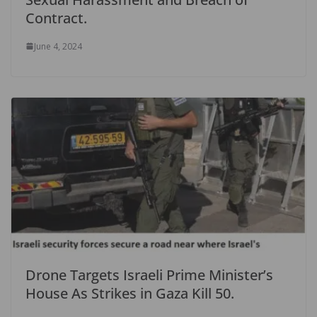
Contract.
June 4, 2024
Drone Targets Israeli Prime Minister’s
House As Strikes in Gaza Kill 50.