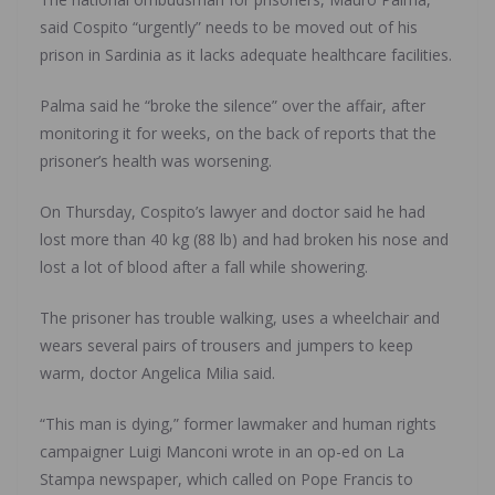
said Cospito “urgently” needs to be moved out of his
prison in Sardinia as it lacks adequate healthcare facilities.
Palma said he “broke the silence” over the affair, after
monitoring it for weeks, on the back of reports that the
prisoner’s health was worsening.
On Thursday, Cospito’s lawyer and doctor said he had
lost more than 40 kg (88 lb) and had broken his nose and
lost a lot of blood after a fall while showering.
The prisoner has trouble walking, uses a wheelchair and
wears several pairs of trousers and jumpers to keep
warm, doctor Angelica Milia said.
“This man is dying,” former lawmaker and human rights
campaigner Luigi Manconi wrote in an op-ed on La
Stampa newspaper, which called on Pope Francis to