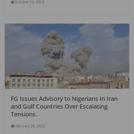
October 19, 2024
FG Issues Advisory to Nigerians In Iran
and Gulf Countries Over Escalating
Tensions.
February 28, 2026