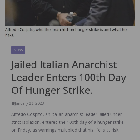
NEWS
Jailed Italian Anarchist
Leader Enters 100th Day
Of Hunger Strike.
January 28, 2023
Alfredo Cospito, an Italian anarchist leader jailed under
strict isolation, entered the 100th day of a hunger strike
on Friday, as warnings multiplied that his life is at risk.