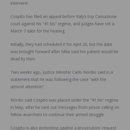
intervene.
Cospito has filed an appeal before Italy’s top Cassazione
court against his “41 bis” regime, and judges have set a
March 7 date for the hearing.
Initially, they had scheduled it for April 20, but the date
was brought forward after Milia said her patient would be
dead by then.
Two weeks ago, Justice Minister Carlo Nordio said in a
statement that he was following the case “with the
utmost attention”.
Nordio said Cospito was placed under the “41 bis” regime
in May, after he sent out messages from prison calling on
fellow anarchists to continue their armed struggle.
Cospito is also protesting against a prosecutors’ request