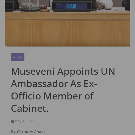
NEWS
Museveni Appoints UN
Ambassador As Ex-
Officio Member of
Cabinet.
May 1, 2025
By Caroline Ameh