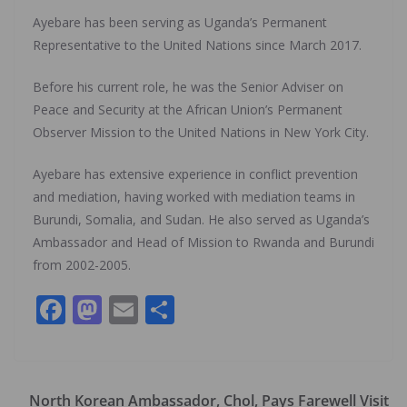
Ayebare has been serving as Uganda’s Permanent
Representative to the United Nations since March 2017.
Before his current role, he was the Senior Adviser on
Peace and Security at the African Union’s Permanent
Observer Mission to the United Nations in New York City.
Ayebare has extensive experience in conflict prevention
and mediation, having worked with mediation teams in
Burundi, Somalia, and Sudan. He also served as Uganda’s
Ambassador and Head of Mission to Rwanda and Burundi
from 2002-2005.
F
M
E
S
ac
as
m
h
e
to
ai
ar
b
d
l
e
North Korean Ambassador, Chol, Pays Farewell Visit