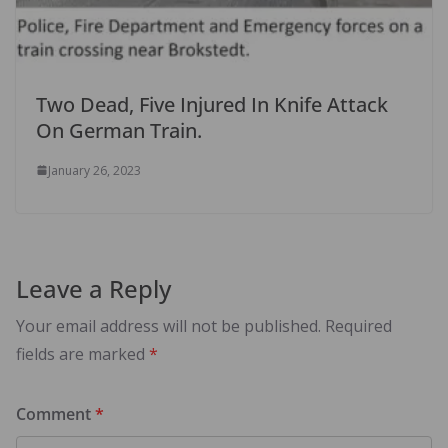
Two Dead, Five Injured In Knife Attack
On German Train.
January 26, 2023
Leave a Reply
Your email address will not be published.
Required
fields are marked
*
Comment
*