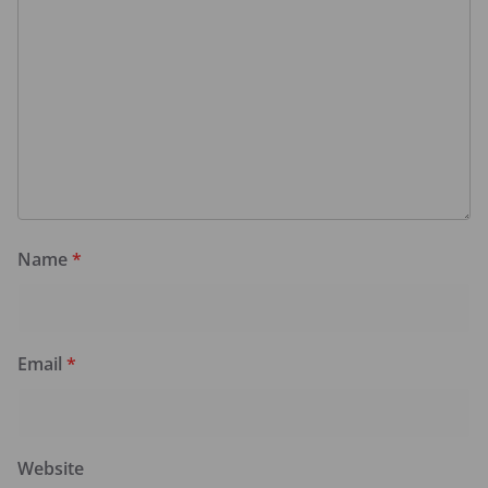
Name
*
Email
*
Website