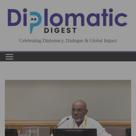
Skip
to
content
Celebrating Diplomacy, Dialogue & Global Impact