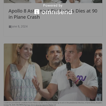
Apollo 8 Astronaut Bill Anders Dies at 90
in Plane Crash
June 8, 2024