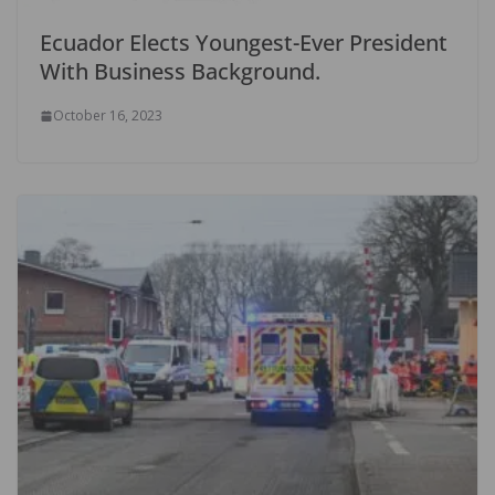
Ecuador Elects Youngest-Ever President
With Business Background.
October 16, 2023