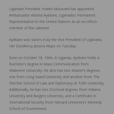
Ugandan President Yoweri Museveni has appointed
Ambassador Adonia Ayebare, Uganada’s Permanent
Representative to the United Nations as an ex-officio
member of the cabinent.
Ayebare was sworn-in by the Vice President of Uganada,
Her Excellency Jessica Alupo on Tuesday.
Born on October 18, 1966, in Uganda, Ayebare holds a
Bachelor’s degree in Mass Communication from
Makerere University. He also has two Master’s degrees,
one from Long Island University and another from The
Fletcher School of Law and Diplomacy at Tufts University.
Additionally, he has two Doctoral degrees from Indiana
University and Rutgers University, and a Certificate in
International Security from Harvard University’s Kennedy
School of Government.