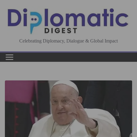
Skip
to
content
Celebrating Diplomacy, Dialogue & Global Impact