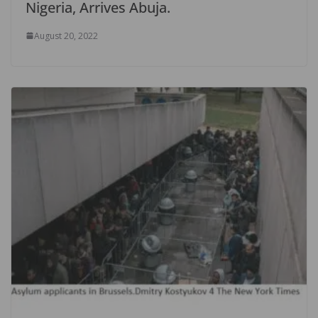
Nigeria, Arrives Abuja.
August 20, 2022