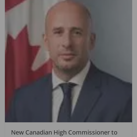
New Canadian High Commissioner to