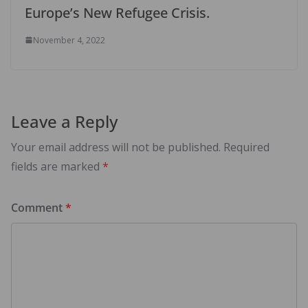
Europe’s New Refugee Crisis.
November 4, 2022
Leave a Reply
Your email address will not be published.
Required
fields are marked
*
Comment
*