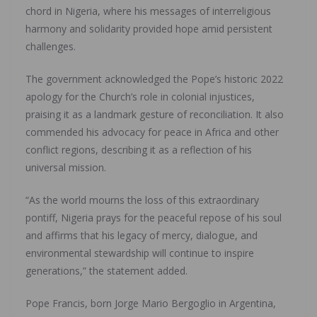
chord in Nigeria, where his messages of interreligious
harmony and solidarity provided hope amid persistent
challenges.
The government acknowledged the Pope’s historic 2022
apology for the Church’s role in colonial injustices,
praising it as a landmark gesture of reconciliation. It also
commended his advocacy for peace in Africa and other
conflict regions, describing it as a reflection of his
universal mission.
“As the world mourns the loss of this extraordinary
pontiff, Nigeria prays for the peaceful repose of his soul
and affirms that his legacy of mercy, dialogue, and
environmental stewardship will continue to inspire
generations,” the statement added.
Pope Francis, born Jorge Mario Bergoglio in Argentina,