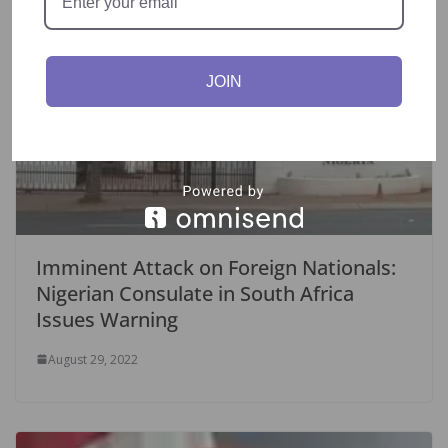
JOIN
Imminent Attack on Foreign Nationals:
Nigerian Consulate in South Africa
Issues Warning
August 29, 2022