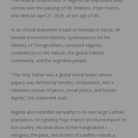
The Federal Government of Nigeria has expressed deep
sorrow over the passing of His Holiness, Pope Francis,
who died on April 21, 2025, at the age of 88.
In an official statement issued on Monday in Abuja, Mr.
Kimiebi Imomotimi Ebienfa, Spokesperson for the
Ministry of Foreign Affairs, conveyed Nigeria’s
condolences to the Vatican, the global Catholic
community, and the Argentine people.
“The Holy Father was a global moral leader whose
papacy was defined by humility, compassion, and a
relentless pursuit of peace, social justice, and human
dignity,” the statement read.
Nigeria also extended sympathy to its own large Catholic
population, recognizing Pope Francis’ profound impact on
the country. His dedication to the marginalized—
refugees, the poor, and victims of conflict—struck a