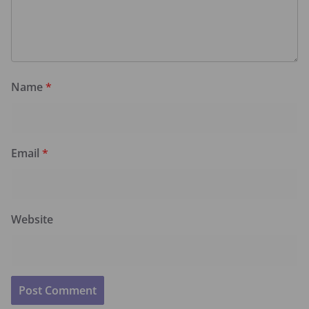
Name
*
Email
*
Website