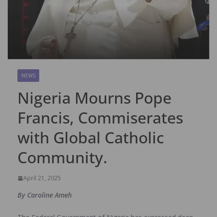
NEWS
Nigeria Mourns Pope
Francis, Commiserates
with Global Catholic
Community.
April 21, 2025
By Caroline Ameh