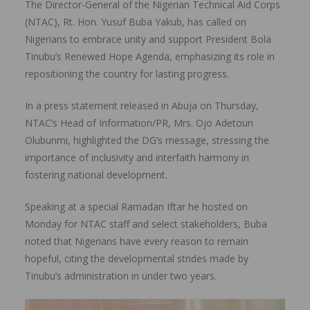
The Director-General of the Nigerian Technical Aid Corps
(NTAC), Rt. Hon. Yusuf Buba Yakub, has called on
Nigerians to embrace unity and support President Bola
Tinubu’s Renewed Hope Agenda, emphasizing its role in
repositioning the country for lasting progress.
In a press statement released in Abuja on Thursday,
NTAC’s Head of Information/PR, Mrs. Ojo Adetoun
Olubunmi, highlighted the DG’s message, stressing the
importance of inclusivity and interfaith harmony in
fostering national development.
Speaking at a special Ramadan Iftar he hosted on
Monday for NTAC staff and select stakeholders, Buba
noted that Nigerians have every reason to remain
hopeful, citing the developmental strides made by
Tinubu’s administration in under two years.