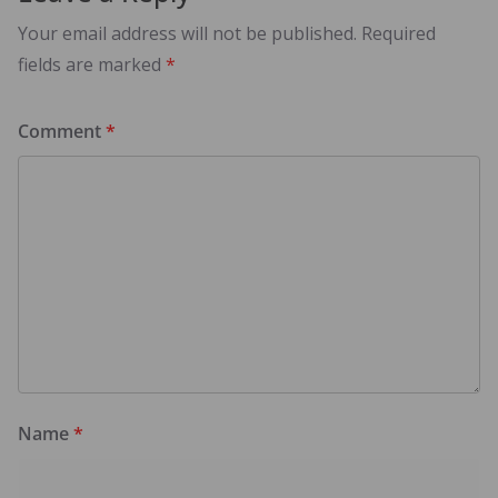
Your email address will not be published.
Required
fields are marked
*
Comment
*
Name
*