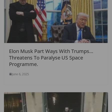
Elon Musk Part Ways With Trumps…
Threatens To Paralyse US Space
Programme.
June 6, 2025