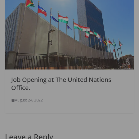
Job Opening at The United Nations
Office.
August 24, 2022
Leave a Reply