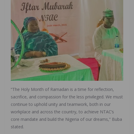
“The Holy Month of Ramadan is a time for reflection,
sacrifice, and compassion for the less privileged. We must
continue to uphold unity and teamwork, both in our
workplace and across the country, to achieve NTAC’s
core mandate and build the Nigeria of our dreams,” Buba
stated.