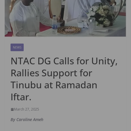
NEWS
NTAC DG Calls for Unity,
Rallies Support for
Tinubu at Ramadan
Iftar.
March 27, 2025
By Caroline Ameh