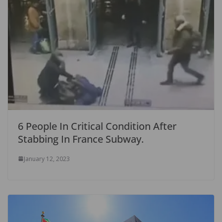
6 People In Critical Condition After
Stabbing In France Subway.
January 12, 2023