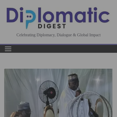
Skip
to
content
Celebrating Diplomacy, Dialogue & Global Impact