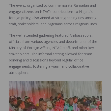
The event, organized to commemorate Ramadan and
engage citizens on NTAC’s contributions to Nigeria’s
foreign policy, also aimed at strengthening ties among
staff, stakeholders, and Nigerians across religious lines.
The well-attended gathering featured Ambassadors,
officials from various agencies and departments of the
Ministry of Foreign Affairs, NTAC staff, and other key
stakeholders. The informal setting allowed for team
bonding and discussions beyond regular office
engagements, fostering a warm and collaborative
atmosphere.