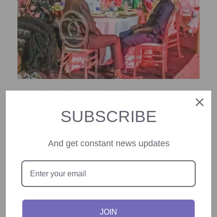
Among those who commended the initiative was NTAC’s
Director of Administration, Amb. Yakubu Abdullahi Ahmed.
SUBSCRIBE
He praised the event for rejuvenating the workforce and
showcasing NTAC’s global impact under Tinubu’s
administration.
And get constant news updates
“This event not only strengthens our team spirit but also
offers a platform to highlight the remarkable strides of
the Tinubu administration through NTAC’s foreign policy
engagements,” Ahmed said.
JOIN