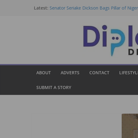
Skip
Latest:
Senator Seriake Dickson Bags Pillar of Nig
to
Award.
Nigeria Clarifies Kuwait Domestic Workers 
content
Fresh Ban Exists.
Dickson Bags Democracy Award, Urges Tinu
ECOWAS, Democratic Institutions.
Group Rejects Bill By National Assembly, 
Consultation.
Israel Strengthens Ties With Nigeria To Boo
Ecosystem.
ABOUT
ADVERTS
CONTACT
LIFESTYL
SUBMIT A STORY