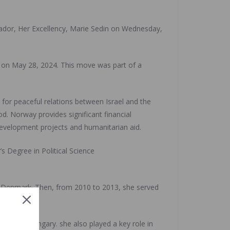
ador, Her Excellency, Marie Sedin on Wednesday,
e on May 28, 2024. This move was part of a
for peaceful relations between Israel and the
d. Norway provides significant financial
development projects and humanitarian aid.
 Degree in Political Science
o Denmark. Then, from 2010 to 2013, she served
ine and Hungary. she also played a key role in