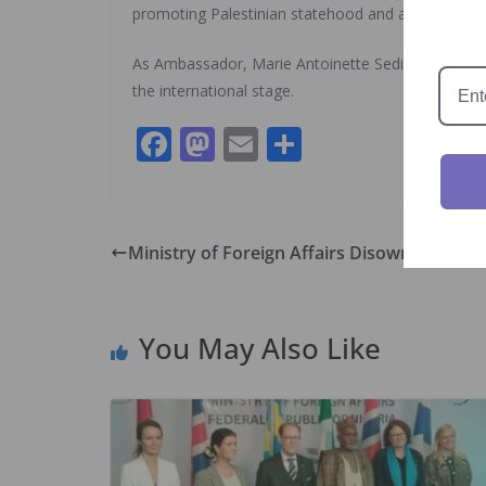
promoting Palestinian statehood and advocating for
As Ambassador, Marie Antoinette Sedin has been i
the international stage.
F
M
E
S
ac
as
m
h
e
to
ai
ar
b
d
l
e
Ministry of Foreign Affairs Disowns Fake 
o
o
o
n
You May Also Like
k