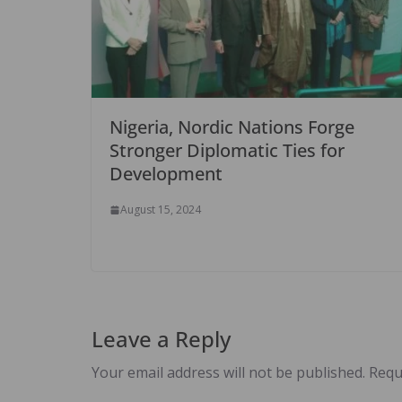
Nigeria, Nordic Nations Forge
Stronger Diplomatic Ties for
Development
August 15, 2024
Leave a Reply
Your email address will not be published.
Requ