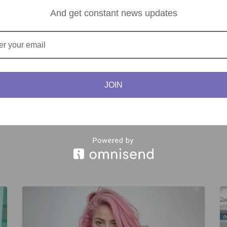
 Palestinian rights.
And get constant news updates
nstrumental in fostering diplomatic relations between Palestine and 
JOIN
Recruitment Scheme.
Israel Marks Holocaust 