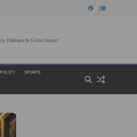
cy, Dialogue & Global Impact
 POLICY
SPORTS