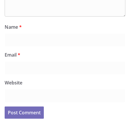
Name
*
Email
*
Website