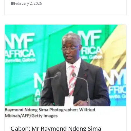
February 2, 2026
Gabon: Mr Raymond Ndong Sima