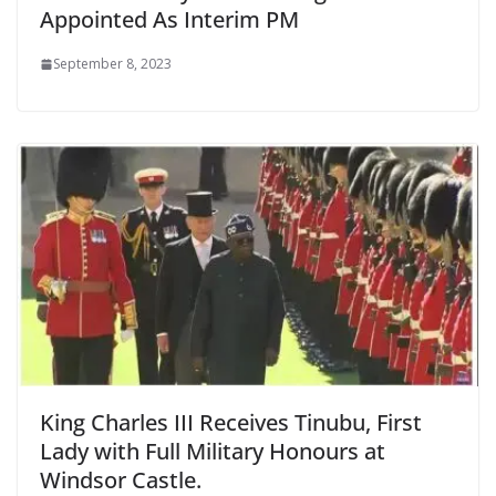
Appointed As Interim PM
September 8, 2023
King Charles III Receives Tinubu, First
Lady with Full Military Honours at
Windsor Castle.