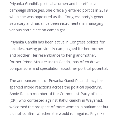
Priyanka Gandhi’s political acumen and her effective
campaign strategies. She officially entered politics in 2019
when she was appointed as the Congress party’s general
secretary and has since been instrumental in managing
various state election campaigns.
Priyanka Gandhi has been active in Congress politics for
decades, having previously campaigned for her mother
and brother. Her resemblance to her grandmother,
former Prime Minister Indira Gandhi, has often drawn
comparisons and speculation about her political potential.
The announcement of Priyanka Gandhi’s candidacy has
sparked mixed reactions across the political spectrum.
Annie Raja, a member of the Communist Party of India
(CPI) who contested against Rahul Gandhi in Wayanad,
welcomed the prospect of more women in parliament but
did not confirm whether she would run against Priyanka