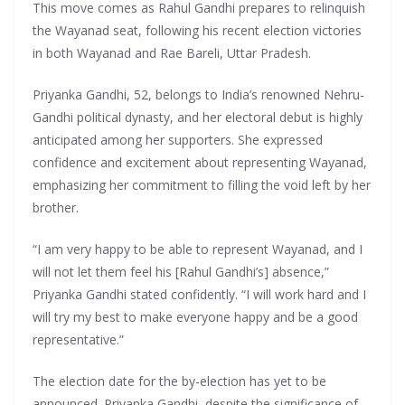
This move comes as Rahul Gandhi prepares to relinquish
the Wayanad seat, following his recent election victories
in both Wayanad and Rae Bareli, Uttar Pradesh.
Priyanka Gandhi, 52, belongs to India’s renowned Nehru-
Gandhi political dynasty, and her electoral debut is highly
anticipated among her supporters. She expressed
confidence and excitement about representing Wayanad,
emphasizing her commitment to filling the void left by her
brother.
“I am very happy to be able to represent Wayanad, and I
will not let them feel his [Rahul Gandhi’s] absence,”
Priyanka Gandhi stated confidently. “I will work hard and I
will try my best to make everyone happy and be a good
representative.”
The election date for the by-election has yet to be
announced. Priyanka Gandhi, despite the significance of