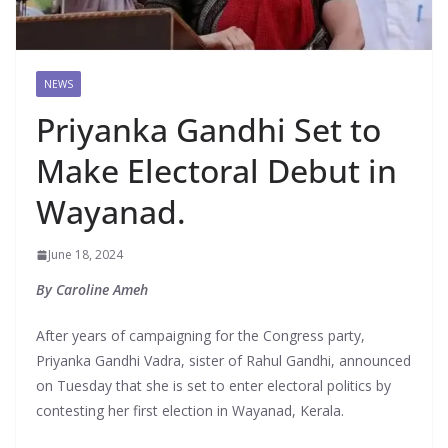
NEWS
Priyanka Gandhi Set to
Make Electoral Debut in
Wayanad.
June 18, 2024
By Caroline Ameh
After years of campaigning for the Congress party,
Priyanka Gandhi Vadra, sister of Rahul Gandhi, announced
on Tuesday that she is set to enter electoral politics by
contesting her first election in Wayanad, Kerala.