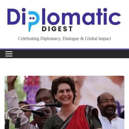
Skip
to
content
Celebrating Diplomacy, Dialogue & Global Impact