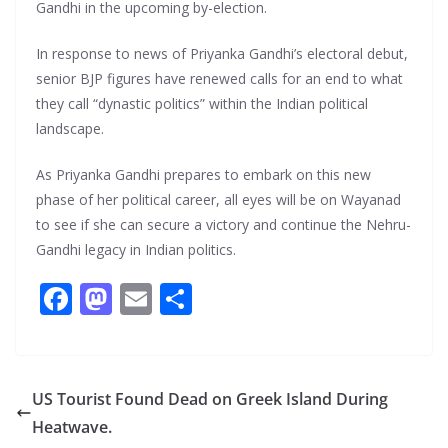
Gandhi in the upcoming by-election.
In response to news of Priyanka Gandhi’s electoral debut,
senior BJP figures have renewed calls for an end to what
they call “dynastic politics” within the Indian political
landscape.
As Priyanka Gandhi prepares to embark on this new
phase of her political career, all eyes will be on Wayanad
to see if she can secure a victory and continue the Nehru-
Gandhi legacy in Indian politics.
F
M
E
S
ac
as
m
h
e
to
ai
ar
b
d
l
e
US Tourist Found Dead on Greek Island During
o
o
Heatwave.