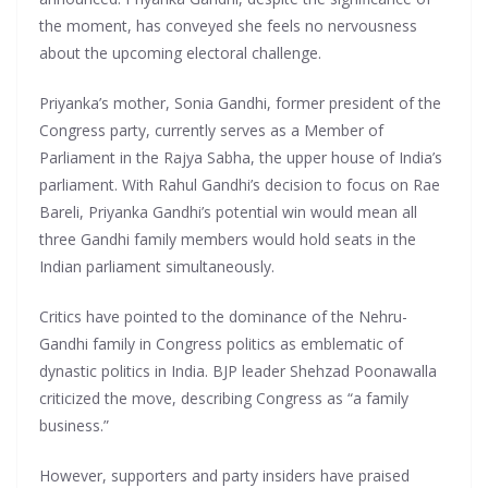
the moment, has conveyed she feels no nervousness
about the upcoming electoral challenge.
Priyanka’s mother, Sonia Gandhi, former president of the
Congress party, currently serves as a Member of
Parliament in the Rajya Sabha, the upper house of India’s
parliament. With Rahul Gandhi’s decision to focus on Rae
Bareli, Priyanka Gandhi’s potential win would mean all
three Gandhi family members would hold seats in the
Indian parliament simultaneously.
Critics have pointed to the dominance of the Nehru-
Gandhi family in Congress politics as emblematic of
dynastic politics in India. BJP leader Shehzad Poonawalla
criticized the move, describing Congress as “a family
business.”
However, supporters and party insiders have praised