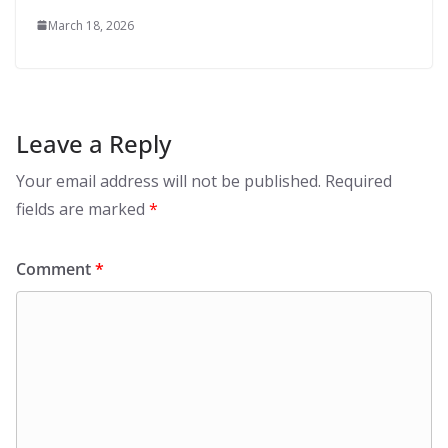
March 18, 2026
Leave a Reply
Your email address will not be published.
Required
fields are marked
*
Comment
*