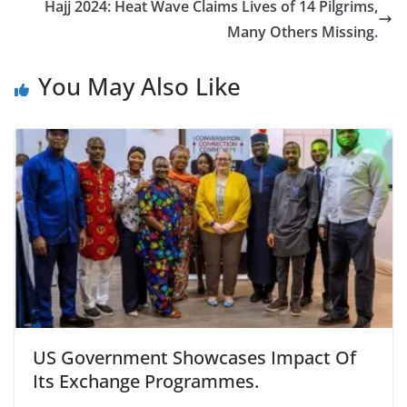
o
n
Hajj 2024: Heat Wave Claims Lives of 14 Pilgrims,
k
Many Others Missing.
You May Also Like
US Government Showcases Impact Of
Its Exchange Programmes.