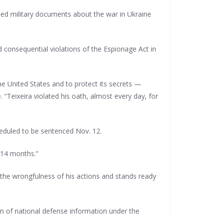
ied military documents about the war in Ukraine
 consequential violations of the Espionage Act in
e United States and to protect its secrets —
. “Teixeira violated his oath, almost every day, for
cheduled to be sentenced Nov. 12.
 14 months.”
r the wrongfulness of his actions and stands ready
ion of national defense information under the