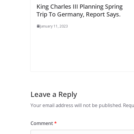
King Charles III Planning Spring
Trip To Germany, Report Says.
January 11, 2023
Leave a Reply
Your email address will not be published.
Requ
Comment
*