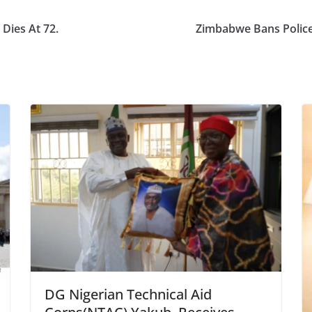
Dies At 72.
Zimbabwe Bans Police
DG Nigerian Technical Aid