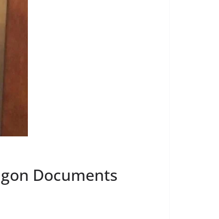
tagon Documents