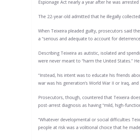
Espionage Act nearly a year after he was arrested 
The 22-year-old admitted that he illegally collect
When Teixeira pleaded guilty, prosecutors said th
a “serious and adequate to account for deterrence c
Describing Teixeira as autistic, isolated and spend
were never meant to “harm the United States.” He 
“Instead, his intent was to educate his friends ab
war was his generation’s World War II or Iraq, an
Prosecutors, though, countered that Teixeira does 
post-arrest diagnosis as having “mild, high-functio
“Whatever developmental or social difficulties Teix
people at risk was a volitional choice that he mad