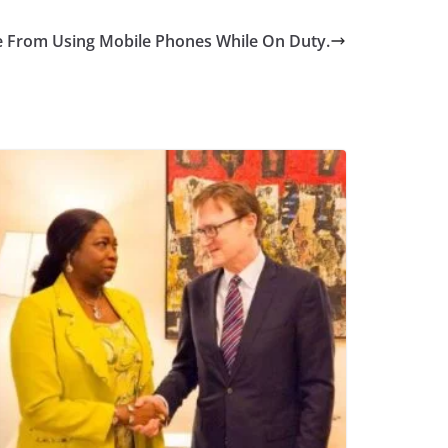
 From Using Mobile Phones While On Duty.