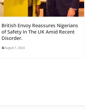
British Envoy Reassures Nigerians
of Safety In The UK Amid Recent
Disorder.
August 7, 2024