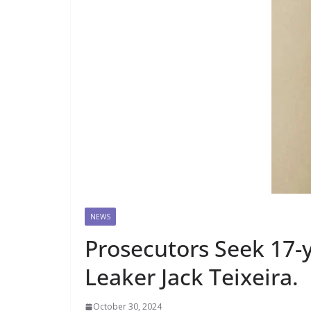
NEWS
Prosecutors Seek 17-
Leaker Jack Teixeira.
October 30, 2024