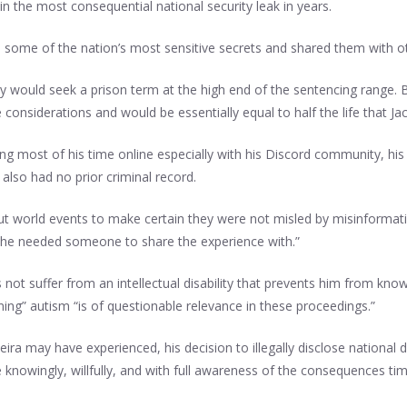
in the most consequential national security leak in years.
ed some of the nation’s most sensitive secrets and shared them with o
ey would seek a prison term at the high end of the sentencing range. 
onsiderations and would be essentially equal to half the life that Jack
ing most of his time online especially with his Discord community, his 
also had no prior criminal record.
out world events to make certain they were not misled by misinformati
d he needed someone to share the experience with.”
not suffer from an intellectual disability that prevents him from kno
ning” autism “is of questionable relevance in these proceedings.”
eira may have experienced, his decision to illegally disclose national 
e knowingly, willfully, and with full awareness of the consequences ti