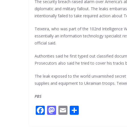
The security breach raised alarm over America’s ab
diplomatic and military fallout. The leaks embarr
intentionally failed to take required action about T
Teixeira, who was part of the 102nd Intelligence W
essentially an information technology specialist r
official said.
Authorities said he first typed out classified d
Prosecutors also said he tried to cover his tracks
The leak exposed to the world unvarnished secret 
supplies and equipment to Ukrainian troops. Teixei
PBS
F
M
E
S
ac
as
m
h