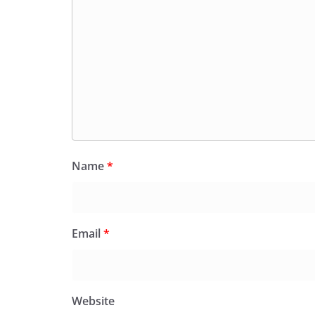
Name
*
Email
*
Website