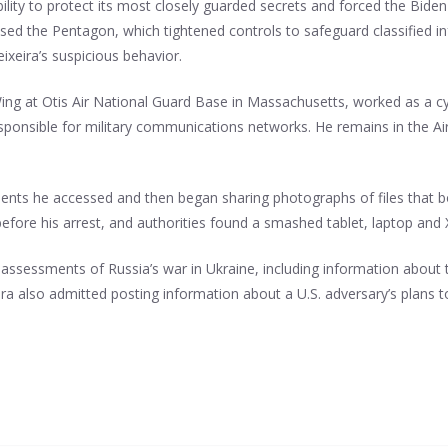
ility to protect its most closely guarded secrets and forced the Biden
assed the Pentagon, which tightened controls to safeguard classified
eixeira’s suspicious behavior.
ing at Otis Air National Guard Base in Massachusetts, worked as a cy
esponsible for military communications networks. He remains in the Air
ocuments he accessed and then began sharing photographs of files th
 before his arrest, and authorities found a smashed tablet, laptop an
assessments of Russia’s war in Ukraine, including information about
ra also admitted posting information about a U.S. adversary’s plans t