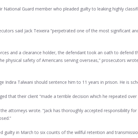
r National Guard member who pleaded guilty to leaking highly classif
tors said Jack Teixeira “perpetrated one of the most significant and
ces and a clearance holder, the defendant took an oath to defend th
d the physical safety of Americans serving overseas,” prosecutors wrote
Judge Indira Talwani should sentence him to 11 years in prison. He is s
d that their client “made a terrible decision which he repeated over
 the attorneys wrote. “Jack has thoroughly accepted responsibility fo
osed.”
 guilty in March to six counts of the willful retention and transmiss