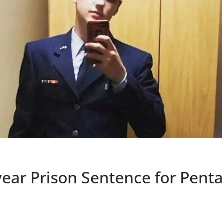
year Prison Sentence for Pen