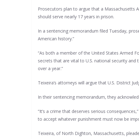
Prosecutors plan to argue that a Massachusetts Ai
should serve nearly 17 years in prison.
In a sentencing memorandum filed Tuesday, prosecu
American history.”
“As both a member of the United States Armed For
secrets that are vital to U.S. national security an
over a year.”
Teixeira’s attorneys will argue that U.S. District 
In their sentencing memorandum, they acknowledge
“It’s a crime that deserves serious consequences,”
to accept whatever punishment must now be imp
Teixeira, of North Dighton, Massachusetts, pleaded