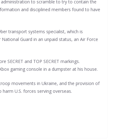
 administration to scramble to try to contain the
 information and disciplined members found to have
ber transport systems specialist, which is
 National Guard in an unpaid status, an Air Force
at bore SECRET and TOP SECRET markings.
d Xbox gaming console in a dumpster at his house.
 troop movements in Ukraine, and the provision of
o harm U.S. forces serving overseas.