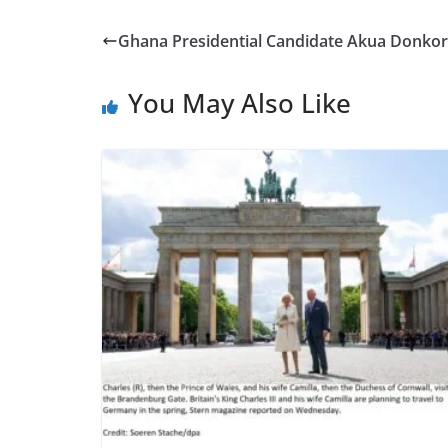
e
to
ai
ar
b
d
l
e
Ghana Presidential Candidate Akua Donkor 
o
o
o
n
You May Also Like
k