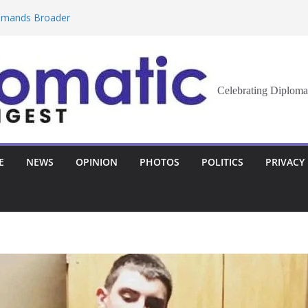
Demands Broader
st Innovation
eran Democracy
Celebrating Diploma
Report, Says No
bu to Strengthen
E
NEWS
OPINION
PHOTOS
POLITICS
PRIVACY