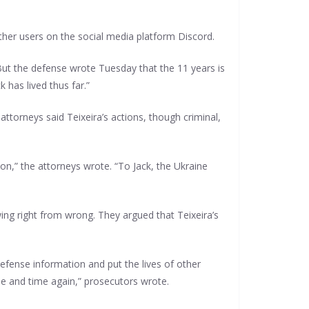
ther users on the social media platform Discord.
But the defense wrote Tuesday that the 11 years is
 has lived thus far.”
attorneys said Teixeira’s actions, though criminal,
on,” the attorneys wrote. “To Jack, the Ukraine
wing right from wrong. They argued that Teixeira’s
defense information and put the lives of other
me and time again,” prosecutors wrote.