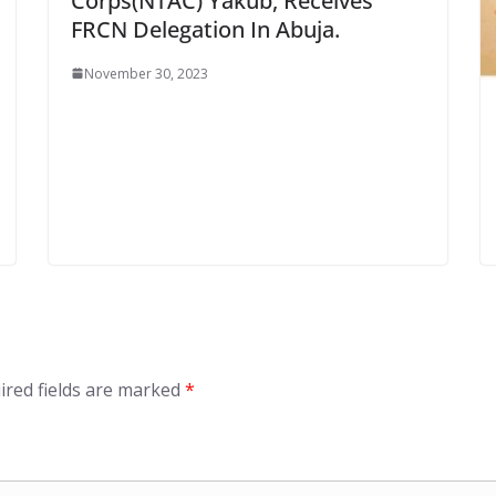
Corps(NTAC) Yakub, Receives
FRCN Delegation In Abuja.
November 30, 2023
ired fields are marked
*