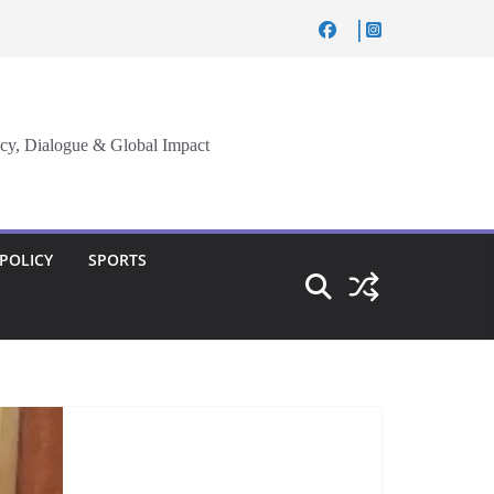
cy, Dialogue & Global Impact
 POLICY
SPORTS