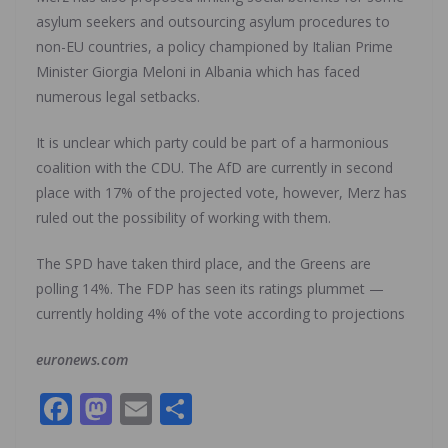
asylum seekers and outsourcing asylum procedures to
non-EU countries, a policy championed by Italian Prime
Minister Giorgia Meloni in Albania which has faced
numerous legal setbacks.
It is unclear which party could be part of a harmonious
coalition with the CDU. The AfD are currently in second
place with 17% of the projected vote, however, Merz has
ruled out the possibility of working with them.
The SPD have taken third place, and the Greens are
polling 14%. The FDP has seen its ratings plummet —
currently holding 4% of the vote according to projections
euronews.com
F
M
E
S
ac
as
m
h