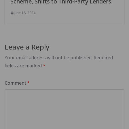
Scheme, Shifts to Third-Party Lenders.
June 18, 2024
Leave a Reply
Your email address will not be published.
Required
fields are marked
*
Comment
*