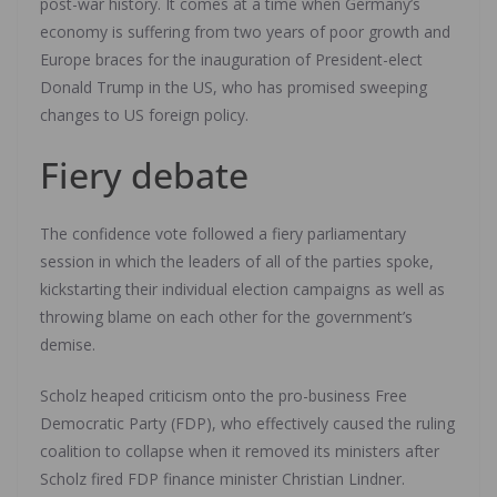
post-war history. It comes at a time when Germany’s
economy is suffering from two years of poor growth and
Europe braces for the inauguration of President-elect
Donald Trump in the US, who has promised sweeping
changes to US foreign policy.
Fiery debate
The confidence vote followed a fiery parliamentary
session in which the leaders of all of the parties spoke,
kickstarting their individual election campaigns as well as
throwing blame on each other for the government’s
demise.
Scholz heaped criticism onto the pro-business Free
Democratic Party (FDP), who effectively caused the ruling
coalition to collapse when it removed its ministers after
Scholz fired FDP finance minister Christian Lindner.