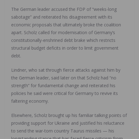
The German leader accused the FDP of “weeks-long
sabotage” and reiterated his disagreement with its
economic proposals that ultimately broke the coalition
apart. Scholz called for modernisation of Germany’s
constitutionally-enshrined debt brake which restricts
structural budget deficits in order to limit government
debt.
Lindner, who sat through fierce attacks against him by
the German leader, said later on that Scholz had “no
strength” for fundamental change and reiterated his
policies he said were critical for Germany to revive its
faltering economy.
Elsewhere, Scholz brought up his familiar talking points of
providing support for Ukraine and justified his reluctance
to send the war-torn country Taurus missiles — his
longstanding stance that has faced fierce criticism from