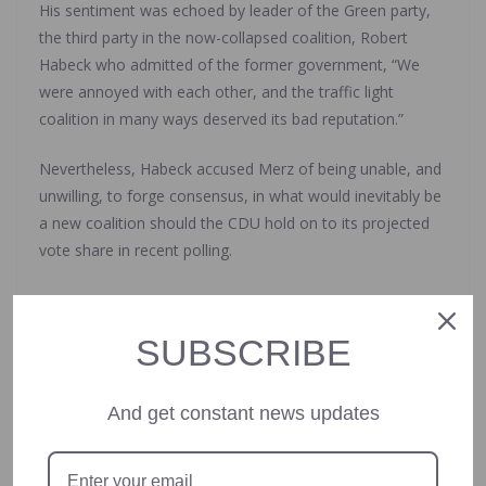
His sentiment was echoed by leader of the Green party,
the third party in the now-collapsed coalition, Robert
Habeck who admitted of the former government, “We
were annoyed with each other, and the traffic light
coalition in many ways deserved its bad reputation.”
Nevertheless, Habeck accused Merz of being unable, and
unwilling, to forge consensus, in what would inevitably be
a new coalition should the CDU hold on to its projected
vote share in recent polling.
What’s next?
SUBSCRIBE
Scholz is set to propose the dissolution of the Bundestag
to Steinmeier who will decide whether to do so.
And get constant news updates
Steinmeier, who indicated previously he would be willing,
must then dissolve parliament within 21 days following