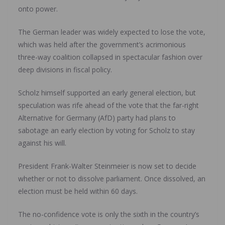
onto power.
The German leader was widely expected to lose the vote,
which was held after the government’s acrimonious
three-way coalition collapsed in spectacular fashion over
deep divisions in fiscal policy.
Scholz himself supported an early general election, but
speculation was rife ahead of the vote that the far-right
Alternative for Germany (AfD) party had plans to
sabotage an early election by voting for Scholz to stay
against his will.
President Frank-Walter Steinmeier is now set to decide
whether or not to dissolve parliament. Once dissolved, an
election must be held within 60 days.
The no-confidence vote is only the sixth in the country’s