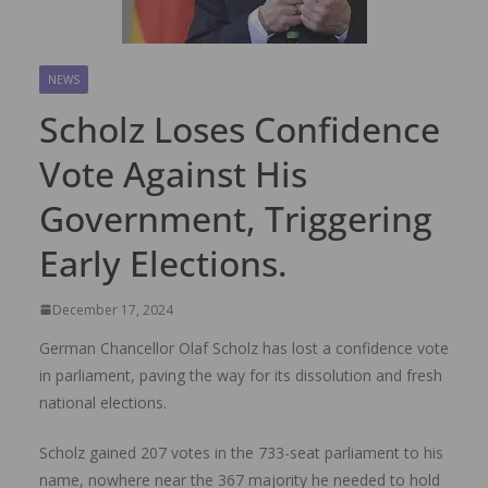
NEWS
Scholz Loses Confidence
Vote Against His
Government, Triggering
Early Elections.
December 17, 2024
German Chancellor Olaf Scholz has lost a confidence vote
in parliament, paving the way for its dissolution and fresh
national elections.
Scholz gained 207 votes in the 733-seat parliament to his
name, nowhere near the 367 majority he needed to hold