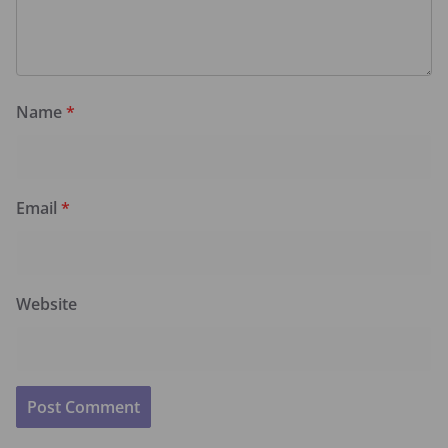
Name
*
Email
*
Website