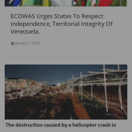
ECOWAS Urges States To Respect
Independence, Territorial Integrity Of
Venezuela.
January 5, 2026