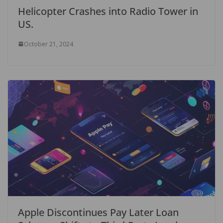
Helicopter Crashes into Radio Tower in
US.
October 21, 2024
Apple Discontinues Pay Later Loan