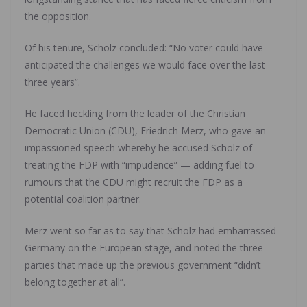
the opposition.
Of his tenure, Scholz concluded: “No voter could have
anticipated the challenges we would face over the last
three years”.
He faced heckling from the leader of the Christian
Democratic Union (CDU), Friedrich Merz, who gave an
impassioned speech whereby he accused Scholz of
treating the FDP with “impudence” — adding fuel to
rumours that the CDU might recruit the FDP as a
potential coalition partner.
Merz went so far as to say that Scholz had embarrassed
Germany on the European stage, and noted the three
parties that made up the previous government “didn’t
belong together at all”.