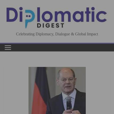
Skip
to
content
Celebrating Diplomacy, Dialogue & Global Impact