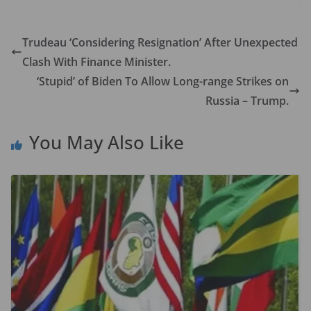
e
to
ai
ar
b
d
l
e
Trudeau ‘Considering Resignation’ After Unexpected
o
o
Clash With Finance Minister.
o
n
‘Stupid’ of Biden To Allow Long-range Strikes on
k
Russia – Trump.
You May Also Like