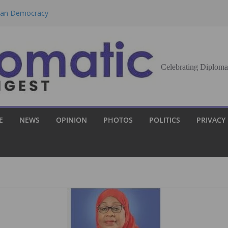
eran Democracy
Report, Says No
bu to Strengthen
Celebrating Diploma
Demands Broader
st Innovation
E
NEWS
OPINION
PHOTOS
POLITICS
PRIVACY