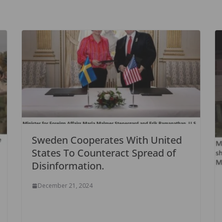
Sweden Cooperates With United
States To Counteract Spread of
Disinformation.
December 21, 2024