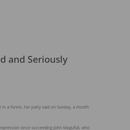
ed and Seriously
r in a forest, her party said on Sunday, a month
repression since succeeding John Magufuli, who