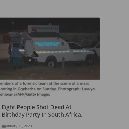
Eight People Shot Dead At
Birthday Party In South Africa.
January 31, 2023