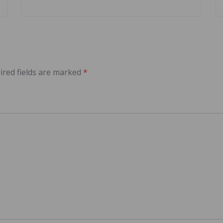
ired fields are marked
*