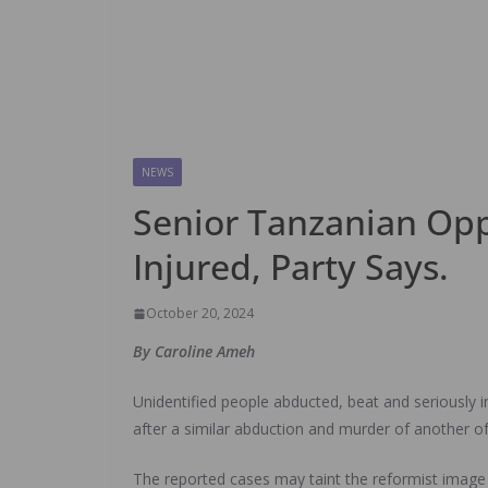
NEWS
Senior Tanzanian Oppo
Injured, Party Says.
October 20, 2024
By Caroline Ameh
Unidentified people abducted, beat and seriously i
after a similar abduction and murder of another of 
The reported cases may taint the reformist image