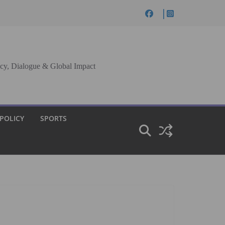
cy, Dialogue & Global Impact
 POLICY
SPORTS