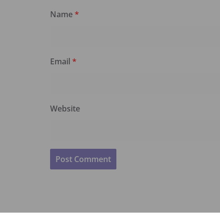
Name
*
Email
*
Website