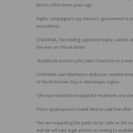
died in office three years ago.
Rights campaigners say Hassan’s government is ta
accusations.
CHADEMA, the leading opposition party, said its w
she was on official duties.
“Bodaboda (motorcycle) riders found her in a very 
CHADEMA said Machano’s abductors wanted detail
of World Women Day in Kilimanjaro region.
“She was rushed to hospital for treatment and she 
Police spokesperson David Misime said that after r
“We are requesting the public to be calm as the in
and we will take legal actions according to availabl