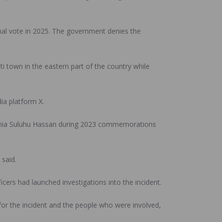
nal vote in 2025. The government denies the
i town in the eastern part of the country while
ia platform X.
amia Suluhu Hassan during 2023 commemorations
 said.
cers had launched investigations into the incident.
 for the incident and the people who were involved,