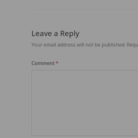
Leave a Reply
Your email address will not be published.
Requ
Comment
*