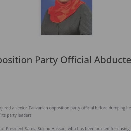
sition Party Official Abduct
njured a senior Tanzanian opposition party official before dumping he
its party leaders.
 of President Samia Suluhu Hassan, who has been praised for easing 