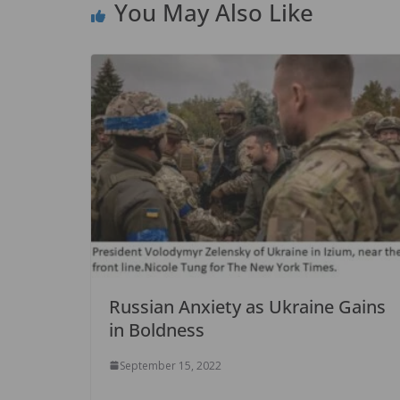
You May Also Like
k
Russian Anxiety as Ukraine Gains
in Boldness
September 15, 2022