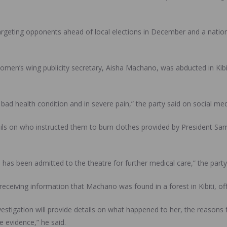
rgeting opponents ahead of local elections in December and a natio
omen’s wing publicity secretary, Aisha Machano, was abducted in Kibit
bad health condition and in severe pain,” the party said on social med
s on who instructed them to burn clothes provided by President S
has been admitted to the theatre for further medical care,” the party
eceiving information that Machano was found in a forest in Kibiti, offi
vestigation will provide details on what happened to her, the reasons
e evidence,” he said.