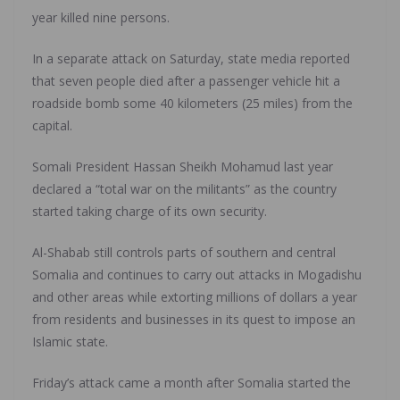
year killed nine persons.
In a separate attack on Saturday, state media reported
that seven people died after a passenger vehicle hit a
roadside bomb some 40 kilometers (25 miles) from the
capital.
Somali President Hassan Sheikh Mohamud last year
declared a “total war on the militants” as the country
started taking charge of its own security.
Al-Shabab still controls parts of southern and central
Somalia and continues to carry out attacks in Mogadishu
and other areas while extorting millions of dollars a year
from residents and businesses in its quest to impose an
Islamic state.
Friday’s attack came a month after Somalia started the