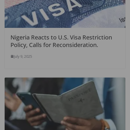
Nigeria Reacts to U.S. Visa Restriction
Policy, Calls for Reconsideration.
July 9, 2025