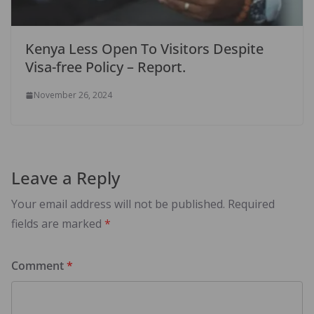
Kenya Less Open To Visitors Despite
Visa-free Policy – Report.
November 26, 2024
Leave a Reply
Your email address will not be published.
Required
fields are marked
*
Comment
*