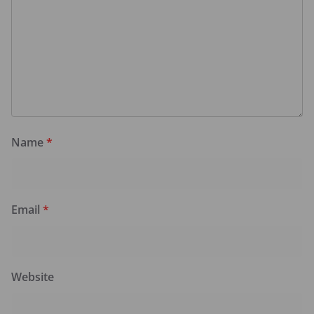
Name
*
Email
*
Website