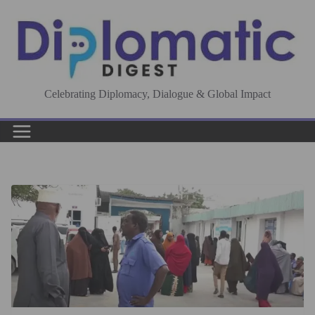
Skip
to
content
Celebrating Diplomacy, Dialogue & Global Impact