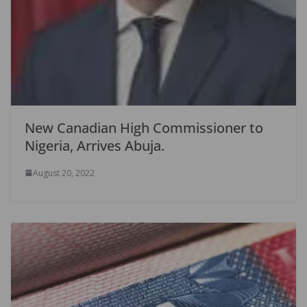
New Canadian High Commissioner to
Nigeria, Arrives Abuja.
August 20, 2022