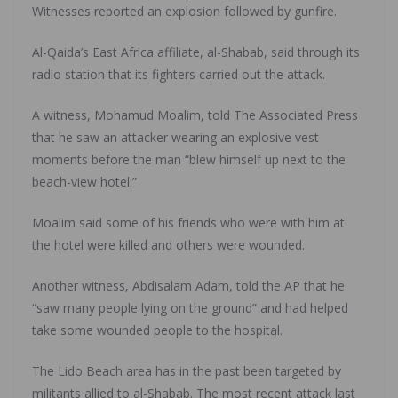
Witnesses reported an explosion followed by gunfire.
Al-Qaida’s East Africa affiliate, al-Shabab, said through its
radio station that its fighters carried out the attack.
A witness, Mohamud Moalim, told The Associated Press
that he saw an attacker wearing an explosive vest
moments before the man “blew himself up next to the
beach-view hotel.”
Moalim said some of his friends who were with him at
the hotel were killed and others were wounded.
Another witness, Abdisalam Adam, told the AP that he
“saw many people lying on the ground” and had helped
take some wounded people to the hospital.
The Lido Beach area has in the past been targeted by
militants allied to al-Shabab. The most recent attack last