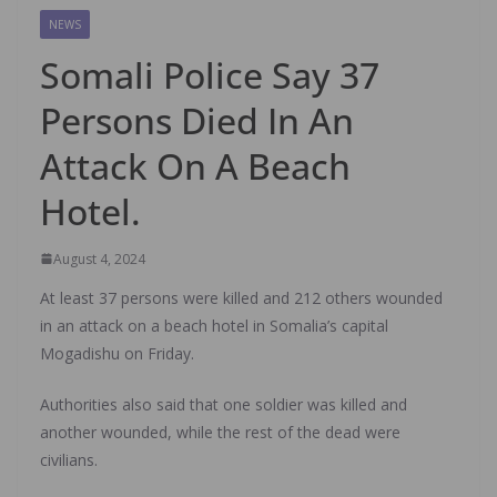
NEWS
Somali Police Say 37
Persons Died In An
Attack On A Beach
Hotel.
August 4, 2024
At least 37 persons were killed and 212 others wounded
in an attack on a beach hotel in Somalia’s capital
Mogadishu on Friday.
Authorities also said that one soldier was killed and
another wounded, while the rest of the dead were
civilians.