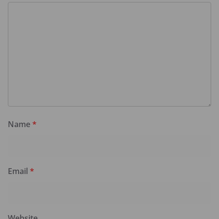
Name
*
Email
*
Website