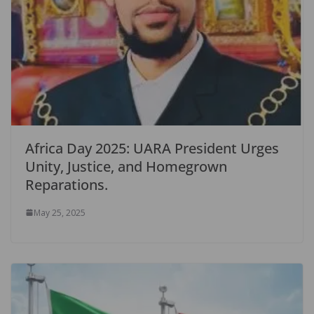
Africa Day 2025: UARA President Urges
Unity, Justice, and Homegrown
Reparations.
May 25, 2025