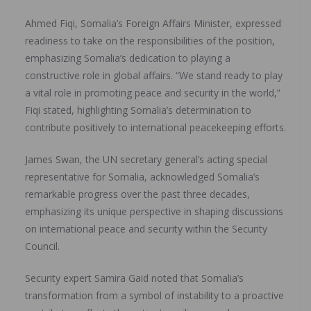
Ahmed Fiqi, Somalia’s Foreign Affairs Minister, expressed
readiness to take on the responsibilities of the position,
emphasizing Somalia’s dedication to playing a
constructive role in global affairs. “We stand ready to play
a vital role in promoting peace and security in the world,”
Fiqi stated, highlighting Somalia’s determination to
contribute positively to international peacekeeping efforts.
James Swan, the UN secretary general’s acting special
representative for Somalia, acknowledged Somalia’s
remarkable progress over the past three decades,
emphasizing its unique perspective in shaping discussions
on international peace and security within the Security
Council.
Security expert Samira Gaid noted that Somalia’s
transformation from a symbol of instability to a proactive