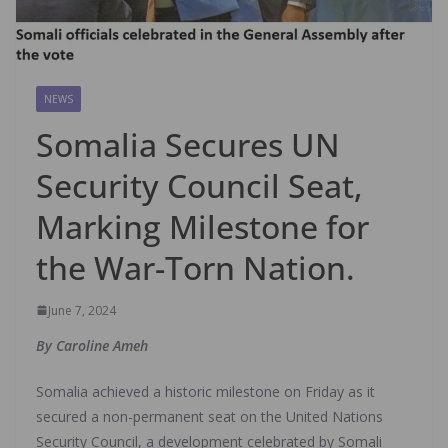
NEWS
Somalia Secures UN
Security Council Seat,
Marking Milestone for
the War-Torn Nation.
June 7, 2024
By Caroline Ameh
Somalia achieved a historic milestone on Friday as it
secured a non-permanent seat on the United Nations
Security Council, a development celebrated by Somali