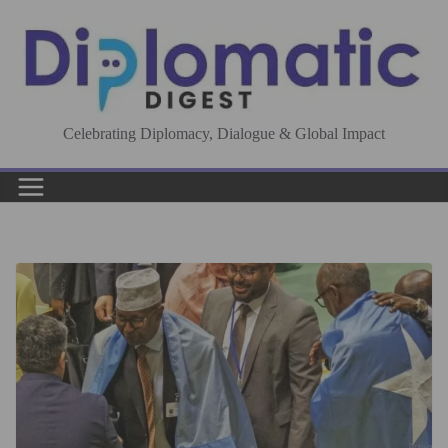
Skip
to
content
Celebrating Diplomacy, Dialogue & Global Impact