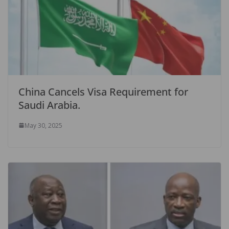
China Cancels Visa Requirement for
Saudi Arabia.
May 30, 2025