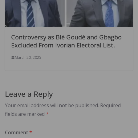
Controversy as Blé Goudé and Gbagbo
Excluded From Ivorian Electoral List.
March 20, 2025
Leave a Reply
Your email address will not be published.
Required
fields are marked
*
Comment
*