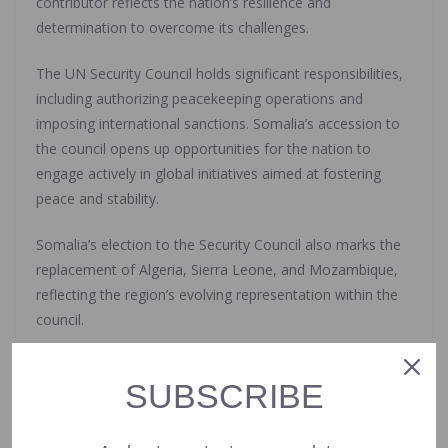
contributor reflects the nation’s resilience and
determination to overcome its challenges.
The UN Security Council holds significant responsibilities,
including authorizing peacekeeping operations and
imposing international sanctions. Somalia’s accession to
the council opens up opportunities for the nation to
engage actively in global initiatives aimed at fostering
peace and stability.
Somalia’s election to the Security Council also marks the
replacement of Algeria, Sierra Leone, and Mozambique,
reflecting the region’s evolving representation within the
council.
The African Union’s advocacy for increased African
SUBSCRIBE
representation in the Security Council underscores the
continent’s growing influence and its aspirations for
greater involvement in global decision-making processes.