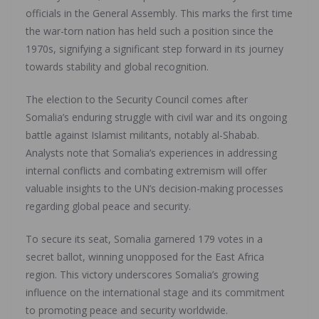
officials in the General Assembly. This marks the first time
the war-torn nation has held such a position since the
1970s, signifying a significant step forward in its journey
towards stability and global recognition.
The election to the Security Council comes after
Somalia’s enduring struggle with civil war and its ongoing
battle against Islamist militants, notably al-Shabab.
Analysts note that Somalia’s experiences in addressing
internal conflicts and combating extremism will offer
valuable insights to the UN’s decision-making processes
regarding global peace and security.
To secure its seat, Somalia garnered 179 votes in a
secret ballot, winning unopposed for the East Africa
region. This victory underscores Somalia’s growing
influence on the international stage and its commitment
to promoting peace and security worldwide.