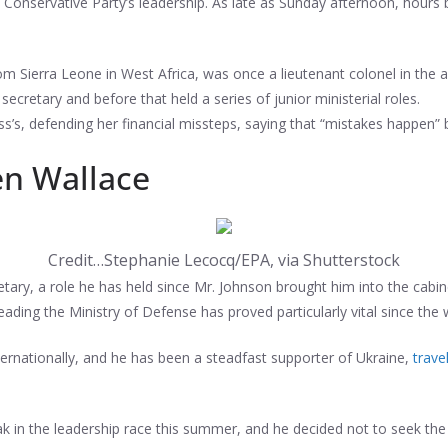
he Conservative Party’s leadership. As late as Sunday afternoon, hour
om Sierra Leone in West Africa, was once a lieutenant colonel in the
 secretary and before that held a series of junior ministerial roles.
uss’s, defending her financial missteps, saying that “mistakes happen”
en Wallace
Credit…
Stephanie Lecocq/EPA, via Shutterstock
ary, a role he has held since Mr. Johnson brought him into the cabin
e leading the Ministry of Defense has proved particularly vital since the
ernationally, and he has been a steadfast supporter of Ukraine,
trave
k in the leadership race this summer, and he decided not to seek th