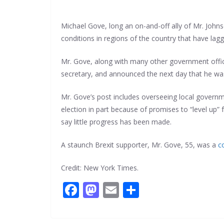
Michael Gove, long an on-and-off ally of Mr. Johns
conditions in regions of the country that have lag
Mr. Gove, along with many other government officia
secretary, and announced the next day that he wa
Mr. Gove’s post includes overseeing local governme
election in part because of promises to “level up”
say little progress has been made.
A staunch Brexit supporter, Mr. Gove, 55, was a
c
Credit: New York Times.
F
M
E
S
ac
as
m
h
e
to
ai
ar