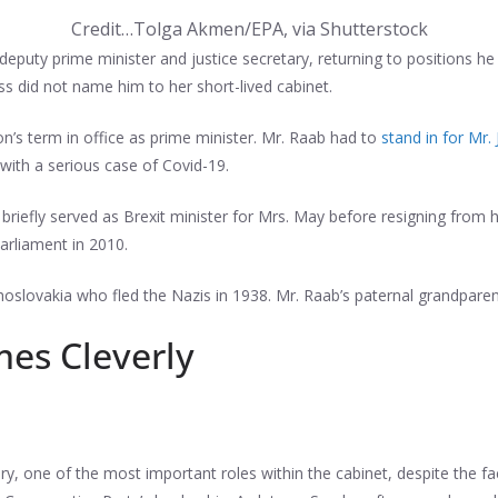
Credit…
Tolga Akmen/EPA, via Shutterstock
puty prime minister and justice secretary, returning to positions he 
s did not name him to her short-lived cabinet.
on’s term in office as prime minister. Mr. Raab had to
stand in for Mr.
with a serious case of Covid-19.
o briefly served as Brexit minister for Mrs. May before resigning from
arliament in 2010.
oslovakia who fled the Nazis in 1938. Mr. Raab’s paternal grandparen
mes Cleverly
ry, one of the most important roles within the cabinet, despite the f