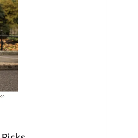
 Picks