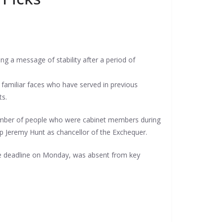
g a message of stability after a period of
familiar faces who have served in previous
ts.
 number of people who were cabinet members during
ep Jeremy Hunt as chancellor of the Exchequer.
he deadline on Monday, was absent from key