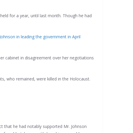
held for a year, until last month. Though he had
 Johnson in leading the government in April
 her cabinet in disagreement over her negotiations
ts, who remained, were killed in the Holocaust.
act that he had notably supported Mr. Johnson