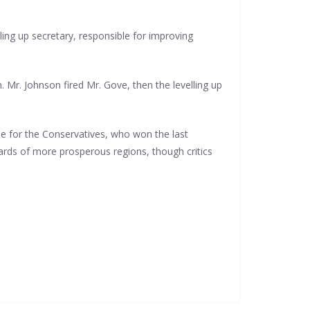
ling up secretary, responsible for improving
. Mr. Johnson fired Mr. Gove, then the levelling up
one for the Conservatives, who won the last
dards of more prosperous regions, though critics