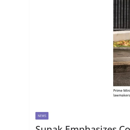
NEWS
Sunak Emphasizes Con