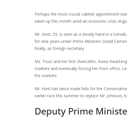
Perhaps the most crucial cabinet appointment was M
taken up this month amid an economic crisis engu
Mr. Hunt, 55, is seen as a steady hand in a tumult
for nine years under Prime Ministers David Camero
finally, as foreign secretary.
Ms. Truss and her first chancellor, Kwasi Kwarteng,
markets and eventually forcing her from office. L
the markets.
Mr. Hunt has twice made bids for the Conservative
earlier race this summer to replace Mr. Johnson, he
Deputy Prime Minister