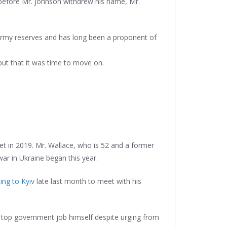
s before Mr. Johnson withdrew his name, Mr.
 army reserves and has long been a proponent of
 but that it was time to move on.
et in 2019. Mr. Wallace, who is 52 and a former
 war in Ukraine began this year.
ling to Kyiv
late last month to meet with his
e top government job himself despite urging from