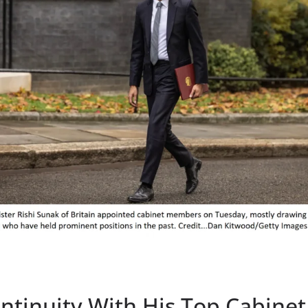
tinuity With His Top Cabinet