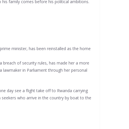
 his family comes before his political ambitions.
rime minister, has been reinstalled as the home
 a breach of security rules, has made her a more
o a lawmaker in Parliament through her personal
ne day see a flight take off to Rwanda carrying
eekers who arrive in the country by boat to the