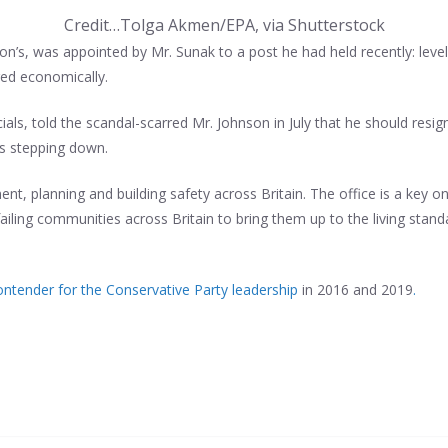
Credit…
Tolga Akmen/EPA, via Shutterstock
on’s, was appointed by Mr. Sunak to a post he had held recently: level
ged economically.
ls, told the scandal-scarred Mr. Johnson in July that he should resign
s stepping down.
nt, planning and building safety across Britain. The office is a key 
 failing communities across Britain to bring them up to the living stan
ontender for the Conservative Party leadership
in 2016 and 2019
.