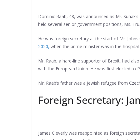
Dominic Raab, 48, was announced as Mr. Sunak’s de
held several senior government positions, Ms. Trus
He was foreign secretary at the start of Mr. Johns
2020,
when the prime minister was in the hospital 
Mr. Raab, a hard-line supporter of Brexit, had als
with the European Union. He was first elected to P
Mr. Raab’s father was a Jewish refugee from Czech
Foreign Secretary: Ja
James Cleverly was reappointed as foreign secreta