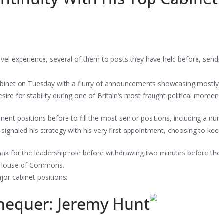
el experience, several of them to posts they have held before, sendin
binet on Tuesday with a flurry of announcements showcasing mostly 
ire for stability during one of Britain’s most fraught political momen
nt positions before to fill the most senior positions, including a
signaled his strategy with his very first appointment, choosing to ke
ak for the leadership role before withdrawing two minutes before t
e House of Commons.
or cabinet positions:
chequer: Jeremy Hunt