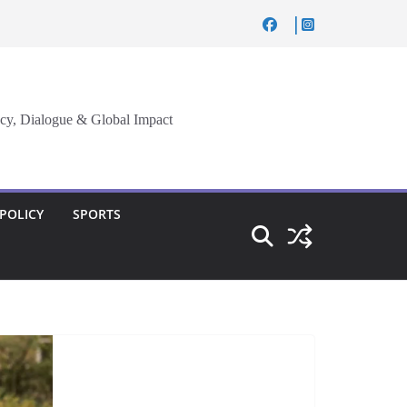
cy, Dialogue & Global Impact
 POLICY
SPORTS