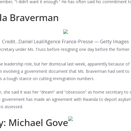
ember, “I didn’t want it enough.” He has often said his commitment to
lla Braverman
Credit…
Daniel Leal/Agence France-Presse — Getty Images
retary under Ms. Truss before resigning one day before the former p
 leadership role, but her dismissal last week, apparently because of
ticism involving a government document that Ms. Braverman had sent t
olds a tough stance on cutting immigration numbers.
r, she said it was her “dream” and “obsession” as home secretary to o
ve government has made an agreement with Rwanda to deport asylum s
 is assessed.
ry: Michael Gove