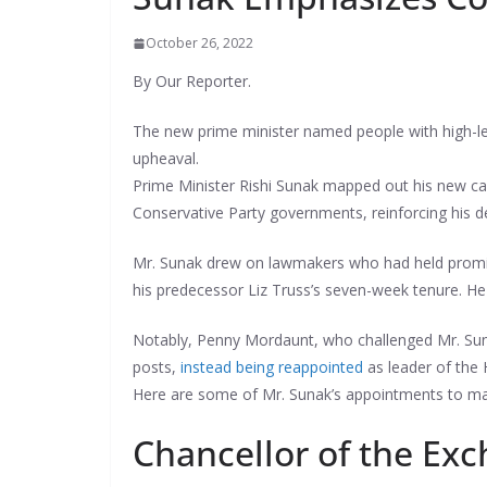
October 26, 2022
By Our Reporter.
The new prime minister named people with high-lev
upheaval.
Prime Minister Rishi Sunak mapped out his new ca
Conservative Party governments, reinforcing his des
Mr. Sunak drew on lawmakers who had held promine
his predecessor Liz Truss’s seven-week tenure. He 
Notably, Penny Mordaunt, who challenged Mr. Sun
posts,
instead being reappointed
as leader of th
Here are some of Mr. Sunak’s appointments to maj
Chancellor of the Ex