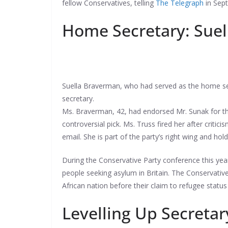
fellow Conservatives, telling
The Telegraph
in Sept
Home Secretary: Sue
Suella Braverman, who had served as the home sec
secretary.
Ms. Braverman, 42, had endorsed Mr. Sunak for the
controversial pick. Ms. Truss fired her after cri
email. She is part of the party’s right wing and h
During the Conservative Party conference this yea
people seeking asylum in Britain. The Conservati
African nation before their claim to refugee status
Levelling Up Secreta