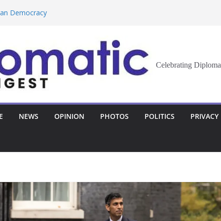
eran Democracy
Report, Says No
bu to Strengthen
Celebrating Diploma
Demands Broader
st Innovation
E
NEWS
OPINION
PHOTOS
POLITICS
PRIVACY