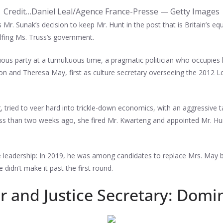
Credit…
Daniel Leal/Agence France-Presse — Getty Images
r. Sunak’s decision to keep Mr. Hunt in the post that is Britain’s equ
lfing Ms. Truss’s government.
uous party at a tumultuous time, a pragmatic politician who occupies h
n and Theresa May, first as culture secretary overseeing the 2012 L
 tried to veer hard into trickle-down economics, with an aggressive ta
ess than two weeks ago, she fired Mr. Kwarteng and appointed Mr. Hu
 leadership: In 2019, he was among candidates to replace Mrs. May b
 didn’t make it past the first round.
 and Justice Secretary: Domi