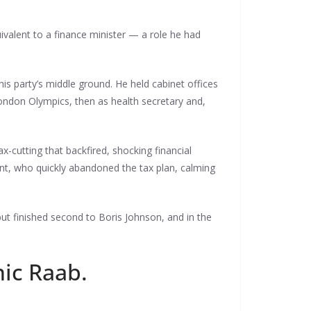
ivalent to a finance minister — a role he had
is party’s middle ground. He held cabinet offices
ondon Olympics, then as health secretary and,
x-cutting that backfired, shocking financial
nt, who quickly abandoned the tax plan, calming
ut finished second to Boris Johnson, and in the
nic Raab.