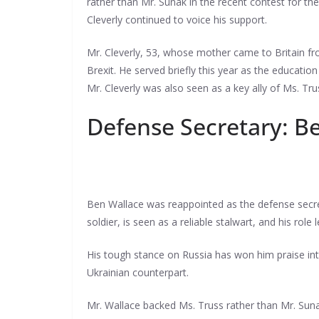
rather than Mr. Sunak in the recent contest for t
Cleverly continued to voice his support.
Mr. Cleverly, 53, whose mother came to Britain fr
Brexit. He served briefly this year as the education
Mr. Cleverly was also seen as a key ally of Ms. Tr
Defense Secretary: B
Ben Wallace was reappointed as the defense secret
soldier, is seen as a reliable stalwart, and his rol
His tough stance on Russia has won him praise int
Ukrainian counterpart.
Mr. Wallace backed Ms. Truss rather than Mr. Suna