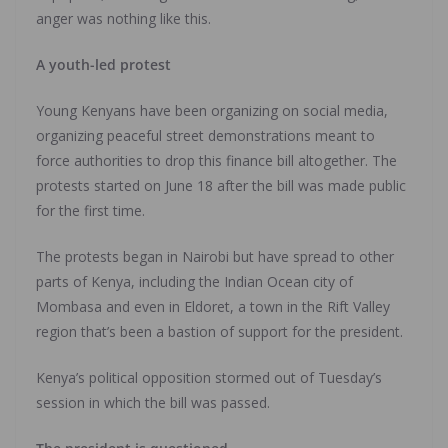
anger was nothing like this.
A youth-led protest
Young Kenyans have been organizing on social media,
organizing peaceful street demonstrations meant to
force authorities to drop this finance bill altogether. The
protests started on June 18 after the bill was made public
for the first time.
The protests began in Nairobi but have spread to other
parts of Kenya, including the Indian Ocean city of
Mombasa and even in Eldoret, a town in the Rift Valley
region that’s been a bastion of support for the president.
Kenya’s political opposition stormed out of Tuesday’s
session in which the bill was passed.