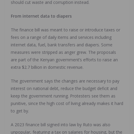
should cut waste and corruption instead.
From internet data to diapers
The finance bill was meant to raise or introduce taxes or
fees on a range of daily items and services including
internet data, fuel, bank transfers and diapers. Some
measures were stripped as anger grew. The proposals
are part of the Kenyan government’s efforts to raise an
extra $2.7 billion in domestic revenue.
The government says the changes are necessary to pay
interest on national debt, reduce the budget deficit and
keep the government running. Protesters see them as
punitive, since the high cost of living already makes it hard
to get by.
A 2023 finance bill signed into law by Ruto was also
unpopular, featuring a tax on salaries for housing, but the