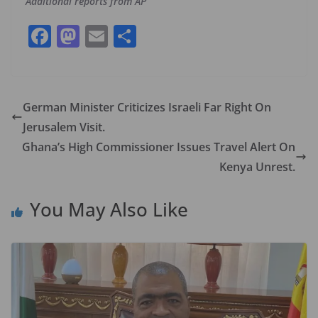
Additional reports from AP
F
M
E
S
ac
as
m
h
e
to
ai
ar
b
d
l
e
German Minister Criticizes Israeli Far Right On
o
o
Jerusalem Visit.
o
n
Ghana’s High Commissioner Issues Travel Alert On
k
Kenya Unrest.
You May Also Like