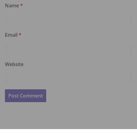
Name
*
Email
*
Website