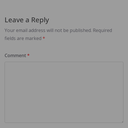
Leave a Reply
Your email address will not be published.
Required
fields are marked
*
Comment
*