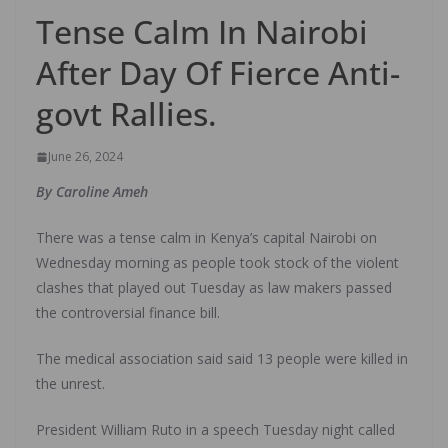
Tense Calm In Nairobi
After Day Of Fierce Anti-
govt Rallies.
June 26, 2024
By Caroline Ameh
There was a tense calm in Kenya’s capital Nairobi on
Wednesday morning as people took stock of the violent
clashes that played out Tuesday as law makers passed
the controversial finance bill.
The medical association said said 13 people were killed in
the unrest.
President William Ruto in a speech Tuesday night called