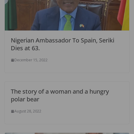
Nigerian Ambassador To Spain, Seriki
Dies at 63.
December 15, 2022
The story of a woman and a hungry
polar bear
August 28, 2022