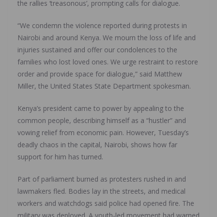
the rallies ‘treasonous’, prompting calls for dialogue.
“We condemn the violence reported during protests in
Nairobi and around Kenya. We mourn the loss of life and
injuries sustained and offer our condolences to the
families who lost loved ones. We urge restraint to restore
order and provide space for dialogue,” said Matthew
Miller, the United States State Department spokesman.
Kenya’s president came to power by appealing to the
common people, describing himself as a “hustler” and
vowing relief from economic pain. However, Tuesday’s
deadly chaos in the capital, Nairobi, shows how far
support for him has turned.
Part of parliament burned as protesters rushed in and
lawmakers fled. Bodies lay in the streets, and medical
workers and watchdogs said police had opened fire. The
military was deployed. A youth-led movement had warned