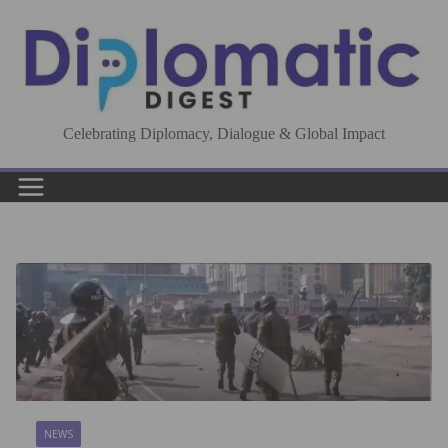
Skip
to
content
Celebrating Diplomacy, Dialogue & Global Impact
NEWS