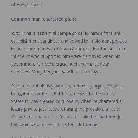
of one-party rule.
Common man, chartered plane
Ruto in his presidential campaign called himself the anti-
establishment candidate and vowed to implement policies
to put more money in Kenyans’ pockets. But the so-called
“hustlers” who supported him were dismayed when his
government removed crucial fuel and maize flour
subsidies. Many Kenyans saw it as a betrayal.
Ruto, now fabulously wealthy, frequently urges Kenyans
to tighten their belts. But his state visit to the United
States in May created controversy when he chartered a
luxury private jet instead of using the presidential jet or
Kenya’s national carrier. Ruto later said the chartered jet
had been paid for by friends he didn’t name.