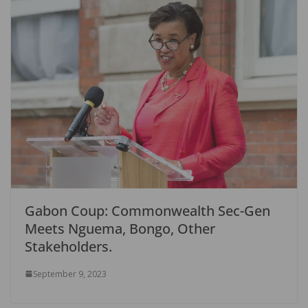
Gabon Coup: Commonwealth Sec-Gen
Meets Nguema, Bongo, Other
Stakeholders.
September 9, 2023