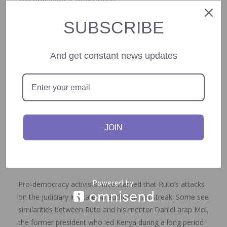
The president is questioned
SUBSCRIBE
Ruto, elected in 2022, has consistently urged all Kenyans
to pay their fair share of taxes. Some Kenyans now mock
him as “Zakayo,” after the biblical tax collector
And get constant news updates
Zacchaeus. Many see his aggressive stance as a form of
dictatorship that’s out of sync with the realities of
ordinary people.
In 2023, after the courts blocked some of his tax
proposals, the president threatened to disregard court
JOIN
orders. That drew criticism from the Law Society of
Kenya, whose leader accused Ruto of seeing himself as
above the law.
Pro-democracy activists have warned that Ruto’s attacks
on the judiciary indicate an authoritarian streak. Some see
similarities between Ruto and his mentor Daniel arap Moi,
the former president who led Kenya during a long period