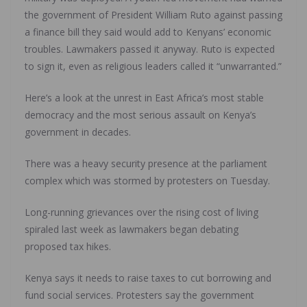
the government of President William Ruto against passing
a finance bill they said would add to Kenyans’ economic
troubles. Lawmakers passed it anyway. Ruto is expected
to sign it, even as religious leaders called it “unwarranted.”
Here’s a look at the unrest in East Africa’s most stable
democracy and the most serious assault on Kenya’s
government in decades.
There was a heavy security presence at the parliament
complex which was stormed by protesters on Tuesday.
Long-running grievances over the rising cost of living
spiraled last week as lawmakers began debating
proposed tax hikes.
Kenya says it needs to raise taxes to cut borrowing and
fund social services. Protesters say the government