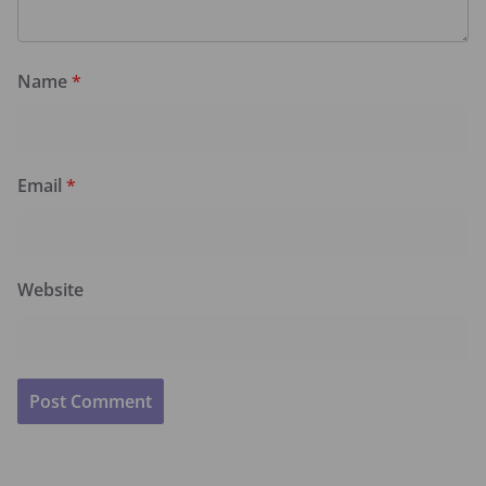
Name
*
Email
*
Website