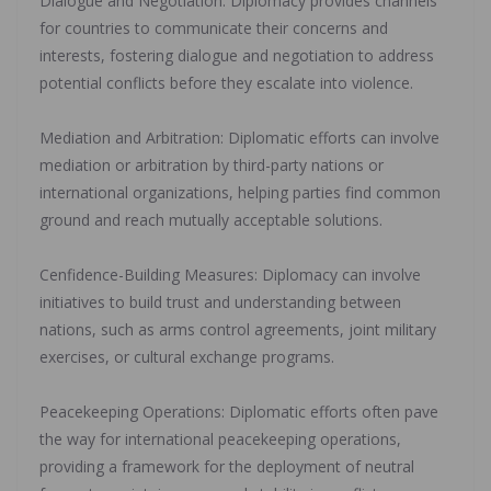
‎Dialogue and Negotiation: Diplomacy provides channels
for countries to communicate their concerns and
interests, fostering dialogue and negotiation to address
potential conflicts before they escalate into violence.
‎Mediation and Arbitration: Diplomatic efforts can involve
mediation or arbitration by third-party nations or
international organizations, helping parties find common
ground and reach mutually acceptable solutions.
‎Cenfidence-Building Measures: Diplomacy can involve
initiatives to build trust and understanding between
nations, such as arms control agreements, joint military
exercises, or cultural exchange programs.
‎Peacekeeping Operations: Diplomatic efforts often pave
the way for international peacekeeping operations,
providing a framework for the deployment of neutral