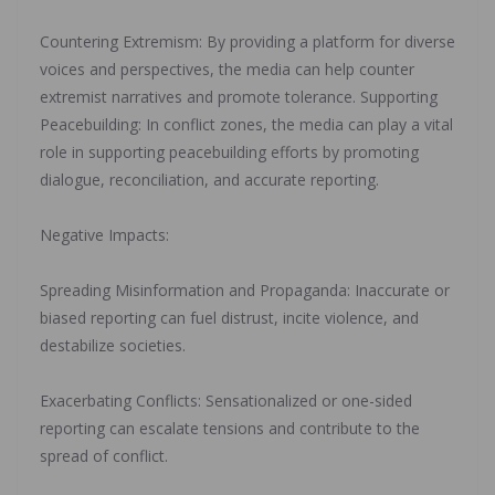
‎Countering Extremism: By providing a platform for diverse
voices and perspectives, the media can help counter
extremist narratives and promote tolerance. Supporting
Peacebuilding: In conflict zones, the media can play a vital
role in supporting peacebuilding efforts by promoting
dialogue, reconciliation, and accurate reporting.
‎Negative Impacts:
‎Spreading Misinformation and Propaganda: Inaccurate or
biased reporting can fuel distrust, incite violence, and
destabilize societies.
‎Exacerbating Conflicts: Sensationalized or one-sided
reporting can escalate tensions and contribute to the
spread of conflict.