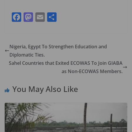
F
M
E
S
ac
as
m
h
e
to
ai
ar
b
d
l
e
Nigeria, Egypt To Strengthen Education and
o
o
Diplomatic Ties.
o
n
Sahel Countries that Exited ECOWAS To Join GIABA
k
as Non-ECOWAS Members.
You May Also Like