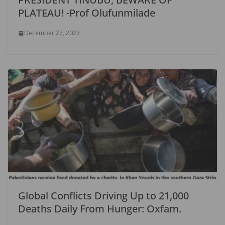
PLATEAU! -Prof Olufunmilade
December 27, 2023
Global Conflicts Driving Up to 21,000
Deaths Daily From Hunger: Oxfam.