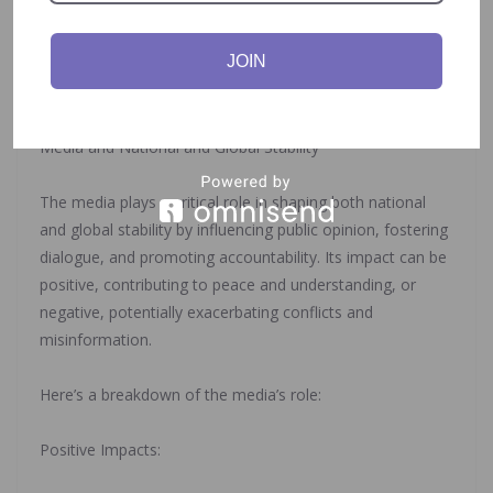
‎Global Norms and Values: Diplomacy helps shape global
norms and values related to peace, security, human
JOIN
rights, and development, promoting a more just and
sustainable international order.
‎Media and National and Global Stability
‎The media plays a critical role in shaping both national
and global stability by influencing public opinion, fostering
dialogue, and promoting accountability. Its impact can be
positive, contributing to peace and understanding, or
negative, potentially exacerbating conflicts and
misinformation.
‎Here’s a breakdown of the media’s role:
‎Positive Impacts: