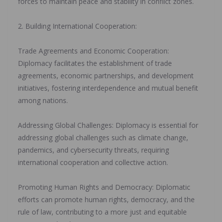
forces to maintain peace and stability in conflict zones.
‎2. Building International Cooperation:
‎Trade Agreements and Economic Cooperation:
Diplomacy facilitates the establishment of trade
agreements, economic partnerships, and development
initiatives, fostering interdependence and mutual benefit
among nations.
‎Addressing Global Challenges: Diplomacy is essential for
addressing global challenges such as climate change,
pandemics, and cybersecurity threats, requiring
international cooperation and collective action.
‎Promoting Human Rights and Democracy: Diplomatic
efforts can promote human rights, democracy, and the
rule of law, contributing to a more just and equitable