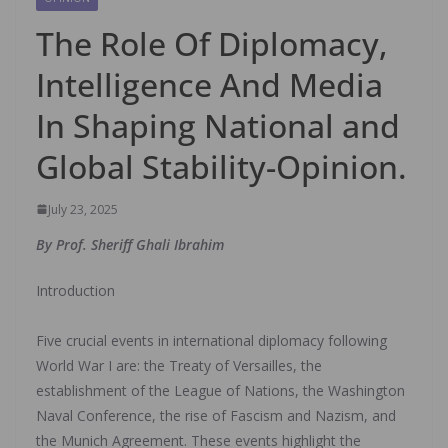
The Role Of Diplomacy,
Intelligence And Media
In Shaping National and
Global Stability-Opinion.
July 23, 2025
By ‎Prof. Sheriff Ghali Ibrahim
Introduction
‎Five crucial events in international diplomacy following
World War I are: the Treaty of Versailles, the
establishment of the League of Nations, the Washington
Naval Conference, the rise of Fascism and Nazism, and
the Munich Agreement. These events highlight the