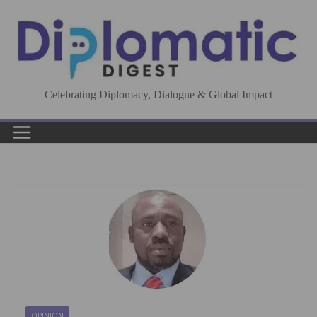
Skip
to
content
Celebrating Diplomacy, Dialogue & Global Impact
OPINION