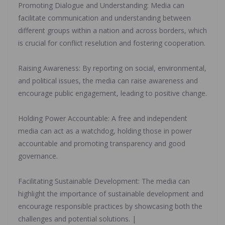
‎Promoting Dialogue and Understanding: Media can
facilitate communication and understanding between
different groups within a nation and across borders, which
is crucial for conflict reselution and fostering cooperation.
‎Raising Awareness: By reporting on social, environmental,
and political issues, the media can raise awareness and
encourage public engagement, leading to positive change.
‎Holding Power Accountable: A free and independent
media can act as a watchdog, holding those in power
accountable and promoting transparency and good
governance.
‎Facilitating Sustainable Development: The media can
highlight the importance of sustainable development and
encourage responsible practices by showcasing both the
challenges and potential solutions. |