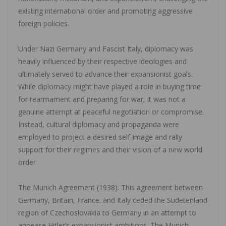
existing international order and promoting aggressive
foreign policies.
‎Under Nazi Germany and Fascist Italy, diplomacy was
heavily influenced by their respective ideologies and
ultimately served to advance their expansionist goals.
While diplomacy might have played a role in buying time
for rearmament and preparing for war, it was not a
genuine attempt at peaceful negotiation or compromise.
Instead, cultural diplomacy and propaganda were
employed to project a desired self-image and rally
support for their regimes and their vision of a new world
order
‎The Munich Agreement (1938): This agreement between
Germany, Britain, France. and Italy ceded the Sudetenland
region of Czechoslovakia to Germany in an attempt to
appease Hitler’s expansionist ambitions. The Munich