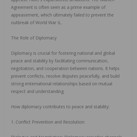
Agreement is often seen as a prime example of
appeasement, which ultimately failed to prevent the
outbreak of World War IL.
‎The Role of Diplomacy
‎Diplomacy is crucial for fostering national and global
peace and stability by facilitating communication,
negotiation, and cooperation between nations. It helps
prevent conflicts, resolve disputes peacefully, and build
strong imternational relationships based on mutual
respect and understanding.
‎How diplomacy contributes to peace and stability:
‎1. Conflict Prevention and Resolution: