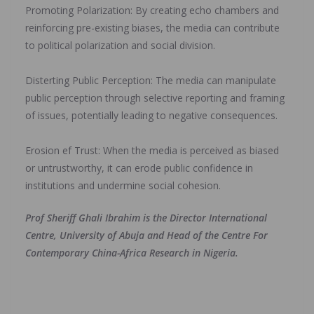
‎Promoting Polarization: By creating echo chambers and
reinforcing pre-existing biases, the media can contribute
to political polarization and social division.
‎Disterting Public Perception: The media can manipulate
public perception through selective reporting and framing
of issues, potentially leading to negative consequences.
‎Erosion ef Trust: When the media is perceived as biased
or untrustworthy, it can erode public confidence in
institutions and undermine social cohesion.
Prof Sheriff Ghali Ibrahim is the Director International
Centre, University of Abuja and Head of the Centre For
Contemporary China-Africa Research in Nigeria.