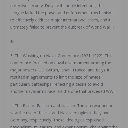
collective security. Despite its noble intentions, the
League lacked the power and enforcement mechanisms
to effectively address major international crises, and it
ultimately failed to prevent the outbreak of World War II.
‎®
‎3. The Washington Naval Conference (1921-1922): This
conference focused on naval disarmament among the
major powers (US, Britain, Japan, France, and Italy). It
resulted in agreements to limit the size of navies,
particularly battleships, reflecting a desire to avoid
another naval arms race like the one that preceded WWI.
‎4. The Rise of Fascism and Nazism: The interwar period
saw the rise of fascist and Nazi ideologies in Italy and
Germany, respectively. These ideologies espoused
nationalism, militarism, and expansionism, challenging the