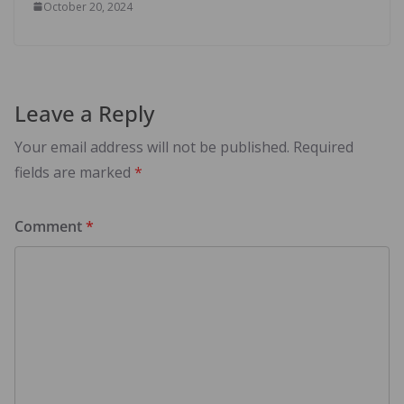
October 20, 2024
Leave a Reply
Your email address will not be published.
Required
fields are marked
*
Comment
*