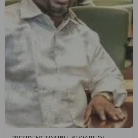
PRESIDENT TINUBU, BEWARE OF