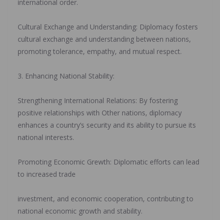
international order.
‎Cultural Exchange and Understanding: Diplomacy fosters
cultural exchange and understanding between nations,
promoting tolerance, empathy, and mutual respect.
‎3. Enhancing National Stability:
‎Strengthening International Relations: By fostering
positive relationships with Other nations, diplomacy
enhances a country’s security and its ability to pursue its
national interests.
‎Promoting Economic Grewth: Diplomatic efforts can lead
to increased trade
‎investment, and economic cooperation, contributing to
national economic growth and stability.