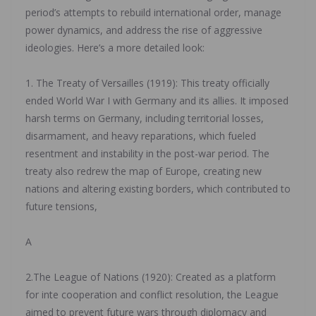
period’s attempts to rebuild international order, manage
power dynamics, and address the rise of aggressive
ideologies. Here’s a more detailed look:
‎1. The Treaty of Versailles (1919): This treaty officially
ended World War I with Germany and its allies. It imposed
harsh terms on Germany, including territorial losses,
disarmament, and heavy reparations, which fueled
resentment and instability in the post-war period. The
treaty also redrew the map of Europe, creating new
nations and altering existing borders, which contributed to
future tensions,
‎A
‎2.The League of Nations (1920): Created as a platform
for inte cooperation and conflict resolution, the League
aimed to prevent future wars through diplomacy and