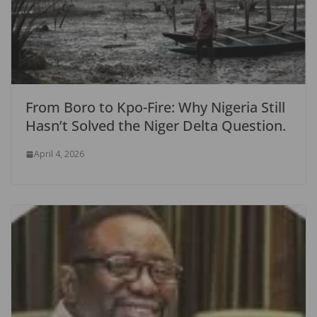
From Boro to Kpo-Fire: Why Nigeria Still
Hasn’t Solved the Niger Delta Question.
April 4, 2026