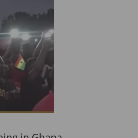
ning in Ghana.