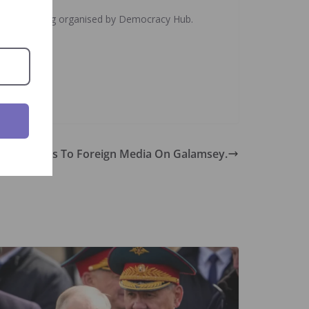
illegal mining organised by Democracy Hub.
ns, Speaks To Foreign Media On Galamsey.