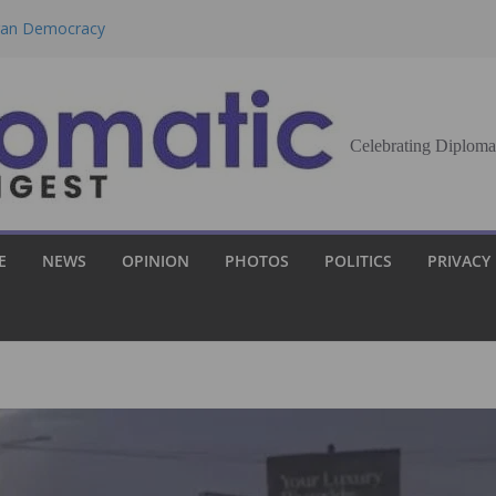
eran Democracy
Report, Says No
bu to Strengthen
Celebrating Diploma
Demands Broader
st Innovation
E
NEWS
OPINION
PHOTOS
POLITICS
PRIVACY