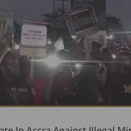
e In Accra Against Illegal Mi