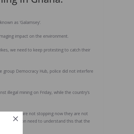
o known as ‘Galamsey’.
damaging impact on the environment.
ikes, we need to keep protesting to catch their
e group Democracy Hub, police did not interfere
t illegal mining on Friday, while the country’s
y that they are not stopping now they are not
e labour union need to understand this that the