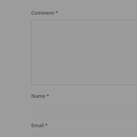
Comment
*
Name
*
Email
*