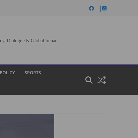
cy, Dialogue & Global Impact
 POLICY
SPORTS