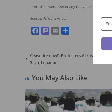
Protesters were also urging the government to fr
Source: Africanews.com
F
M
E
S
ac
as
m
h
e
to
ai
ar
b
d
l
e
‘Ceasefire now!’: Protesters Across The W
o
o
Gaza, Lebanon.
o
n
You May Also Like
k