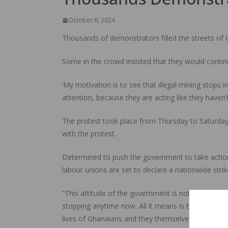
October 6, 2024
Thousands of demonstrators filled the streets of Gh
Some in the crowd insisted that they would contin
‘My motivation is to see that illegal mining stops
attention, because they are acting like they haven
The protest took place from Thursday to Saturday
with the protest.
Determined to push the government to take action, 
labour unions are set to declare a nationwide stri
“This attitude of the government is not surprisi
stopping anytime now. All it means is that it affi
lives of Ghanaians and they themselves is threatened