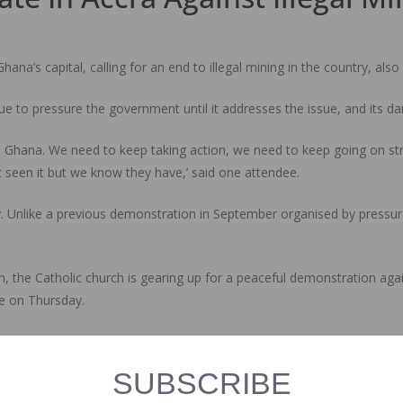
ana’s capital, calling for an end to illegal mining in the country, als
ue to pressure the government until it addresses the issue, and its 
 in Ghana. We need to keep taking action, we need to keep going on str
’t seen it but we know they have,’ said one attendee.
. Unlike a previous demonstration in September organised by pressur
the Catholic church is gearing up for a peaceful demonstration agains
ke on Thursday.
ng because we’ve had some of the members of government say blatantl
rms the stance and the president who went to beg the labour union. Th
SUBSCRIBE
 by this illegal activity,’ said another participant.