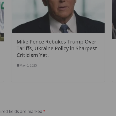
Mike Pence Rebukes Trump Over
Tariffs, Ukraine Policy in Sharpest
Criticism Yet.
May 6, 2025
ired fields are marked
*