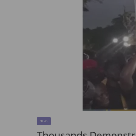
NEWS
Thousands Demonstrat