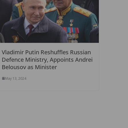
Vladimir Putin Reshuffles Russian
Defence Ministry, Appoints Andrei
Belousov as Minister
May 13, 2024