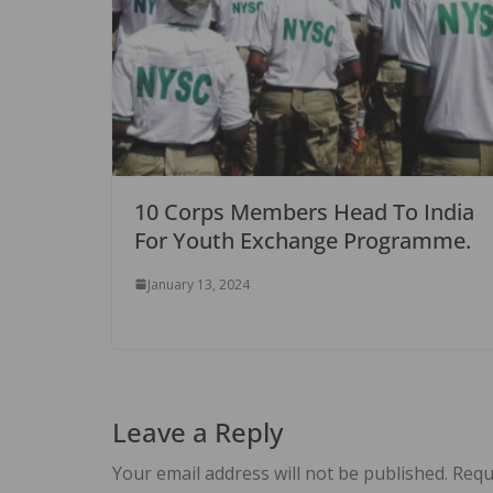
10 Corps Members Head To India
For Youth Exchange Programme.
January 13, 2024
Leave a Reply
Your email address will not be published.
Requ