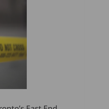
ronto’s East End.