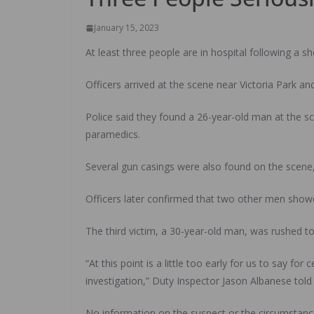
January 15, 2023
At least three people are in hospital following a 
Officers arrived at the scene near Victoria Park a
Police said they found a 26-year-old man at the s
paramedics.
Several gun casings were also found on the scene, 
Officers later confirmed that two other men showed
The third victim, a 30-year-old man, was rushed to
“At this point is a little too early for us to say f
investigation,” Duty Inspector Jason Albanese told
No information on the suspect or the circumstance