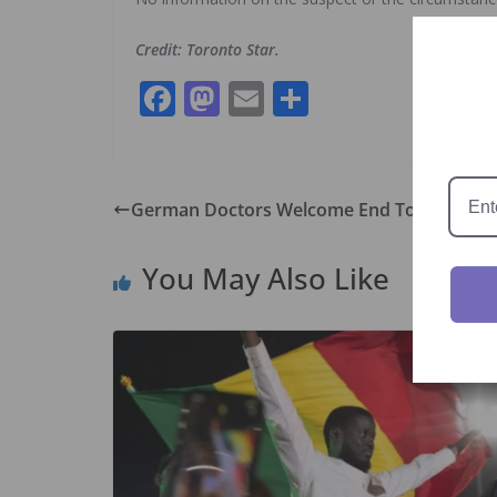
Credit: Toronto Star.
F
M
E
S
ac
as
m
h
e
to
ai
ar
b
d
l
e
German Doctors Welcome End To Mask Mand
o
o
o
n
You May Also Like
k