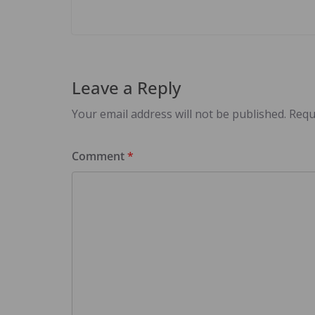
Leave a Reply
Your email address will not be published.
Requ
Comment
*