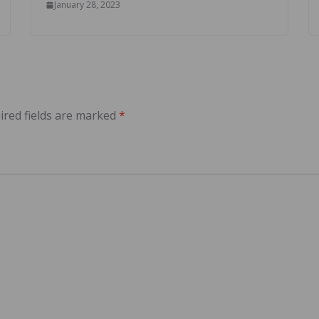
January 28, 2023
ired fields are marked
*