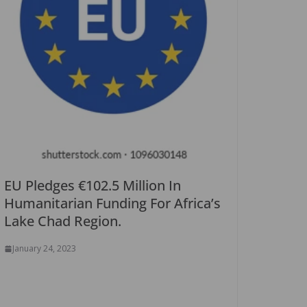
EU Pledges €102.5 Million In
Humanitarian Funding For Africa’s
Lake Chad Region.
January 24, 2023