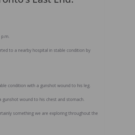
.
 p.m.
ed to a nearby hospital in stable condition by
able condition with a gunshot wound to his leg.
th a gunshot wound to his chest and stomach.
s certainly something we are exploring throughout the