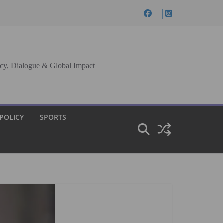
cy, Dialogue & Global Impact
 POLICY
SPORTS