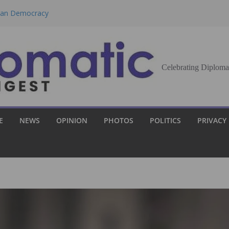
eran Democracy
Report, Says No
bu to Strengthen
Celebrating Diploma
Demands Broader
st Innovation
E
NEWS
OPINION
PHOTOS
POLITICS
PRIVACY