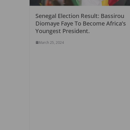
Senegal Election Result: Bassirou
Diomaye Faye To Become Africa’s
Youngest President.
March 25, 2024