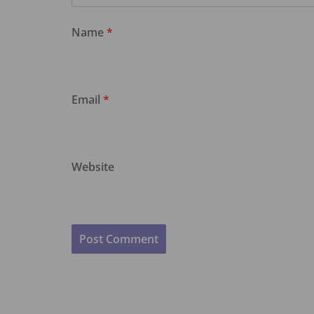
Name
*
Email
*
Website