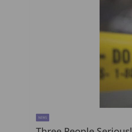
NEWS
Three People Seriousl