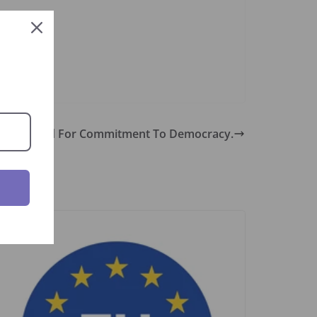
mmended For Commitment To Democracy.