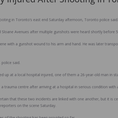
shooting in Toronto’s east end Saturday afternoon, Toronto police said
nd Sloane Avenues after multiple gunshots were heard shortly before 5
cene with a gunshot wound to his arm and hand. He was later transport
police said.
 up at a local hospital injured, one of them a 26-year-old man in st
 a trauma centre after arriving at a hospital in serious condition wi
or certain that these two incidents are linked with one another, but it i
 reporters on the scene Saturday.
s of the shooting has been provided so far.