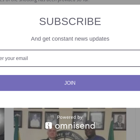
SUBSCRIBE
And get constant news updates
ate In Public Transport.
Ghana Co
JOIN