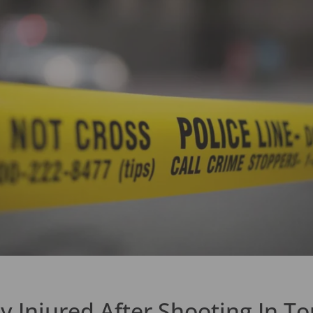
y Injured After Shooting In To