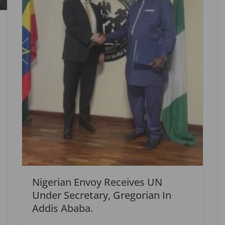
Nigerian Envoy Receives UN
Under Secretary, Gregorian In
Addis Ababa.