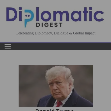
Skip
to
content
Celebrating Diplomacy, Dialogue & Global Impact