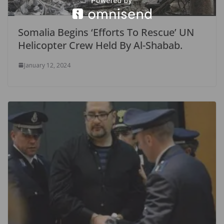
Somalia Begins ‘Efforts To Rescue’ UN
Helicopter Crew Held By Al-Shabab.
January 12, 2024