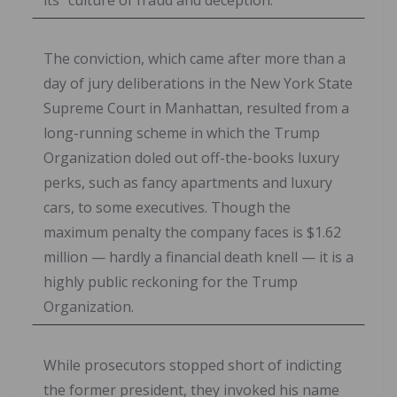
The conviction, which came after more than a
day of jury deliberations in the New York State
Supreme Court in Manhattan, resulted from a
long-running scheme in which the Trump
Organization doled out off-the-books luxury
perks, such as fancy apartments and luxury
cars, to some executives. Though the
maximum penalty the company faces is $1.62
million — hardly a financial death knell — it is a
highly public reckoning for the Trump
Organization.
While prosecutors stopped short of indicting
the former president, they invoked his name