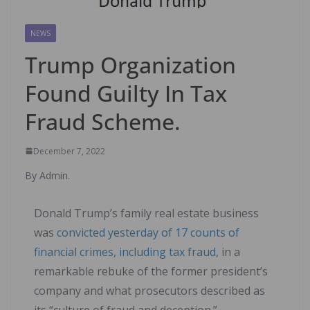
NEWS
Trump Organization
Found Guilty In Tax
Fraud Scheme.
December 7, 2022
By Admin.
Donald Trump’s family real estate business
was
convicted yesterday of 17 counts of
financial crimes, including tax fraud
, in a
remarkable rebuke of the former president’s
company and what prosecutors described as
its “culture of fraud and deception.”