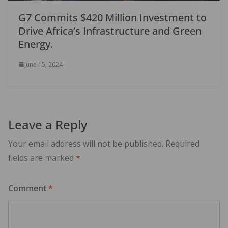
G7 Commits $420 Million Investment to
Drive Africa’s Infrastructure and Green
Energy.
June 15, 2024
Leave a Reply
Your email address will not be published.
Required
fields are marked
*
Comment
*