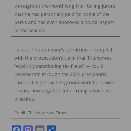
throughout the monthlong trial, telling jurors
that he had personally paid for some of the
perks and had even approved a crucial aspect
of the scheme.
Fallout: The company’s conviction — coupled
with the prosecution’s claim that Trump was
“explicitly sanctioning tax fraud” — could
reverberate through the 2024 presidential
race and might lay the groundwork for a wider
criminal investigation into Trump’s business
practices.
Credit: The New York Times.
F
M
E
S