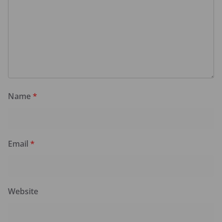
Name
*
Email
*
Website