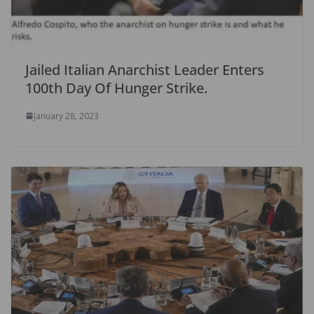
Jailed Italian Anarchist Leader Enters
100th Day Of Hunger Strike.
January 28, 2023