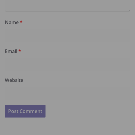
Name
*
Email
*
Website