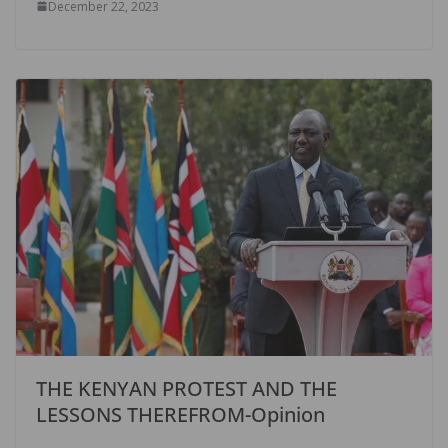
December 22, 2023
THE KENYAN PROTEST AND THE
LESSONS THEREFROM-Opinion