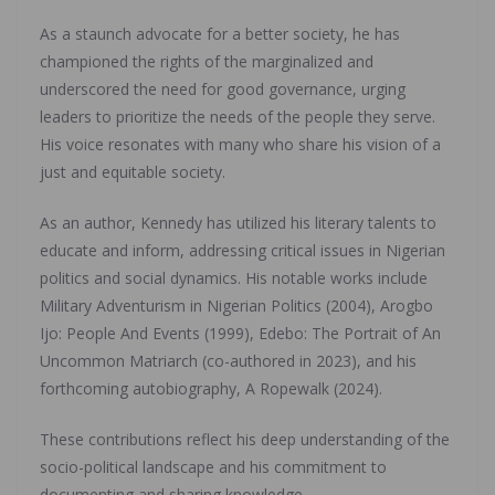
As a staunch advocate for a better society, he has
championed the rights of the marginalized and
underscored the need for good governance, urging
leaders to prioritize the needs of the people they serve.
His voice resonates with many who share his vision of a
just and equitable society.
As an author, Kennedy has utilized his literary talents to
educate and inform, addressing critical issues in Nigerian
politics and social dynamics. His notable works include
Military Adventurism in Nigerian Politics (2004), Arogbo
Ijo: People And Events (1999), Edebo: The Portrait of An
Uncommon Matriarch (co-authored in 2023), and his
forthcoming autobiography, A Ropewalk (2024).
These contributions reflect his deep understanding of the
socio-political landscape and his commitment to
documenting and sharing knowledge.