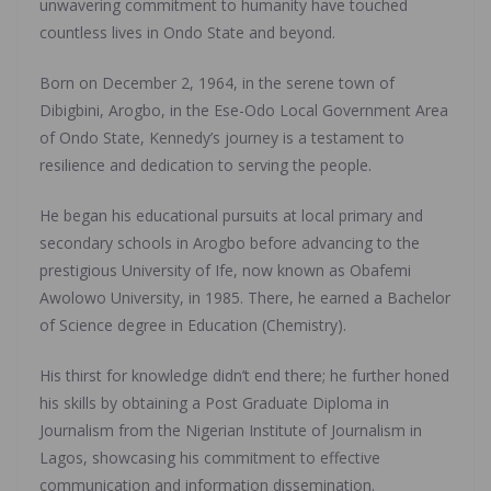
unwavering commitment to humanity have touched
countless lives in Ondo State and beyond.
Born on December 2, 1964, in the serene town of
Dibigbini, Arogbo, in the Ese-Odo Local Government Area
of Ondo State, Kennedy’s journey is a testament to
resilience and dedication to serving the people.
He began his educational pursuits at local primary and
secondary schools in Arogbo before advancing to the
prestigious University of Ife, now known as Obafemi
Awolowo University, in 1985. There, he earned a Bachelor
of Science degree in Education (Chemistry).
His thirst for knowledge didn’t end there; he further honed
his skills by obtaining a Post Graduate Diploma in
Journalism from the Nigerian Institute of Journalism in
Lagos, showcasing his commitment to effective
communication and information dissemination.