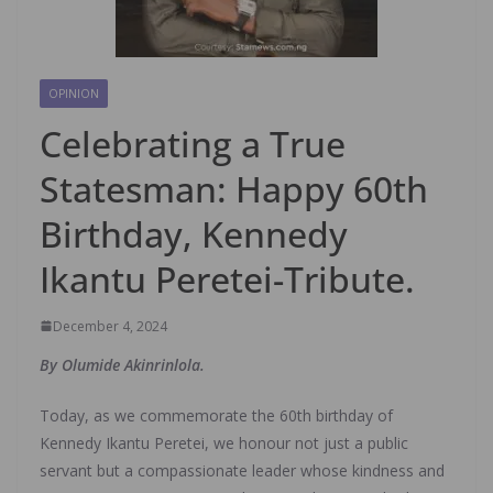
OPINION
Celebrating a True
Statesman: Happy 60th
Birthday, Kennedy
Ikantu Peretei-Tribute.
December 4, 2024
By Olumide Akinrinlola.
Today, as we commemorate the 60th birthday of
Kennedy Ikantu Peretei, we honour not just a public
servant but a compassionate leader whose kindness and