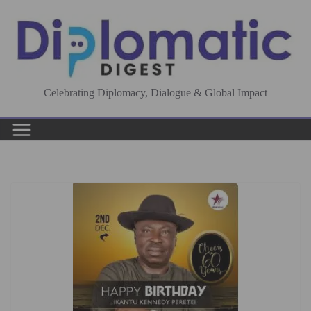
Skip
to
content
Celebrating Diplomacy, Dialogue & Global Impact