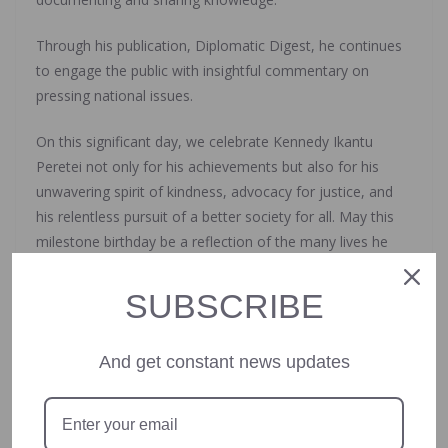
Through his publication, Diplomatic Digest, he continues
to engage the public with insightful commentary on
pressing national issues.
On this significant day, we celebrate Kennedy Ikantu
Peretei not only for his achievements but also for his
unwavering spirit of kindness, advocacy for justice, and
his relentless pursuit of a better society for all. May this
milestone birthday be a reflection of the many lives he
has touched and the positive change he continues to
inspire.
SUBSCRIBE
Happy 60th birthday, Kennedy! Here’s to many more
And get constant news updates
years of impactful service and kindness to humanity.
Olumide Akinrinlola is the CEO, Starnews NG.