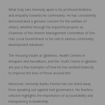
What truly sets Kennedy apart is his profound kindness
and empathy towards his community. He has consistently
demonstrated a genuine concern for the welfare of
others, whether through his impactful projects as
Chairman of the Interim Management Committee of Ese-
Odo Local Government or his role in various community
development initiatives.
The Housing Estate at Igbekebo, Health Centers in
Amapere and Awodikuro, and the Youth Centre in Igbobini
are just a few examples of how he has worked tirelessly
to improve the lives of those around him.
Moreover, Kennedy Ikantu Peretei has not shied away
from speaking out against bad governance. His fearless
criticism highlights the importance of accountability and
transparency in leadership.