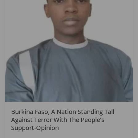
Burkina Faso, A Nation Standing Tall
Against Terror With The People’s
Support-Opinion