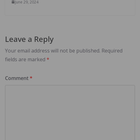
June 29, 2024
Leave a Reply
Your email address will not be published.
Required
fields are marked
*
Comment
*