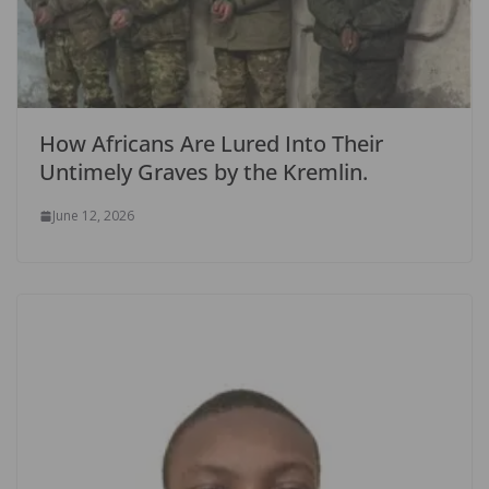
How Africans Are Lured Into Their
Untimely Graves by the Kremlin.
June 12, 2026