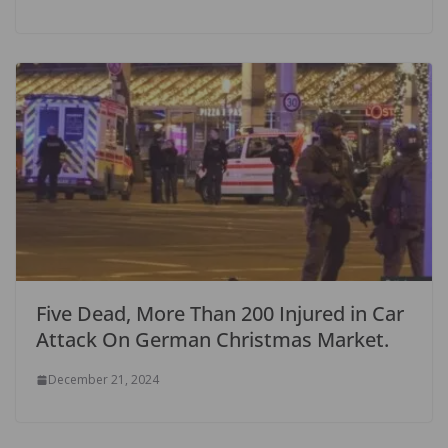
Five Dead, More Than 200 Injured in Car
Attack On German Christmas Market.
December 21, 2024