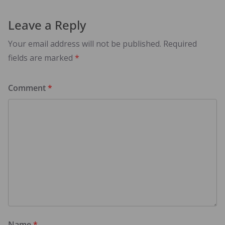
Leave a Reply
Your email address will not be published.
Required
fields are marked
*
Comment
*
Name
*