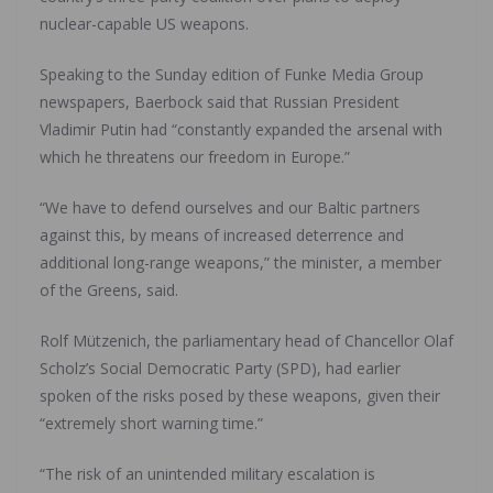
nuclear-capable US weapons.
Speaking to the Sunday edition of Funke Media Group
newspapers, Baerbock said that Russian President
Vladimir Putin had “constantly expanded the arsenal with
which he threatens our freedom in Europe.”
“We have to defend ourselves and our Baltic partners
against this, by means of increased deterrence and
additional long-range weapons,” the minister, a member
of the Greens, said.
Rolf Mützenich, the parliamentary head of Chancellor Olaf
Scholz’s Social Democratic Party (SPD), had earlier
spoken of the risks posed by these weapons, given their
“extremely short warning time.”
“The risk of an unintended military escalation is