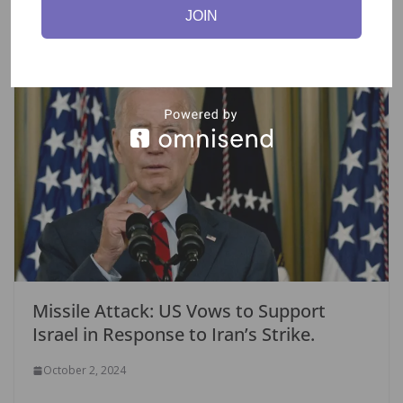
k
JOIN
You May Also Like
Missile Attack: US Vows to Support
Israel in Response to Iran’s Strike.
October 2, 2024