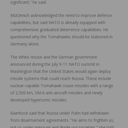
significant,” he said.
Mützenich acknowledged the need to improve defence
capabilities, but said NATO is already equipped with
comprehensive graduated deterrence capabilities. He
questioned why the Tomahawks should be stationed in
Germany alone.
The White House and the German government
announced during the July 9-11 NATO summit in
Washington that the United States would again deploy
missile systems that could reach Russia. These include
nuclear-capable Tomahawk cruise missiles with a range
of 2,500 km, SM-6 anti-aircraft missiles and newly
developed hypersonic missiles.
Baerbock said that Russia under Putin had withdrawn
from disarmament agreements. “He aims to frighten us,
put us under pressure and divide our societies,” she told