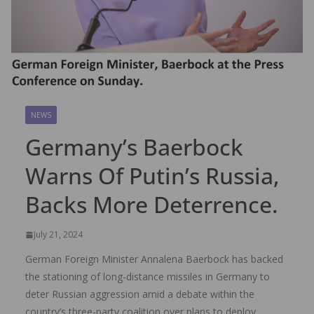
NEWS
Germany’s Baerbock
Warns Of Putin’s Russia,
Backs More Deterrence.
July 21, 2024
German Foreign Minister Annalena Baerbock has backed
the stationing of long-distance missiles in Germany to
deter Russian aggression amid a debate within the
country’s three-party coalition over plans to deploy