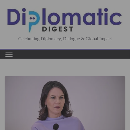
Skip
to
content
Celebrating Diplomacy, Dialogue & Global Impact