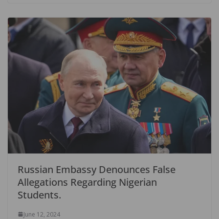
Russian Embassy Denounces False
Allegations Regarding Nigerian
Students.
June 12, 2024