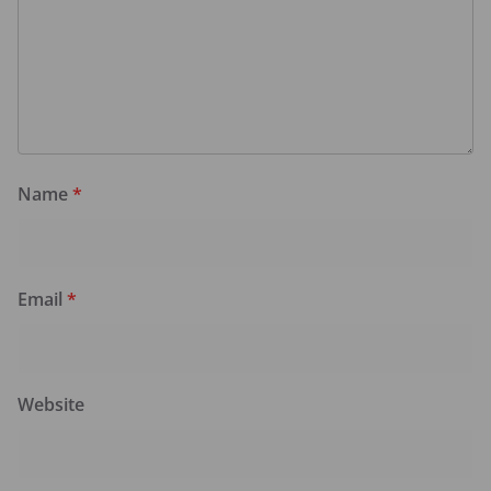
Name
*
Email
*
Website