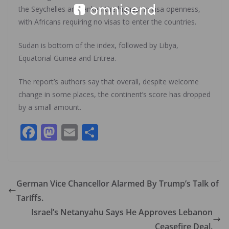
the Seychelles are ranked the highest in visa openness,
with Africans requiring no visas to enter the countries.
Sudan is bottom of the index, followed by Libya,
Equatorial Guinea and Eritrea.
The report’s authors say that overall, despite welcome
change in some places, the continent’s score has dropped
by a small amount.
F
M
E
S
ac
as
m
h
e
to
ai
ar
b
d
l
e
German Vice Chancellor Alarmed By Trump’s Talk of
o
o
Tariffs.
o
n
Israel’s Netanyahu Says He Approves Lebanon
Ceasefire Deal.