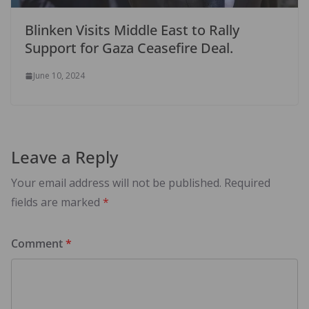
Blinken Visits Middle East to Rally
Support for Gaza Ceasefire Deal.
June 10, 2024
Leave a Reply
Your email address will not be published.
Required
fields are marked
*
Comment
*