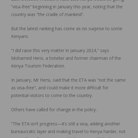
“visa-free” beginning in January this year, noting that the
country was “the cradle of mankind”.
But the latest ranking has come as no surprise to some
Kenyans.
“I did raise this very matter in January 2024,” says
Mohamed Hersi, a hotelier and former chairman of the
Kenya Tourism Federation.
In January, Mr Hersi, said that the ETA was “not the same
as visa-free”, and could make it more difficult for
potential visitors to come to the country.
Others have called for change in the policy.
“The ETA isn’t progress—it’s still a visa, adding another
bureaucratic layer and making travel to Kenya harder, not