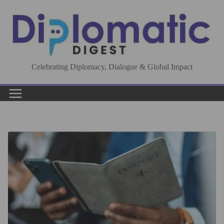
Skip
to
content
Celebrating Diplomacy, Dialogue & Global Impact