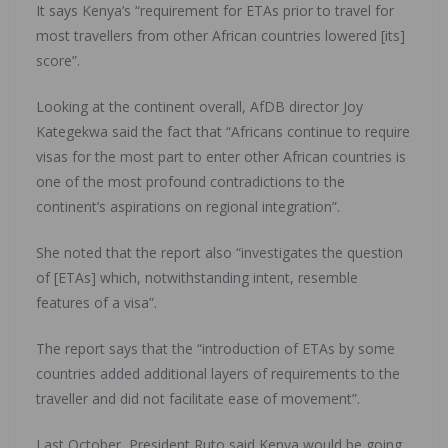
It says Kenya’s “requirement for ETAs prior to travel for
most travellers from other African countries lowered [its]
score”.
Looking at the continent overall, AfDB director Joy
Kategekwa said the fact that “Africans continue to require
visas for the most part to enter other African countries is
one of the most profound contradictions to the
continent’s aspirations on regional integration”.
She noted that the report also “investigates the question
of [ETAs] which, notwithstanding intent, resemble
features of a visa”.
The report says that the “introduction of ETAs by some
countries added additional layers of requirements to the
traveller and did not facilitate ease of movement”.
Last October, President Ruto said Kenya would be going