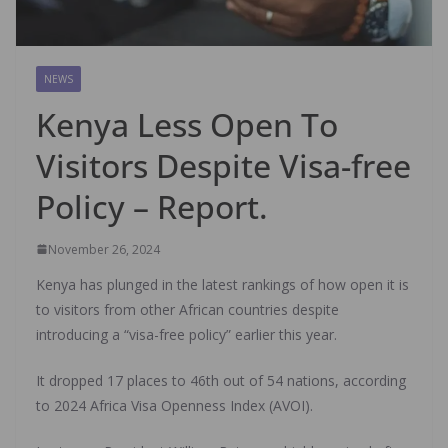
NEWS
Kenya Less Open To
Visitors Despite Visa-free
Policy – Report.
November 26, 2024
Kenya has plunged in the latest rankings of how open it is
to visitors from other African countries despite
introducing a “visa-free policy” earlier this year.
It dropped 17 places to 46th out of 54 nations, according
to 2024 Africa Visa Openness Index (AVOI).