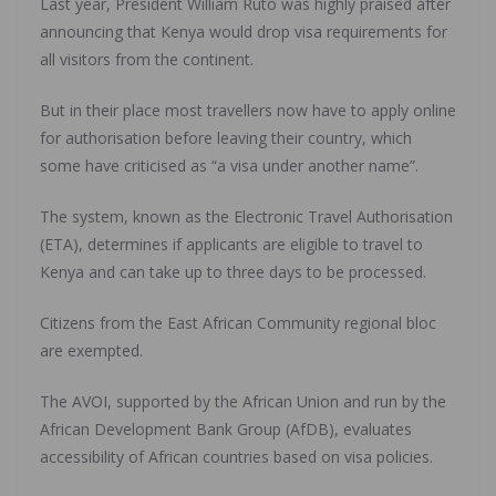
Last year, President William Ruto was highly praised after
announcing that Kenya would drop visa requirements for
all visitors from the continent.
But in their place most travellers now have to apply online
for authorisation before leaving their country, which
some have criticised as “a visa under another name”.
The system, known as the Electronic Travel Authorisation
(ETA), determines if applicants are eligible to travel to
Kenya and can take up to three days to be processed.
Citizens from the East African Community regional bloc
are exempted.
The AVOI, supported by the African Union and run by the
African Development Bank Group (AfDB), evaluates
accessibility of African countries based on visa policies.