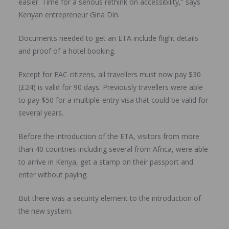
easier. Time for a serious rethink on accessibility,” says
Kenyan entrepreneur Gina Din.
Documents needed to get an ETA include flight details
and proof of a hotel booking.
Except for EAC citizens, all travellers must now pay $30
(£24) is valid for 90 days. Previously travellers were able
to pay $50 for a multiple-entry visa that could be valid for
several years.
Before the introduction of the ETA, visitors from more
than 40 countries including several from Africa, were able
to arrive in Kenya, get a stamp on their passport and
enter without paying.
But there was a security element to the introduction of
the new system.