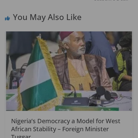
k
You May Also Like
Nigeria’s Democracy a Model for West
African Stability – Foreign Minister
Tuggar.