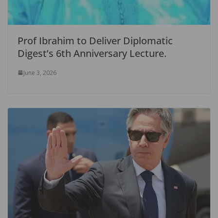
Prof Ibrahim to Deliver Diplomatic
Digest’s 6th Anniversary Lecture.
June 3, 2026