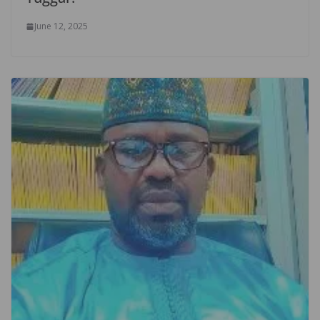
June 12, 2025