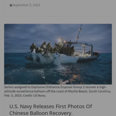
September 5, 2023
U.S. Navy Releases First Photos Of
Chinese Balloon Recovery.