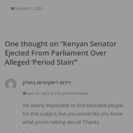
February 7, 2023
One thought on “
Kenyan Senator
Ejected From Parliament Over
Alleged ‘Period Stain’
”
דירות דיסקרטיות בחולון
April 22, 2023 at 2:55 pm
Permalink
Itís nearly impossible to find educated people
for this subject, but you sound like you know
what youíre talking about! Thanks