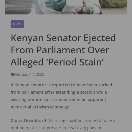
NEWS
Kenyan Senator Ejected
From Parliament Over
Alleged ‘Period Stain’
February 17, 2023
A Kenyan senator is reported to have been sacked
from parliament after attending a session while
wearing a white suit stained red in an apparent
menstrual activism campaign.
Gloria Orwoba,
of the ruling coalition, is due to table a
motion on a bill to provide free sanitary pads on