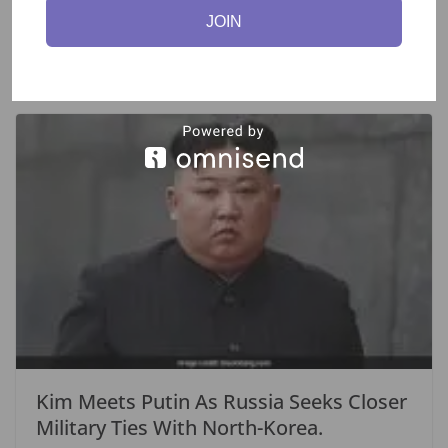
Abu Dhabi Meeting.
JOIN
September 16, 2023
Kim Meets Putin As Russia Seeks Closer
Military Ties With North-Korea.