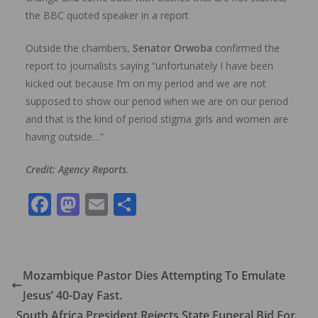
the BBC quoted speaker in a report
Outside the chambers,
Senator Orwoba
confirmed the
report to journalists saying “unfortunately I have been
kicked out because I’m on my period and we are not
supposed to show our period when we are on our period
and that is the kind of period stigma girls and women are
having outside…”
Credit: Agency Reports
.
F
M
E
S
ac
as
m
h
e
to
ai
ar
b
d
l
e
Mozambique Pastor Dies Attempting To Emulate
o
o
Jesus’ 40-Day Fast.
o
n
South Africa President Rejects State Funeral Bid For