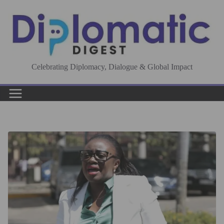
Skip
to
content
Celebrating Diplomacy, Dialogue & Global Impact