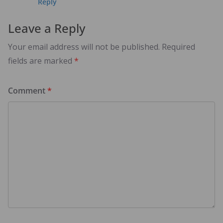
Reply
Leave a Reply
Your email address will not be published.
Required
fields are marked
*
Comment
*