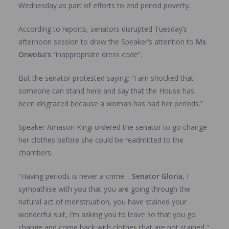
Wednesday as part of efforts to end period poverty.
According to reports, senators disrupted Tuesday’s
afternoon session to draw the Speaker’s attention to
Ms
Orwoba’s
“inappropriate dress code”.
But the senator protested saying: “I am shocked that
someone can stand here and say that the House has
been disgraced because a woman has had her periods.”
Speaker Amason Kingi ordered the senator to go change
her clothes before she could be readmitted to the
chambers.
“Having periods is never a crime…
Senator Gloria
, I
sympathise with you that you are going through the
natural act of menstruation, you have stained your
wonderful suit, I’m asking you to leave so that you go
change and come back with clothes that are not stained,”