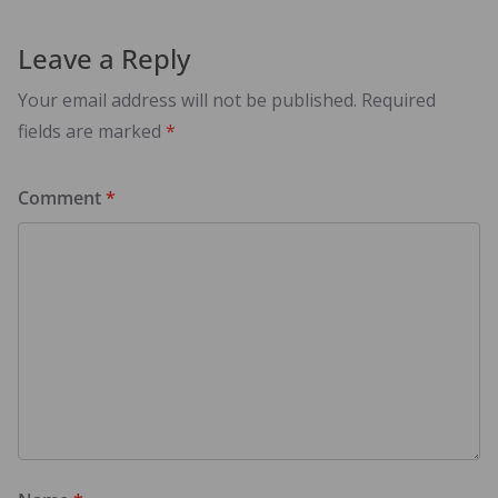
Leave a Reply
Your email address will not be published.
Required
fields are marked
*
Comment
*