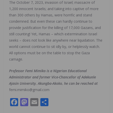
The October 7, 2023, invasion of Israel; massacre of
1,200 innocent Israelis; and taking into captive of more
than 300 others by Hamas, were horrific and stand
condemned. But even these can hardly continue to
provide justification for the killing of 17,000 Gazans, and
still counting! Yet, Hamas – which extermination Israel
seeks – does not look like anywhere near liquidation. The
world cannot continue to sit idly by, or helplessly watch.
All options must be on the table to stop the Gaza
carnage.
Professor Femi Mimiko is a Nigerian Educational
Administrator and former Vice-Chancellor of Adekunle
Ajasin University, Akungba-Akoko, he can be reached at
femi.mimiko@gmail.com
F
M
E
S
ac
as
m
h