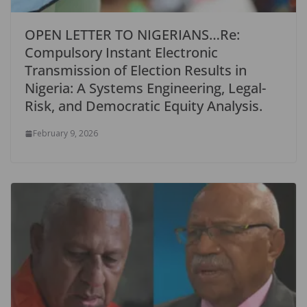
OPEN LETTER TO NIGERIANS…Re:
Compulsory Instant Electronic
Transmission of Election Results in
Nigeria: A Systems Engineering, Legal-
Risk, and Democratic Equity Analysis.
February 9, 2026