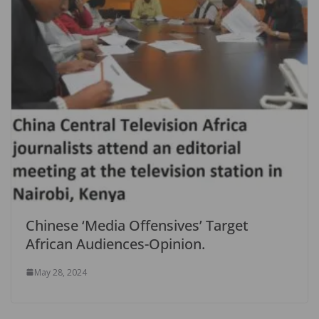
Chinese ‘Media Offensives’ Target
African Audiences-Opinion.
May 28, 2024