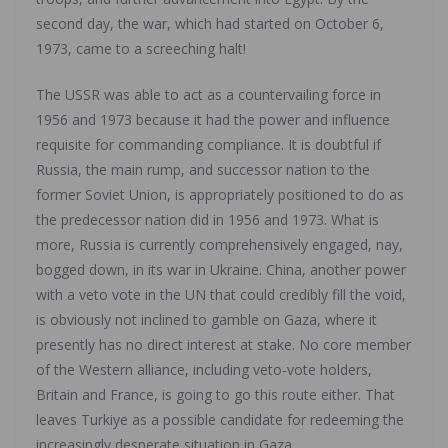
second day, the war, which had started on October 6,
1973, came to a screeching halt!
The USSR was able to act as a countervailing force in
1956 and 1973 because it had the power and influence
requisite for commanding compliance. It is doubtful if
Russia, the main rump, and successor nation to the
former Soviet Union, is appropriately positioned to do as
the predecessor nation did in 1956 and 1973. What is
more, Russia is currently comprehensively engaged, nay,
bogged down, in its war in Ukraine. China, another power
with a veto vote in the UN that could credibly fill the void,
is obviously not inclined to gamble on Gaza, where it
presently has no direct interest at stake. No core member
of the Western alliance, including veto-vote holders,
Britain and France, is going to go this route either. That
leaves Turkiye as a possible candidate for redeeming the
increasingly desperate situation in Gaza.