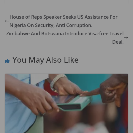
e
to
ai
ar
b
d
l
e
House of Reps Speaker Seeks US Assistance For
o
o
Nigeria On Security, Anti Corruption.
o
n
Zimbabwe And Botswana Introduce Visa-free Travel
k
Deal.
You May Also Like