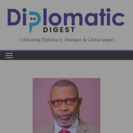
Skip
to
content
Celebrating Diplomacy, Dialogue & Global Impact