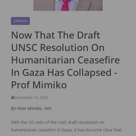
OPINION
Now That The Draft
UNSC Resolution On
Humanitarian Ceasefire
In Gaza Has Collapsed -
Prof Mimiko
December 10, 2023
By Femi Mimiko, mni
With the US veto of the UAE draft resolution on
humanitarian ceasefire in Gaza, it has become clear that