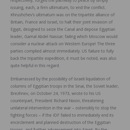
respectively, forged the pathway to peace by simply
issuing, each, a firm ultimatum, to end the conflict.
Khrushchev’s ultimatum was on the tripartite alliance of
Britain, France and Israel, to halt their joint invasion of
Egypt, designed to seize the Canal and depose Egyptian
leader, Gamal Abdel Nassar; failing which Moscow would
consider a nuclear attack on Western Europe! The three
parties complied almost immediately. US failure to fully
back the tripartite expedition, it must be noted, was also
quite helpful in this regard.
Embarrassed by the possibility of Israeli liquidation of
columns of Egyptian troops in the Sinai, the Soviet leader,
Brezhnev, on October 24, 1973, wrote to his US
counterpart, President Richard Nixon, threatening
unilateral intervention in the war – ostensibly to stop the
fighting forces – if the IDF failed to immediately end its
encirclement and planned destruction of the Egyptian
troops, and further advancement into Egypt. By the