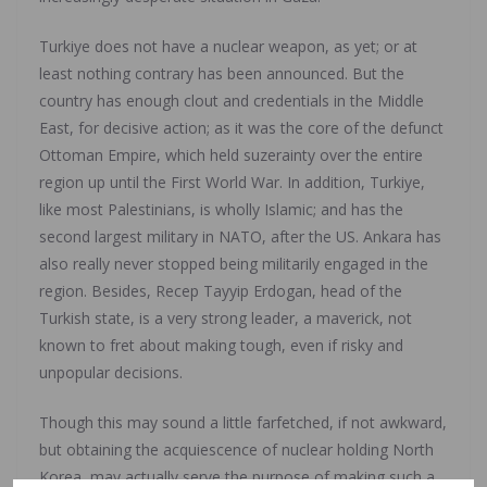
Turkiye does not have a nuclear weapon, as yet; or at
least nothing contrary has been announced. But the
country has enough clout and credentials in the Middle
East, for decisive action; as it was the core of the defunct
Ottoman Empire, which held suzerainty over the entire
region up until the First World War. In addition, Turkiye,
like most Palestinians, is wholly Islamic; and has the
second largest military in NATO, after the US. Ankara has
also really never stopped being militarily engaged in the
region. Besides, Recep Tayyip Erdogan, head of the
Turkish state, is a very strong leader, a maverick, not
known to fret about making tough, even if risky and
unpopular decisions.
Though this may sound a little farfetched, if not awkward,
but obtaining the acquiescence of nuclear holding North
Korea, may actually serve the purpose of making such a