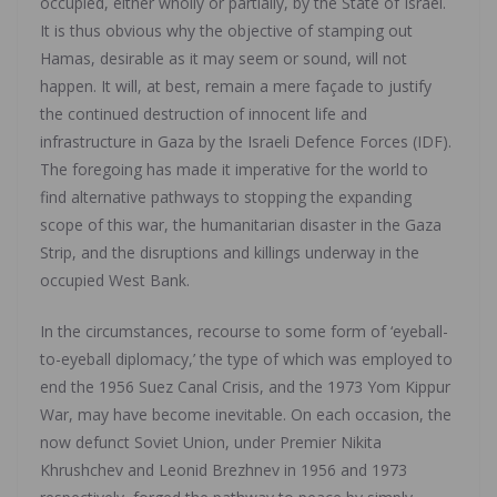
occupied, either wholly or partially, by the State of Israel.
It is thus obvious why the objective of stamping out
Hamas, desirable as it may seem or sound, will not
happen. It will, at best, remain a mere façade to justify
the continued destruction of innocent life and
infrastructure in Gaza by the Israeli Defence Forces (IDF).
The foregoing has made it imperative for the world to
find alternative pathways to stopping the expanding
scope of this war, the humanitarian disaster in the Gaza
Strip, and the disruptions and killings underway in the
occupied West Bank.
In the circumstances, recourse to some form of ‘eyeball-
to-eyeball diplomacy,’ the type of which was employed to
end the 1956 Suez Canal Crisis, and the 1973 Yom Kippur
War, may have become inevitable. On each occasion, the
now defunct Soviet Union, under Premier Nikita
Khrushchev and Leonid Brezhnev in 1956 and 1973