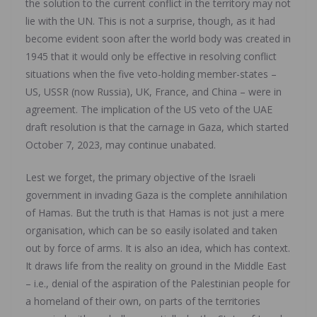
the solution to the current conflict in the territory may not
lie with the UN. This is not a surprise, though, as it had
become evident soon after the world body was created in
1945 that it would only be effective in resolving conflict
situations when the five veto-holding member-states –
US, USSR (now Russia), UK, France, and China – were in
agreement. The implication of the US veto of the UAE
draft resolution is that the carnage in Gaza, which started
October 7, 2023, may continue unabated.
Lest we forget, the primary objective of the Israeli
government in invading Gaza is the complete annihilation
of Hamas. But the truth is that Hamas is not just a mere
organisation, which can be so easily isolated and taken
out by force of arms. It is also an idea, which has context.
It draws life from the reality on ground in the Middle East
– i.e., denial of the aspiration of the Palestinian people for
a homeland of their own, on parts of the territories