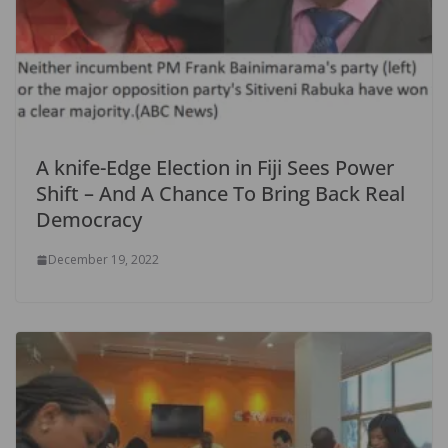
A knife-Edge Election in Fiji Sees Power
Shift – And A Chance To Bring Back Real
Democracy
December 19, 2022