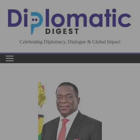
Skip
to
content
Celebrating Diplomacy, Dialogue & Global Impact