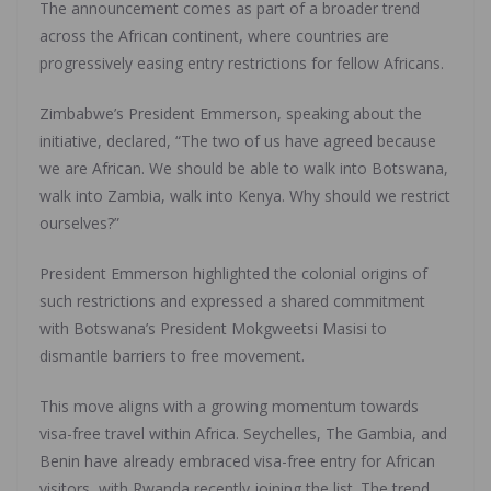
The announcement comes as part of a broader trend
across the African continent, where countries are
progressively easing entry restrictions for fellow Africans.
Zimbabwe’s President Emmerson, speaking about the
initiative, declared, “The two of us have agreed because
we are African. We should be able to walk into Botswana,
walk into Zambia, walk into Kenya. Why should we restrict
ourselves?”
President Emmerson highlighted the colonial origins of
such restrictions and expressed a shared commitment
with Botswana’s President Mokgweetsi Masisi to
dismantle barriers to free movement.
This move aligns with a growing momentum towards
visa-free travel within Africa. Seychelles, The Gambia, and
Benin have already embraced visa-free entry for African
visitors, with Rwanda recently joining the list. The trend