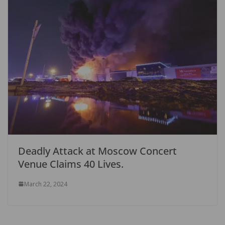
Deadly Attack at Moscow Concert
Venue Claims 40 Lives.
March 22, 2024