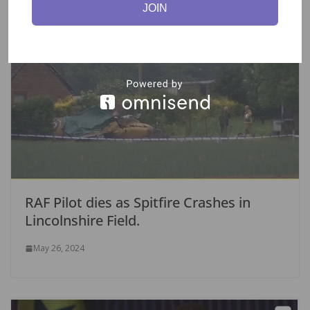
JOIN
RAF Pilot dies as Spitfire Crashes in
Lincolnshire Field.
May 26, 2024