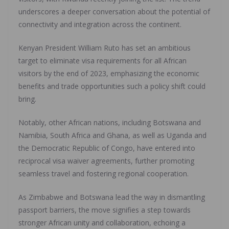
underscores a deeper conversation about the potential of
connectivity and integration across the continent.
Kenyan President William Ruto has set an ambitious
target to eliminate visa requirements for all African
visitors by the end of 2023, emphasizing the economic
benefits and trade opportunities such a policy shift could
bring.
Notably, other African nations, including Botswana and
Namibia, South Africa and Ghana, as well as Uganda and
the Democratic Republic of Congo, have entered into
reciprocal visa waiver agreements, further promoting
seamless travel and fostering regional cooperation.
As Zimbabwe and Botswana lead the way in dismantling
passport barriers, the move signifies a step towards
stronger African unity and collaboration, echoing a