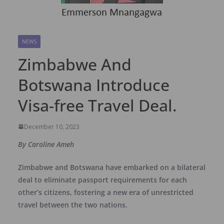
NEWS
Zimbabwe And
Botswana Introduce
Visa-free Travel Deal.
December 10, 2023
By Caroline Ameh
Zimbabwe and Botswana have embarked on a bilateral
deal to eliminate passport requirements for each
other’s citizens, fostering a new era of unrestricted
travel between the two nations.