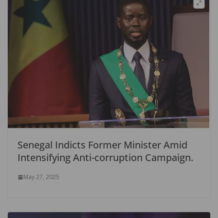
Senegal Indicts Former Minister Amid
Intensifying Anti-corruption Campaign.
May 27, 2025