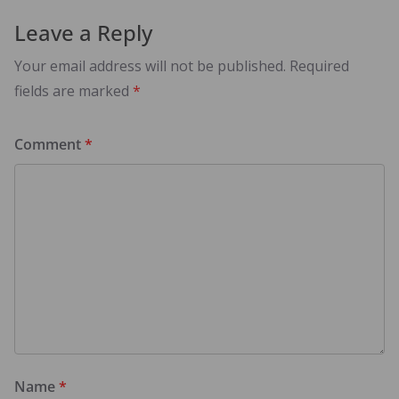
Leave a Reply
Your email address will not be published.
Required
fields are marked
*
Comment
*
Name
*