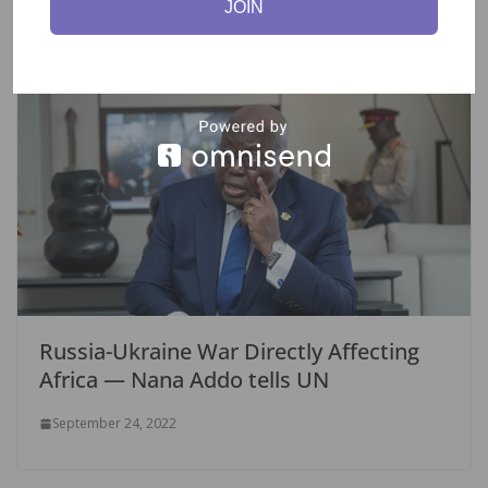
JOIN
Russia-Ukraine War Directly Affecting
Africa — Nana Addo tells UN
September 24, 2022