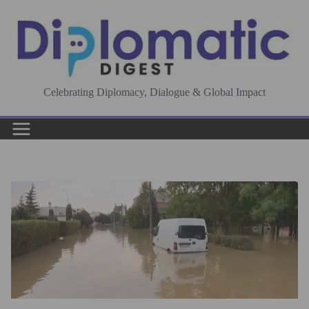
Skip
to
content
Celebrating Diplomacy, Dialogue & Global Impact