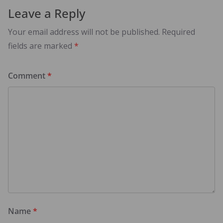
Leave a Reply
Your email address will not be published.
Required
fields are marked
*
Comment
*
Name
*