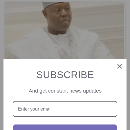
SUBSCRIBE
And get constant news updates
Director General of Nigerian Technical
Aid Corps Congratulates New NIA DG
Amb. Mohammed Mohammed.
August 29, 2024