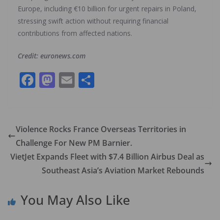
Europe, including €10 billion for urgent repairs in Poland,
stressing swift action without requiring financial
contributions from affected nations.
Credit: euronews.com
F
M
E
S
ac
as
m
h
e
to
ai
ar
b
d
l
e
Violence Rocks France Overseas Territories in
o
o
Challenge For New PM Barnier.
o
n
VietJet Expands Fleet with $7.4 Billion Airbus Deal as
k
Southeast Asia’s Aviation Market Rebounds
You May Also Like