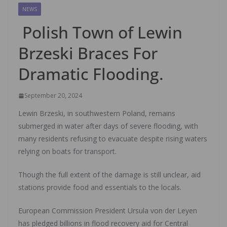
NEWS
Polish Town of Lewin
Brzeski Braces For
Dramatic Flooding.
September 20, 2024
Lewin Brzeski, in southwestern Poland, remains
submerged in water after days of severe flooding, with
many residents refusing to evacuate despite rising waters
relying on boats for transport.
Though the full extent of the damage is still unclear, aid
stations provide food and essentials to the locals.
European Commission President Ursula von der Leyen
has pledged billions in flood recovery aid for Central