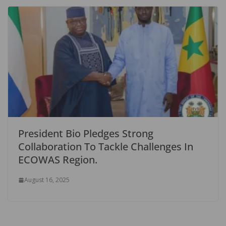
President Bio Pledges Strong
Collaboration To Tackle Challenges In
ECOWAS Region.
August 16, 2025