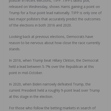
pollster in recent elections, TIPP. TIPP’s latest poll,
released on Wednesday, shows Harris gaining a point on
Trump for a four-point lead nationally. TIPP is only one of
two major pollsters that accurately predict the outcomes
of the elections in both 2016 and 2020.
Looking back at previous elections, Democrats have
reason to be nervous about how close the race currently
stands.
In 2016, when Trump beat Hillary Clinton, the Democrat
held a lead between 5-7% over the Republican at this
point in mid-October.
In 2020, when Biden narrowly defeated Trump, the
current President held a roughly 9-point lead over Trump
at this stage in the election.
For those who follow the betting markets in search of