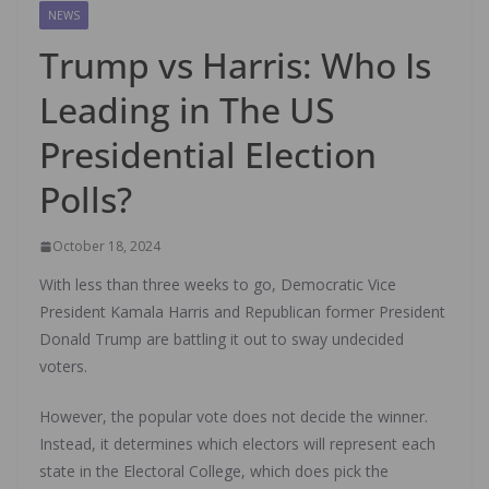
NEWS
Trump vs Harris: Who Is
Leading in The US
Presidential Election
Polls?
October 18, 2024
With less than three weeks to go, Democratic Vice
President Kamala Harris and Republican former President
Donald Trump are battling it out to sway undecided
voters.
However, the popular vote does not decide the winner.
Instead, it determines which electors will represent each
state in the Electoral College, which does pick the