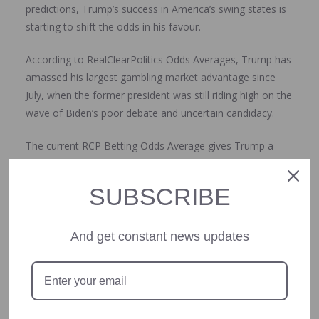
predictions, Trump’s success in America’s swing states is
starting to shift the odds in his favour.
According to RealClearPolitics Odds Averages, Trump has
amassed his largest gambling market advantage since
July, when the former president was still riding high on the
wave of Biden’s poor debate and uncertain candidacy.
The current RCP Betting Odds Average gives Trump a
57.6% chance of winning the election.
SUBSCRIBE
On the issues motivating voters, Trump currently leads
the most important category: the economy.
And get constant news updates
According to Gallup Research polling conducted in late
September, more than half of American voters find the
economy to be the most “extremely important” issue.
The Gallup poll also showed that Trump is viewed as