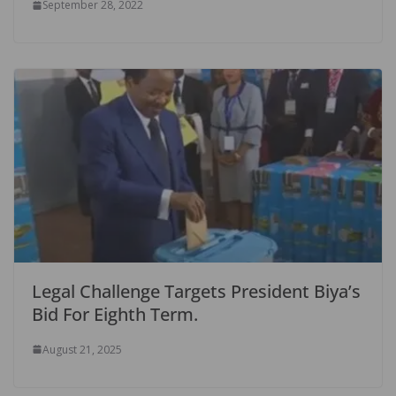
September 28, 2022
Legal Challenge Targets President Biya’s
Bid For Eighth Term.
August 21, 2025