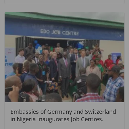
Embassies of Germany and Switzerland
in Nigeria Inaugurates Job Centres.