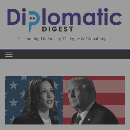
Skip
to
content
Celebrating Diplomacy, Dialogue & Global Impact