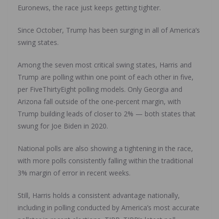
Euronews, the race just keeps getting tighter.
Since October, Trump has been surging in all of America’s
swing states.
Among the seven most critical swing states, Harris and
Trump are polling within one point of each other in five,
per FiveThirtyEight polling models. Only Georgia and
Arizona fall outside of the one-percent margin, with
Trump building leads of closer to 2% — both states that
swung for Joe Biden in 2020.
National polls are also showing a tightening in the race,
with more polls consistently falling within the traditional
3% margin of error in recent weeks.
Still, Harris holds a consistent advantage nationally,
including in polling conducted by America’s most accurate