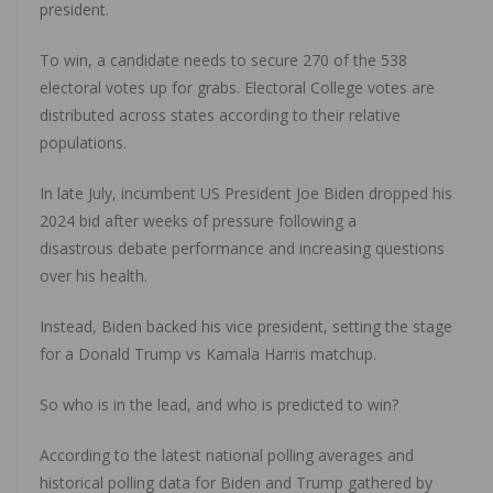
president.
To win, a candidate needs to secure 270 of the 538
electoral votes up for grabs. Electoral College votes are
distributed across states according to their relative
populations.
In late July, incumbent US President Joe Biden dropped his
2024 bid after weeks of pressure following a
disastrous debate performance and increasing questions
over his health.
Instead, Biden backed his vice president, setting the stage
for a Donald Trump vs Kamala Harris matchup.
So who is in the lead, and who is predicted to win?
According to the latest national polling averages and
historical polling data for Biden and Trump gathered by