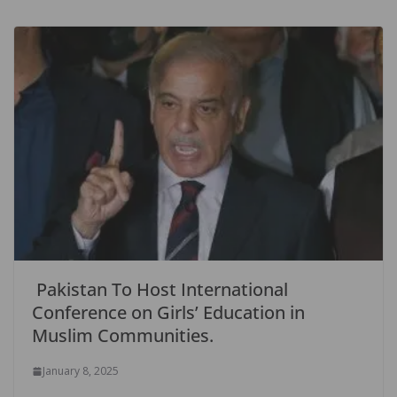
Pakistan To Host International
Conference on Girls’ Education in
Muslim Communities.
January 8, 2025