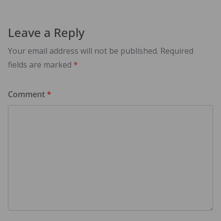
Leave a Reply
Your email address will not be published.
Required
fields are marked
*
Comment
*