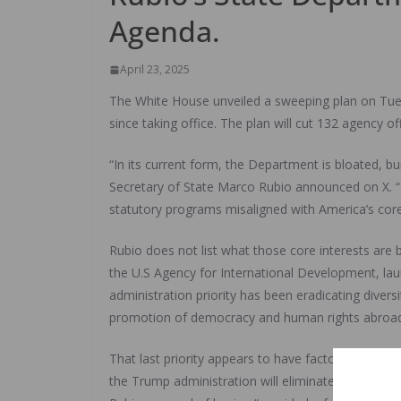
Agenda.
April 23, 2025
The White House unveiled a sweeping plan on Tues
since taking office. The plan will cut 132 agency
“In its current form, the Department is bloated, b
Secretary of State Marco Rubio announced on X. “Re
statutory programs misaligned with America’s core 
Rubio does not list what those core interests are
the U.S Agency for International Development, laun
administration priority has been eradicating diversi
promotion of democracy and human rights abroad
That last priority appears to have factored heavil
the Trump administration will eliminate the office