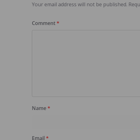
Your email address will not be published.
Requ
Comment
*
Name
*
Email
*