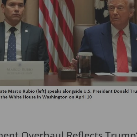
ent Overhaul Reflects Trump’s