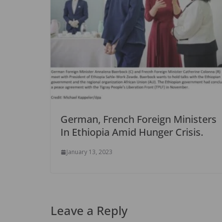
German, French Foreign Ministers
In Ethiopia Amid Hunger Crisis.
January 13, 2023
Leave a Reply