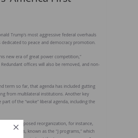
onald Trump’s most aggressive federal overhauls
ams dedicated to peace and democracy promotion.
 this new era of great power competition,”
. Redundant offices will also be removed, and non-
nd term so far, that agenda has included gutting
g from multilateral institutions. Another key
e part of the “woke” liberal agenda, including the
t of the proposed reorganization, for instance,
d Human Rights, known as the “J programs,” which