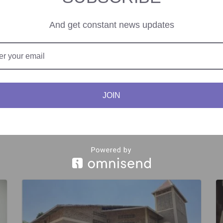
nment for activists to redefine ‘human rights’ and ‘democracy’ and to 
And get constant news updates
JOIN
le Poverty, Invest in
ECOWAS Council of Mini
wed Commitment to Peace,