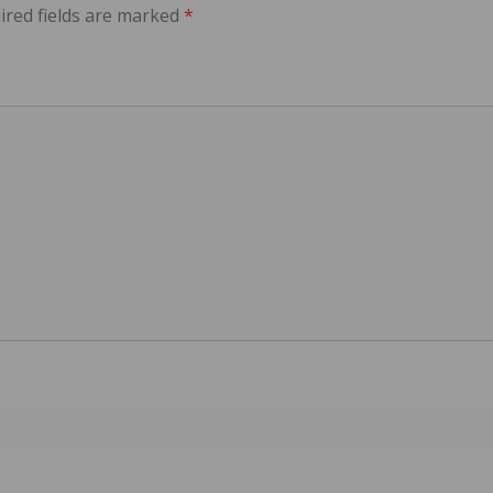
ired fields are marked
*