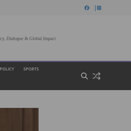
cy, Dialogue & Global Impact
 POLICY
SPORTS