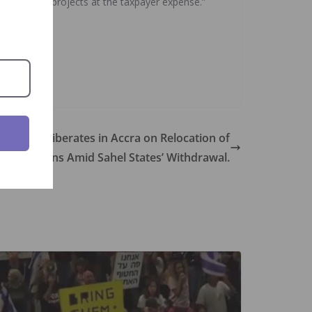
pursue their projects at the taxpayer expense.”
sters Deliberates in Accra on Relocation of
Institutions Amid Sahel States’ Withdrawal.