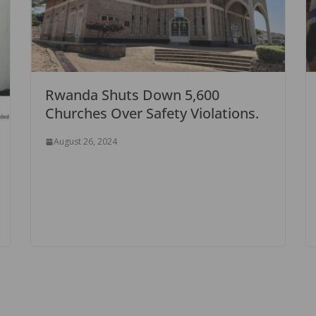
Rwanda Shuts Down 5,600
Churches Over Safety Violations.
August 26, 2024