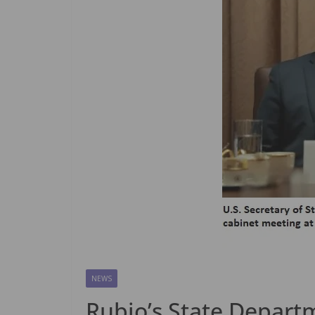
NEWS
Rubio’s State Departm