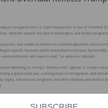
day to reorganize the U.S. State Department, in one of President D
 offices, eliminate around 700 jobs in Washington, and shutter progr
ureaucratic, and unable to perform its essential diplomatic mission in
gion-specific functions will be streamlined to increase functionality
national interests will cease to exist,” he added on Substack.
 beyond delivering on Trump’s “America First” agenda. In Trump’s seco
ching a global trade war, cracking down on immigration, and retreatin
ty, equity, and inclusion programs and other initiatives perceived to b
.
y into decisions about which State Department programs to cut. As par
 of the Undersecretary of State for Civilian Security, Democracy, an
SUBSCRIBE