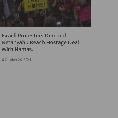
Israeli Protesters Demand
Netanyahu Reach Hostage Deal
With Hamas.
October 20, 2024