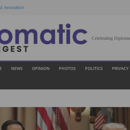
st Innovation
eran Democracy
Report, Says No
Celebrating Diploma
bu to Strengthen
Demands Broader
E
NEWS
OPINION
PHOTOS
POLITICS
PRIVACY