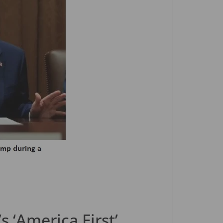
 ‘America First’