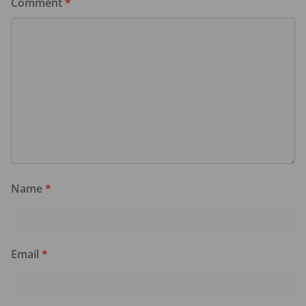
Comment
*
Name
*
Email
*