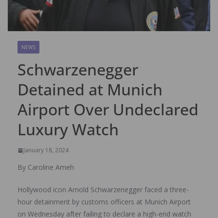
NEWS
Schwarzenegger
Detained at Munich
Airport Over Undeclared
Luxury Watch
January 18, 2024
By Caroline Ameh
Hollywood icon Arnold Schwarzenegger faced a three-
hour detainment by customs officers at Munich Airport
on Wednesday after failing to declare a high-end watch