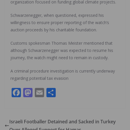
organization focused on funding global climate projects.
Schwarzenegger, when questioned, expressed his
willingness to ensure proper reporting of the watch’s
auction proceeds by his charitable foundation.
Customs spokesman Thomas Meister mentioned that
although Schwarzenegger was expected to resume his
journey, the watch might need to remain in custody.
A criminal procedure investigation is currently underway
regarding potential tax evasion
F
M
E
S
ac
as
m
h
e
to
ai
ar
b
d
l
e
Israeli Footballer Detained and Sacked in Turkey
o
o
Over Alleged Support for Hamas