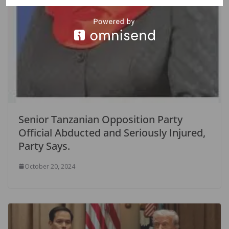
Senior Tanzanian Opposition Party
Official Abducted and Seriously Injured,
Party Says.
October 20, 2024