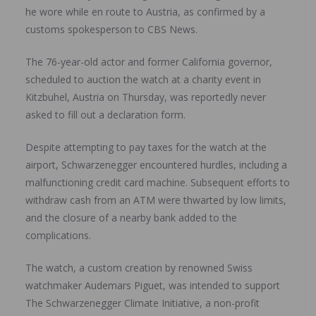
he wore while en route to Austria, as confirmed by a
customs spokesperson to CBS News.
The 76-year-old actor and former California governor,
scheduled to auction the watch at a charity event in
Kitzbuhel, Austria on Thursday, was reportedly never
asked to fill out a declaration form.
Despite attempting to pay taxes for the watch at the
airport, Schwarzenegger encountered hurdles, including a
malfunctioning credit card machine. Subsequent efforts to
withdraw cash from an ATM were thwarted by low limits,
and the closure of a nearby bank added to the
complications.
The watch, a custom creation by renowned Swiss
watchmaker Audemars Piguet, was intended to support
The Schwarzenegger Climate Initiative, a non-profit