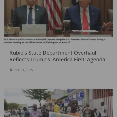
Rubio’s State Department Overhaul
Reflects Trump’s ‘America First’ Agenda.
April 23, 2025