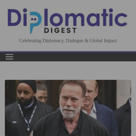
Skip
to
content
Celebrating Diplomacy, Dialogue & Global Impact