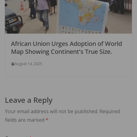
African Union Urges Adoption of World
Map Showing Continent’s True Size.
August 14, 2025
Leave a Reply
Your email address will not be published.
Required
fields are marked
*