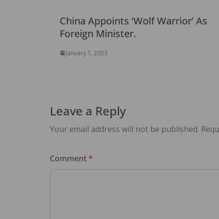
China Appoints ‘Wolf Warrior’ As
Foreign Minister.
January 1, 2023
Leave a Reply
Your email address will not be published.
Requ
Comment
*