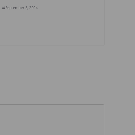
September 8, 2024