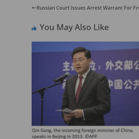
b
d
l
e
Russian Court Issues Arrest Warrant For Fr
o
o
o
n
You May Also Like
k