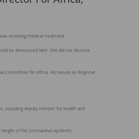
 was receiving medical treatment.
ld be announced later. She did not disclose
l Committee for Africa. His tenure as Regional
, including deputy minister for health and
 height of the coronavirus epidemic.