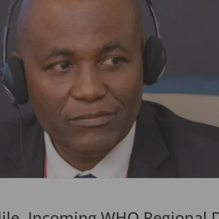
ile, Incoming WHO Regional Di