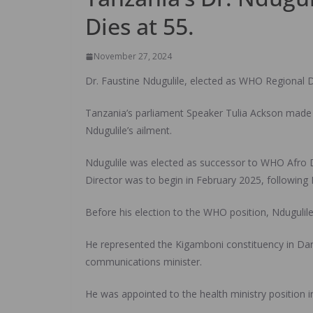
Dies at 55.
November 27, 2024
Dr. Faustine Ndugulile, elected as WHO Regional D
Tanzania’s parliament Speaker Tulia Ackson made
Ndugulile’s ailment.
Ndugulile was elected as successor to WHO Afro D
Director was to begin in February 2025, following 
Before his election to the WHO position, Ndugulile 
He represented the Kigamboni constituency in Dar 
communications minister.
He was appointed to the health ministry position i