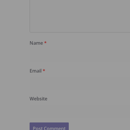
Name
*
Email
*
Website