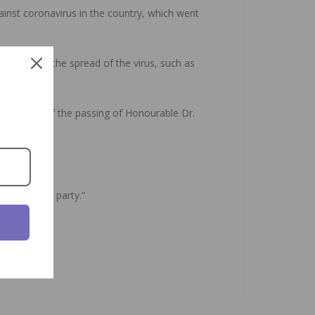
ainst coronavirus in the country, which went
to control the spread of the virus, such as
 the news of the passing of Honourable Dr.
 the ruling party.”