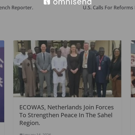
ench Reporter.
U.S. Calls For Reforms
ECOWAS, Netherlands Join Forces
To Strengthen Peace In The Sahel
Region.
January 16, 2026