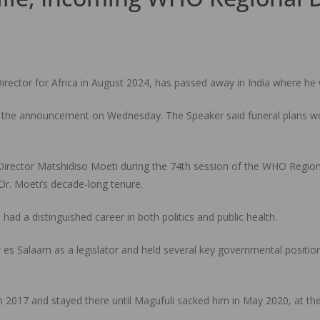
irector for Africa in August 2024, has passed away in India where he
 the announcement on Wednesday. The Speaker said funeral plans wou
irector Matshidiso Moeti during the 74th session of the WHO Regiona
Dr. Moeti’s decade-long tenure.
had a distinguished career in both politics and public health.
es Salaam as a legislator and held several key governmental positions
n 2017 and stayed there until Magufuli sacked him in May 2020, at the