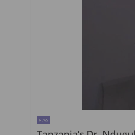
NEWS
Tanzania’s Dr. Ndugul