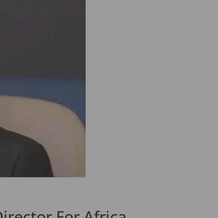
rector For Africa,