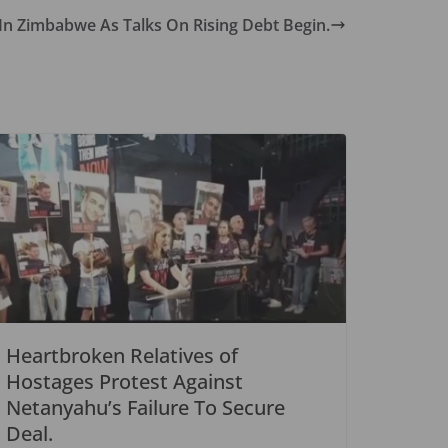
 In Zimbabwe As Talks On Rising Debt Begin.
Heartbroken Relatives of
Hostages Protest Against
Netanyahu’s Failure To Secure
Deal.