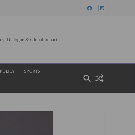
cy, Dialogue & Global Impact
 POLICY
SPORTS