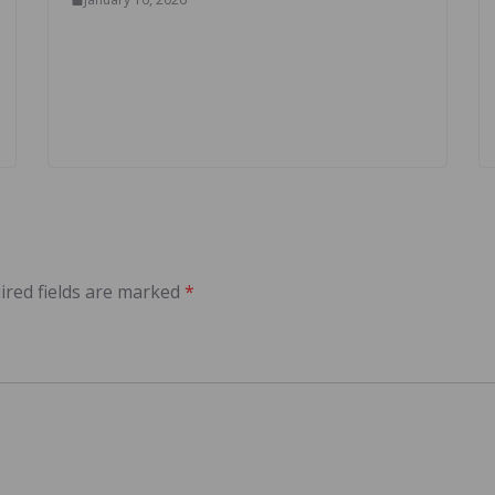
ired fields are marked
*