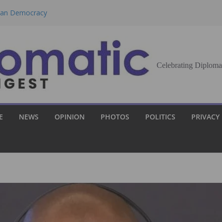
eran Democracy
Report, Says No
bu to Strengthen
Celebrating Diploma
Demands Broader
st Innovation
E
NEWS
OPINION
PHOTOS
POLITICS
PRIVACY