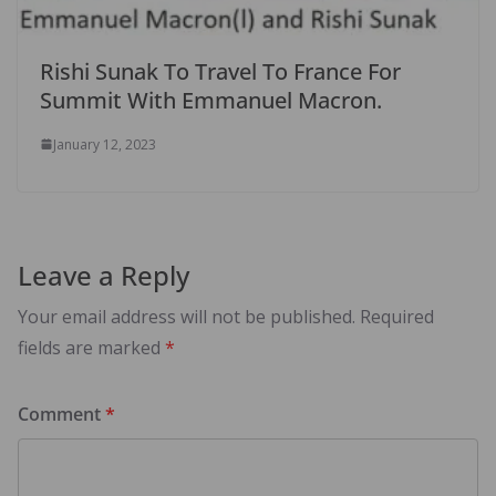
Rishi Sunak To Travel To France For
Summit With Emmanuel Macron.
January 12, 2023
Leave a Reply
Your email address will not be published.
Required
fields are marked
*
Comment
*