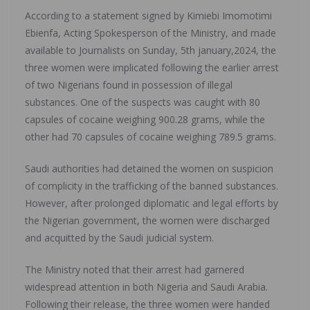
According to a statement signed by Kimiebi Imomotimi
Ebienfa, Acting Spokesperson of the Ministry, and made
available to Journalists on Sunday, 5th january,2024, the
three women were implicated following the earlier arrest
of two Nigerians found in possession of illegal
substances. One of the suspects was caught with 80
capsules of cocaine weighing 900.28 grams, while the
other had 70 capsules of cocaine weighing 789.5 grams.
Saudi authorities had detained the women on suspicion
of complicity in the trafficking of the banned substances.
However, after prolonged diplomatic and legal efforts by
the Nigerian government, the women were discharged
and acquitted by the Saudi judicial system.
The Ministry noted that their arrest had garnered
widespread attention in both Nigeria and Saudi Arabia.
Following their release, the three women were handed