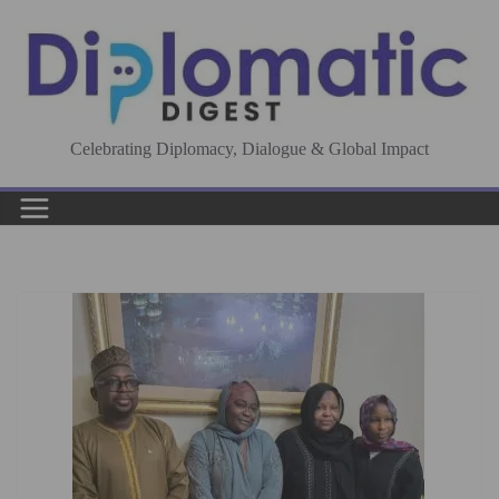
Skip
to
content
Celebrating Diplomacy, Dialogue & Global Impact