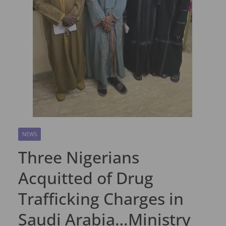
NEWS
Three Nigerians
Acquitted of Drug
Trafficking Charges in
Saudi Arabia…Ministry