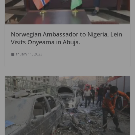
Norwegian Ambassador to Nigeria, Lein
Visits Onyeama in Abuja.
January 11, 2023