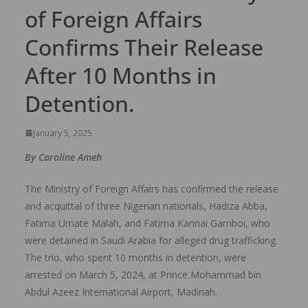
of Foreign Affairs
Confirms Their Release
After 10 Months in
Detention.
January 5, 2025
By Caroline Ameh
The Ministry of Foreign Affairs has confirmed the release
and acquittal of three Nigerian nationals, Hadiza Abba,
Fatima Umate Malah, and Fatima Kannai Gamboi, who
were detained in Saudi Arabia for alleged drug trafficking.
The trio, who spent 10 months in detention, were
arrested on March 5, 2024, at Prince Mohammad bin
Abdul Azeez International Airport, Madinah.