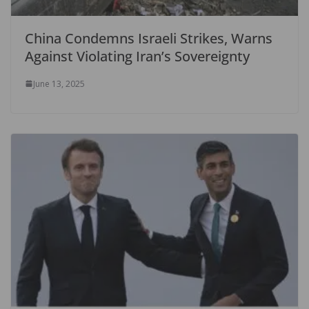
China Condemns Israeli Strikes, Warns
Against Violating Iran’s Sovereignty
June 13, 2025