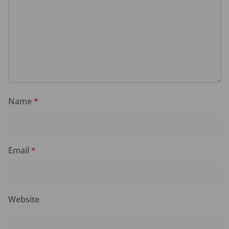
Name
*
Email
*
Website